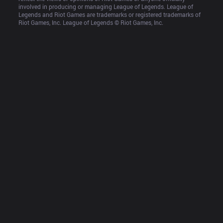
involved in producing or managing League of Legends. League of 
Legends and Riot Games are trademarks or registered trademarks of 
Riot Games, Inc. League of Legends © Riot Games, Inc.