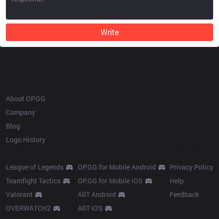
Write
OP.GG
About OP.GG
Company
Blog
Logo History
Products
Resources
League of Legends
OP.GG for Mobile Android
Privacy Policy
Teamfight Tactics
OP.GG for Mobile iOS
Help
Valorant
AllT Android
Feedback
OVERWATCH2
AllT iOS