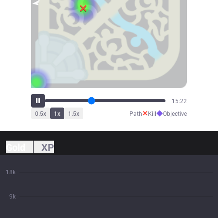
16:55
✕
◆
0.5
x
1
x
1.5
x
Path
Kill
Objective
Gold
XP
18k
9k