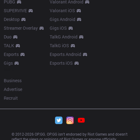
PUBG
Valorant Android
SUPERVIVE
Valorant iOS
Desktop
Gigs Android
Streamer Overlay
Gigs iOS
Duo
TalkG Android
TALK
TalkG iOS
Esports
Esports Android
Gigs
Esports iOS
More
Business
Advertise
Recruit
© 2012-
2026
 OP.GG. OP.GG isn’t endorsed by Riot Games and doesn’t 
reflect the views or opinions of Riot Games or anyone officially 