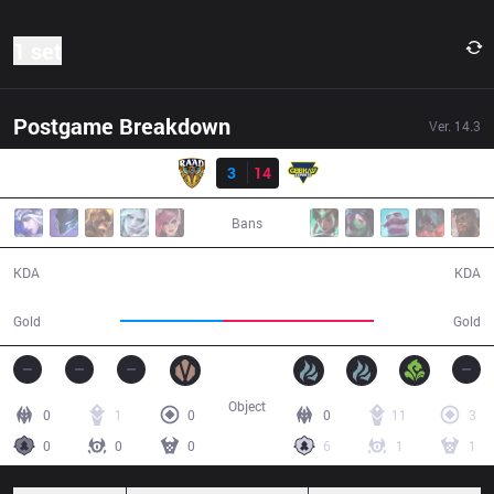
1 set
Postgame Breakdown
Ver.
14.3
Result
RAD
3
14
GK
25:00
Bans
3 / 14 / 6
14 / 3 / 27
KDA
KDA
36,457
53,652
Gold
Gold
Object
0
1
0
0
11
3
0
0
0
6
1
1