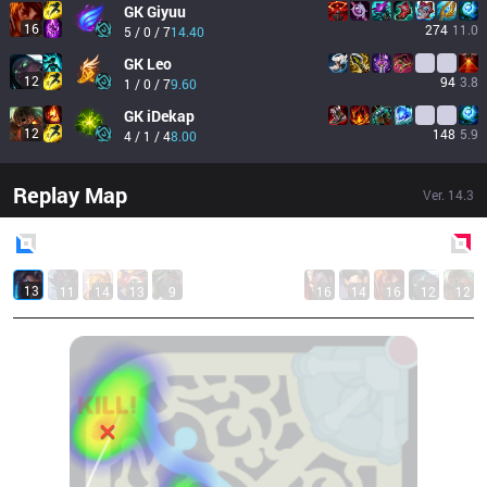
GK
Giyuu
16
274
11.0
5 / 0 / 7
14.40
GK
Leo
12
94
3.8
1 / 0 / 7
9.60
GK
iDekap
12
148
5.9
4 / 1 / 4
8.00
Replay Map
Ver.
14.3
Blue
Side
Red
Side
13
11
14
13
9
16
14
16
12
12