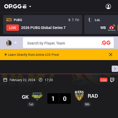
PUBG
8. 7. Fri
LoL
2026 PUBG Global Series 7
WB
LIVE
🌟 Learn Directly from Active LCK Pros!
Home
Match Schedules
Standings
Stats
February 22, 2024
17:20
Live
Result
RAD
GK
1
0
1st
9th