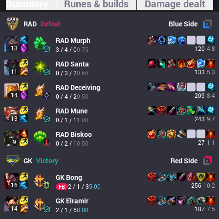
Summary
Runes & builds
Damage dealt
RAD
Defeat
Blue
Side
RAD
Murph
13
120
4.8
3 / 4 / 0
0.75
RAD
Santa
11
133
5.3
0 / 3 / 2
0.66
RAD
Deceiving
14
209
8.4
0 / 4 / 2
0.50
RAD
Mune
13
243
9.7
0 / 1 / 1
1.00
RAD
Biskoo
9
27
1.1
0 / 2 / 1
0.50
GK
Victory
Red
Side
GK
Bong
16
256
10.2
2 / 1 / 3
5.00
FB
GK
Elramir
14
187
7.5
2 / 1 / 6
8.00