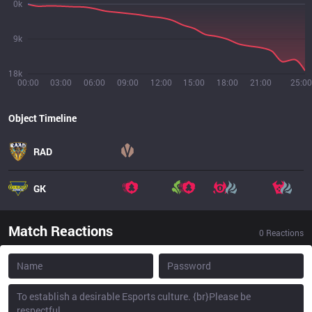
0k
9k
18k
00:00
03:00
06:00
09:00
12:00
15:00
18:00
21:00
25:00
Object Timeline
RAD
GK
Match Reactions
0
Reactions