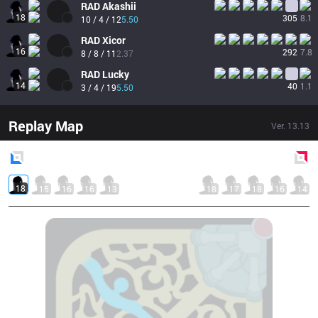
RAD
Akashii
18
305
8.1
10 / 4 / 12
5.50
RAD
Xicor
16
292
7.8
8 / 8 / 11
2.37
RAD
Lucky
14
40
1.1
3 / 4 / 19
5.50
Replay Map
Ver.
13.13
Blue
Side
Red
Side
18
15
16
16
13
18
17
18
16
14