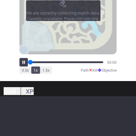
We are currently collecting match data.
Currently unavailable. Please visit next time.
00:00
✕
◆
0.5
x
1
x
1.5
x
Path
Kill
Objective
Gold
XP