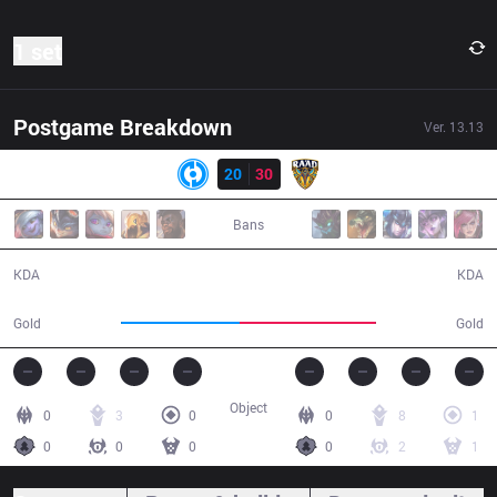
1 set
Postgame Breakdown
Ver.
13.13
Result
GnG
20
30
RAD
37:30
Bans
20 / 30 / 51
30 / 20 / 75
KDA
KDA
63,290
73,127
Gold
Gold
Object
0
3
0
0
8
1
0
0
0
0
2
1