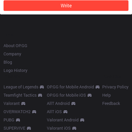
Write
OP.GG
About OP.GG
Company
Blog
Logo History
Products
Resources
League of Legends
OP.GG for Mobile Android
Privacy Policy
Teamfight Tactics
OP.GG for Mobile iOS
Help
Valorant
AllT Android
Feedback
OVERWATCH2
AllT iOS
PUBG
Valorant Android
SUPERVIVE
Valorant iOS