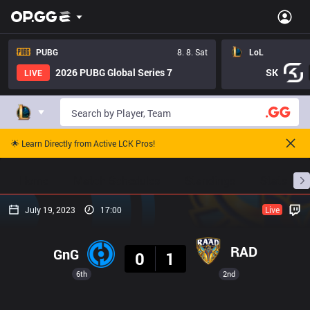
PUBG
8. 8. Sat
LoL
2026 PUBG Global Series 7
SK
LIVE
🌟 Learn Directly from Active LCK Pros!
Home
Match Schedules
Standings
Stats
July 19, 2023
17:00
Live
Result
RAD
GnG
0
1
6th
2nd