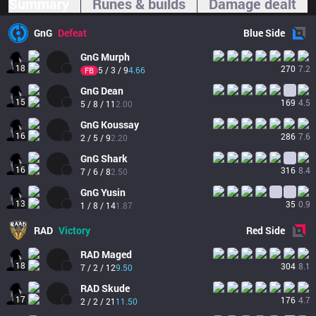
Summary
Runes & builds
Damage dealt
GnG
Defeat
Blue
Side
GnG
Murph
18
270
7.2
5 / 3 / 9
4.66
FB
GnG
Dean
15
169
4.5
5 / 8 / 11
2.00
GnG
Koussay
16
286
7.6
2 / 5 / 9
2.20
GnG
Shark
16
316
8.4
7 / 6 / 8
2.50
GnG
Yusin
13
35
0.9
1 / 8 / 14
1.87
RAD
Victory
Red
Side
RAD
Maged
18
304
8.1
7 / 2 / 12
9.50
RAD
Skude
17
176
4.7
2 / 2 / 21
11.50