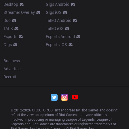
Desktop
Gigs Android
Streamer Overlay
Gigs iOS
Duo
TalkG Android
TALK
TalkG iOS
Esports
Esports Android
Gigs
Esports iOS
More
Business
Advertise
Recruit
© 2012-
2026
 OP.GG. OP.GG isn’t endorsed by Riot Games and doesn’t 
reflect the views or opinions of Riot Games or anyone officially 
involved in producing or managing League of Legends. League of 
Legends and Riot Games are trademarks or registered trademarks of 
Riot Games, Inc. League of Legends © Riot Games, Inc.