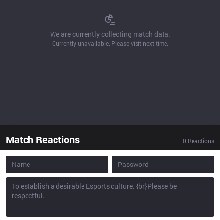
We are currently collecting match data.
Currently unavailable. Please visit next time.
Match Reactions
0
Reactions