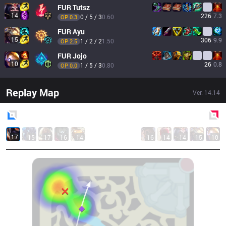
FUR
Tutsz
14
226
7.3
0 / 5 / 3
0.60
OP 
0.3
FUR
Ayu
15
306
9.9
1 / 2 / 2
1.50
OP 
2.5
FUR
Jojo
10
26
0.8
1 / 5 / 3
0.80
OP 
0.0
Replay Map
Ver.
14.14
Blue
Side
Red
Side
17
15
17
16
14
16
14
14
15
10