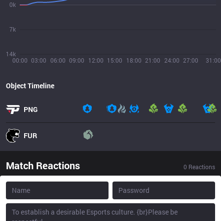
0k
7k
14k
00:00
03:00
06:00
09:00
12:00
15:00
18:00
21:00
24:00
27:00
31:00
Object Timeline
PNG
FUR
Match Reactions
0
Reactions