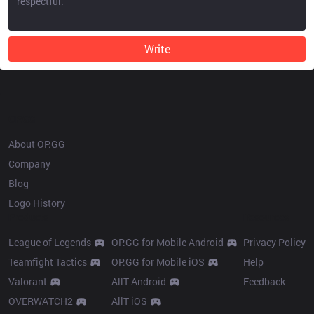
Write
OP.GG
About OP.GG
Company
Blog
Logo History
Products
Resources
League of Legends
OP.GG for Mobile Android
Privacy Policy
Teamfight Tactics
OP.GG for Mobile iOS
Help
Valorant
AllT Android
Feedback
OVERWATCH2
AllT iOS