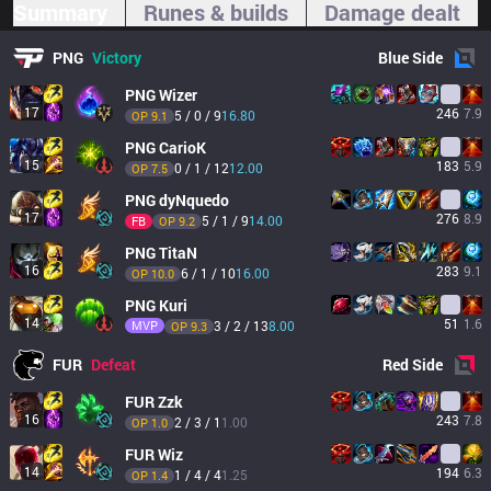
Summary
Runes & builds
Damage dealt
PNG
Victory
Blue
Side
PNG
Wizer
17
246
7.9
5 / 0 / 9
16.80
OP 
9.1
PNG
CarioK
15
183
5.9
0 / 1 / 12
12.00
OP 
7.5
PNG
dyNquedo
17
276
8.9
5 / 1 / 9
14.00
FB
OP 
9.2
PNG
TitaN
16
283
9.1
6 / 1 / 10
16.00
OP 
10.0
PNG
Kuri
14
51
1.6
MVP
3 / 2 / 13
8.00
OP 
9.3
FUR
Defeat
Red
Side
FUR
Zzk
16
243
7.8
2 / 3 / 1
1.00
OP 
1.0
FUR
Wiz
14
194
6.3
1 / 4 / 4
1.25
OP 
1.4