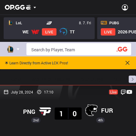
LoL
8. 7. Fri
PUBG
WE
TT
2026 PUB
LIVE
LIVE
🌟 Learn Directly from Active LCK Pros!
Home
Match Schedules
Standings
Stats
July 28, 2024
17:10
Live
Result
FUR
PNG
1
0
2nd
4th