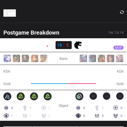
1 set
Postgame Breakdown
Ver.
14.14
Result
PNG
Kuri
PNG
19
5
FUR
31:00
MVP
Bans
19 / 5 / 53
5 / 19 / 13
KDA
KDA
61,627
47,955
Gold
Gold
Object
0
9
1
0
2
0
6
1
2
0
0
0