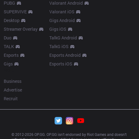
PUBG
Valorant Android
SUPERVIVE
Valorant iOS
Desktop
Gigs Android
Streamer Overlay
Gigs iOS
Duo
TalkG Android
TALK
TalkG iOS
Esports
Esports Android
Gigs
Esports iOS
More
Business
Advertise
Recruit
© 2012-
2026
 OP.GG. OP.GG isn’t endorsed by Riot Games and doesn’t 