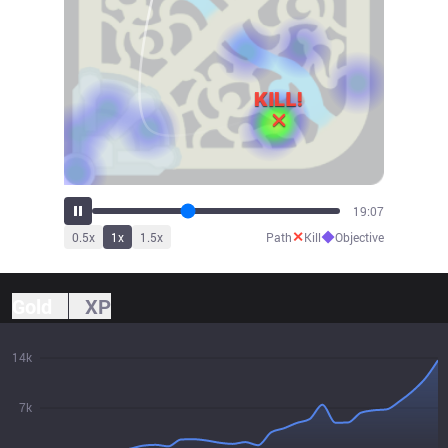
21:11
✕
◆
0.5
x
1
x
1.5
x
Path
Kill
Objective
Gold
XP
14k
7k