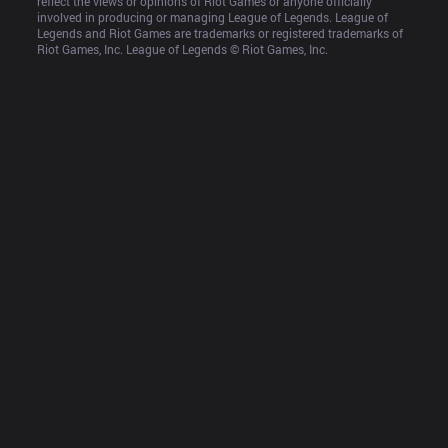
reflect the views or opinions of Riot Games or anyone officially 
involved in producing or managing League of Legends. League of 
Legends and Riot Games are trademarks or registered trademarks of 
Riot Games, Inc. League of Legends © Riot Games, Inc.