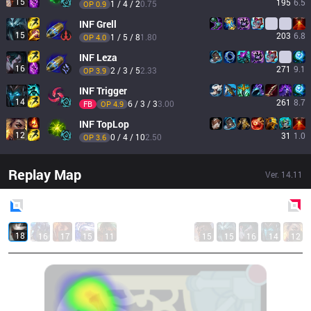
15
195
6.5
1 / 4 / 2
0.75
OP 
0.9
INF
Grell
15
203
6.8
1 / 5 / 8
1.80
OP 
4.0
INF
Leza
16
271
9.1
2 / 3 / 5
2.33
OP 
3.9
INF
Trigger
14
261
8.7
6 / 3 / 3
3.00
FB
OP 
4.9
INF
TopLop
12
31
1.0
0 / 4 / 10
2.50
OP 
3.6
Replay Map
Ver.
14.11
Blue
Side
Red
Side
18
16
17
15
11
15
15
16
14
12