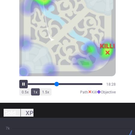
20:36
✕
◆
0.5
x
1
x
1.5
x
Path
Kill
Objective
Gold
XP
7k