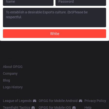
Write
OP.GG
About OP.GG
Company
Blog
Logo History
Products
Resources
League of Legends
OP.GG for Mobile Android
Privacy Policy
Teamfight Tactics
OP.GG for Mobile iOS
Help