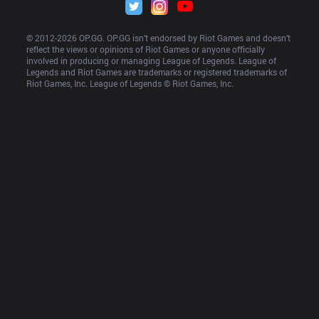
© 2012-
2026
 OP.GG. OP.GG isn’t endorsed by Riot Games and doesn’t 
reflect the views or opinions of Riot Games or anyone officially 
involved in producing or managing League of Legends. League of 
Legends and Riot Games are trademarks or registered trademarks of 
Riot Games, Inc. League of Legends © Riot Games, Inc.