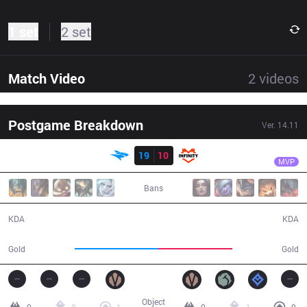
1 set
2 set
Match Video
2
videos
Postgame Breakdown
Ver.
14.11
Result
ISG
Pan
ISG
19
10
INF
29:56
MVP
Bans
19 / 10 / 45
10 / 19 / 28
KDA
KDA
59,167
52,588
Gold
Gold
Object