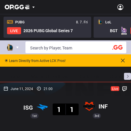
PUBG
8. 7. Fri
LoL
2026 PUBG Global Series 7
BGT
LIVE
🌟 Learn Directly from Active LCK Pros!
Home
Match Schedules
Standings
Stats
June 11, 2024
21:00
Live
Result
INF
ISG
1
1
1st
3rd