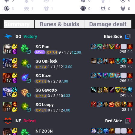
0
8
1
0
1
0
3
1
1
0
0
0
Summary
Runes & builds
Damage dealt
ISG
Victory
Blue
Side
ISG
Pan
18
295
9.9
MVP
9 / 1 / 3
12.00
OP 
7.4
ISG
OnFleek
16
209
7.0
1 / 1 / 12
13.00
OP 
7.4
ISG
Kaze
17
266
8.9
6 / 2 / 8
7.00
OP 
7.5
ISG
Gavotto
15
245
8.2
3 / 3 / 10
4.33
OP 
6.4
ISG
Loopy
11
38
1.3
0 / 3 / 12
4.00
OP 
5.1
INF
Defeat
Red
Side
INF
ZO3N