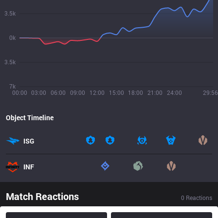
3.5k
0k
3.5k
7k
00:00
03:00
06:00
09:00
12:00
15:00
18:00
21:00
24:00
29:56
Object Timeline
ISG
INF
Match Reactions
0
Reactions