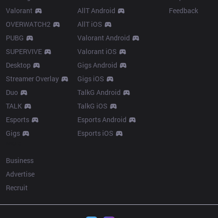
Valorant
AllT Android
Feedback
OVERWATCH2
AllT iOS
PUBG
Valorant Android
SUPERVIVE
Valorant iOS
Desktop
Gigs Android
Streamer Overlay
Gigs iOS
Duo
TalkG Android
TALK
TalkG iOS
Esports
Esports Android
Gigs
Esports iOS
More
Business
Advertise
Recruit