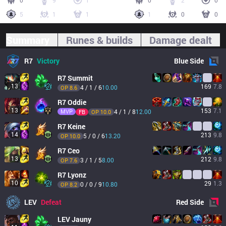
0
9
1
0
2
0
5
1
1
1
0
0
Summary
Runes & builds
Damage dealt
R7
Victory
Blue
Side
R7
Summit
13
169
7.8
4 / 1 / 6
10.00
OP 
8.6
R7
Oddie
13
153
7.1
MVP
4 / 1 / 8
12.00
FB
OP 
10.0
R7
Keine
14
213
9.8
5 / 0 / 6
13.20
OP 
10.0
R7
Ceo
13
212
9.8
3 / 1 / 5
8.00
OP 
7.6
R7
Lyonz
10
29
1.3
0 / 0 / 9
10.80
OP 
8.2
LEV
Defeat
Red
Side
LEV
Jauny