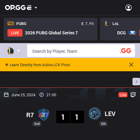
PUBG
8. 7. Fri
LoL
2026 PUBG Global Series 7
DCG
LIVE
🌟 Learn Directly from Active LCK Pros!
Home
Match Schedules
Standings
Stats
June 25, 2024
21:00
Live
Result
LEV
R7
1
1
2nd
5th