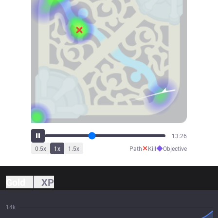
14:55
✕
◆
0.5
x
1
x
1.5
x
Path
Kill
Objective
Gold
XP
14k