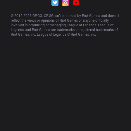
© 2012-
2026
 OP.GG. OP.GG isn’t endorsed by Riot Games and doesn’t 
reflect the views or opinions of Riot Games or anyone officially 
involved in producing or managing League of Legends. League of 
Legends and Riot Games are trademarks or registered trademarks of 
Riot Games, Inc. League of Legends © Riot Games, Inc.