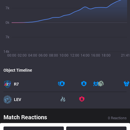
7k
0k
7k
14k
00:00
02:00
04:00
06:00
08:00
10:00
12:00
14:00
16:00
18:00
21:41
Object Timeline
R7
LEV
Match Reactions
0
Reactions