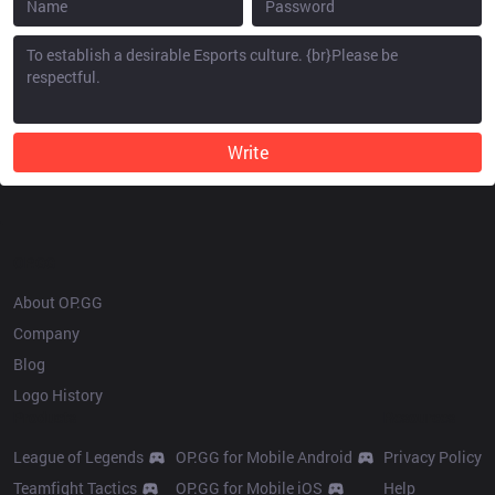
Write
OP.GG
About OP.GG
Company
Blog
Logo History
Products
Resources
League of Legends
OP.GG for Mobile Android
Privacy Policy
Teamfight Tactics
OP.GG for Mobile iOS
Help