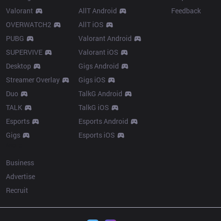
Valorant
AllT Android
Feedback
OVERWATCH2
AllT iOS
PUBG
Valorant Android
SUPERVIVE
Valorant iOS
Desktop
Gigs Android
Streamer Overlay
Gigs iOS
Duo
TalkG Android
TALK
TalkG iOS
Esports
Esports Android
Gigs
Esports iOS
More
Business
Advertise
Recruit