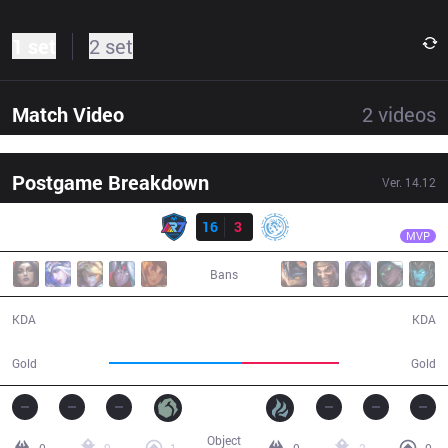
1 set
2 set
Match Video
2
videos
Postgame Breakdown
Ver.
14.12
Result
R7
Oddie
R7
16
3
LEV
21:41
MVP
Bans
16 / 3 / 34
3 / 16 / 9
KDA
KDA
47,106
34,075
Gold
Gold
Object