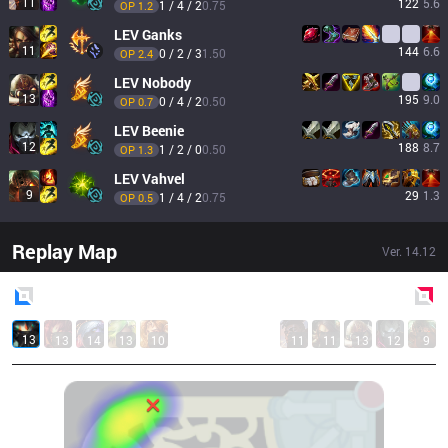
11
122
5.6
1 / 4 / 2
0.75
OP 
1.2
LEV
Ganks
11
144
6.6
0 / 2 / 3
1.50
OP 
2.4
LEV
Nobody
13
195
9.0
0 / 4 / 2
0.50
OP 
0.7
LEV
Beenie
12
188
8.7
1 / 2 / 0
0.50
OP 
1.3
LEV
Vahvel
9
29
1.3
1 / 4 / 2
0.75
OP 
0.5
Replay Map
Ver.
14.12
Blue
Side
Red
Side
13
13
14
13
10
11
11
13
12
9