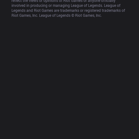
reflect the views or opinions of Riot Games or anyone officially 
involved in producing or managing League of Legends. League of 
Legends and Riot Games are trademarks or registered trademarks of 
Riot Games, Inc. League of Legends © Riot Games, Inc.