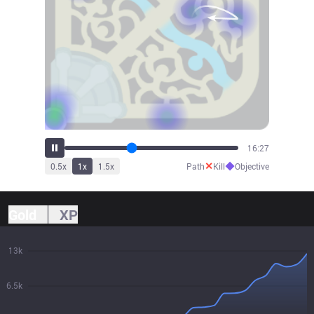
18:29
✕
◆
0.5
x
1
x
1.5
x
Path
Kill
Objective
Gold
XP
13k
6.5k