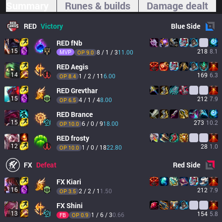
Summary
Runes & builds
Damage dealt
RED
Victory
Blue
Side
RED
fNb
15
218
8.1
MVP
8 / 1 / 3
11.00
OP 
9.0
RED
Aegis
14
169
6.3
1 / 2 / 11
6.00
OP 
8.4
RED
Grevthar
15
212
7.9
4 / 1 / 4
8.00
OP 
6.5
RED
Brance
15
273
10.2
6 / 0 / 9
18.00
OP 
10.0
RED
frosty
12
28
1.0
1 / 0 / 18
22.80
OP 
10.0
FX
Defeat
Red
Side
FX
Kiari
16
212
7.9
2 / 2 / 1
1.50
OP 
3.5
FX
Shini
13
154
5.8
1 / 6 / 3
0.66
FB
OP 
0.9