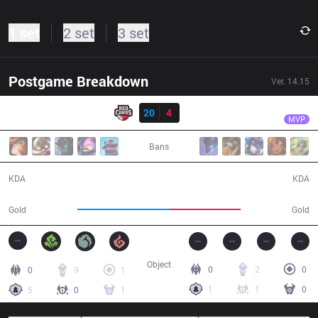
1 set
2 set
3 set
Postgame Breakdown
Ver.
14.15
Result
RED
fNb
RED
20
4
FX
26:46
MVP
Bans
20 / 4 / 45
4 / 20 / 10
KDA
KDA
53,479
40,986
Gold
Gold
Object
0
2
0
0
9
1
1
1
0
5
0
1