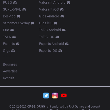
PUBG
Valorant Android
SUPERVIVE
Valorant iOS
Desktop
Gigs Android
Streamer Overlay
Gigs iOS
Duo
TalkG Android
TALK
TalkG iOS
Esports
Esports Android
Gigs
Esports iOS
More
Business
Advertise
Recruit
© 2012-
2026
 OP.GG. OP.GG isn’t endorsed by Riot Games and doesn’t 