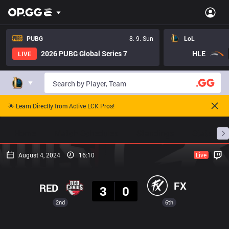
PUBG
8. 9. Sun
LoL
2026 PUBG Global Series 7
HLE
LIVE
🌟 Learn Directly from Active LCK Pros!
Home
Match Schedules
Standings
Stats
August 4, 2024
16:10
Live
Result
FX
RED
3
0
2nd
6th