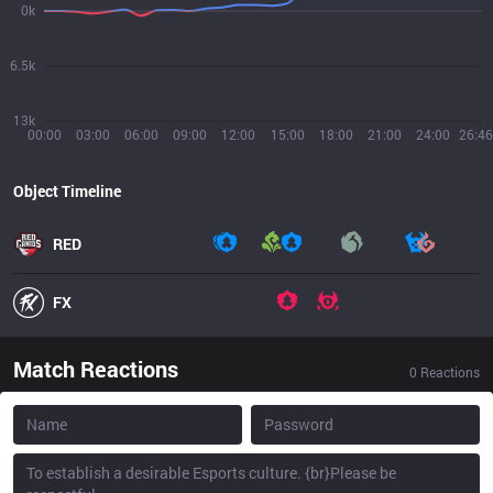
0k
6.5k
13k
00:00
03:00
06:00
09:00
12:00
15:00
18:00
21:00
24:00
26:46
Object Timeline
RED
FX
Match Reactions
0
Reactions