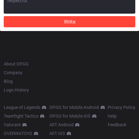
Write
OP.GG
About OP.GG
Company
Blog
Logo History
Products
Resources
League of Legends
OP.GG for Mobile Android
Privacy Policy
Teamfight Tactics
OP.GG for Mobile iOS
Help
Valorant
AllT Android
Feedback
OVERWATCH2
AllT iOS