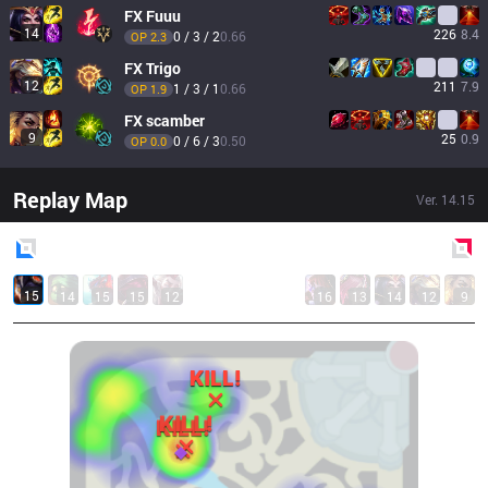
FX
Fuuu
14
226
8.4
0 / 3 / 2
0.66
OP 
2.3
FX
Trigo
12
211
7.9
1 / 3 / 1
0.66
OP 
1.9
FX
scamber
9
25
0.9
0 / 6 / 3
0.50
OP 
0.0
Replay Map
Ver.
14.15
Blue
Side
Red
Side
15
14
15
15
12
16
13
14
12
9