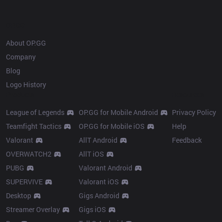
OP.GG
About OP.GG
Company
Blog
Logo History
Products
Resources
League of Legends
OP.GG for Mobile Android
Privacy Policy
Teamfight Tactics
OP.GG for Mobile iOS
Help
Valorant
AllT Android
Feedback
OVERWATCH2
AllT iOS
PUBG
Valorant Android
SUPERVIVE
Valorant iOS
Desktop
Gigs Android
Streamer Overlay
Gigs iOS