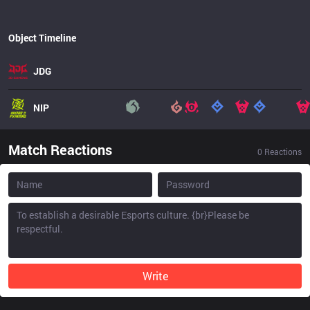
Object Timeline
JDG
NIP
Match Reactions
0
Reactions
Write