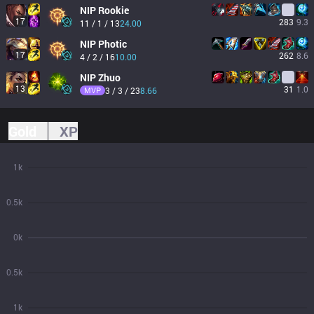
NIP
Rookie
17
283
9.3
11 / 1 / 13
24.00
NIP
Photic
17
262
8.6
4 / 2 / 16
10.00
NIP
Zhuo
13
31
1.0
MVP
3 / 3 / 23
8.66
Gold
XP
1k
0.5k
0k
0.5k
1k