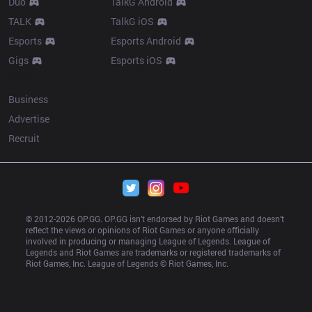
Duo
TalkG Android
TALK
TalkG iOS
Esports
Esports Android
Gigs
Esports iOS
More
Business
Advertise
Recruit
© 2012-
2026
 OP.GG. OP.GG isn’t endorsed by Riot Games and doesn’t 
reflect the views or opinions of Riot Games or anyone officially 
involved in producing or managing League of Legends. League of 
Legends and Riot Games are trademarks or registered trademarks of 
Riot Games, Inc. League of Legends © Riot Games, Inc.