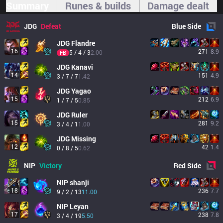
Summary
Runes & builds
Damage dealt
JDG
Defeat
Blue
Side
JDG
Flandre
16
271
8.9
5 / 4 / 3
2.00
FB
JDG
Kanavi
14
151
4.9
3 / 7 / 7
1.42
JDG
Yagao
15
212
6.9
1 / 7 / 5
0.85
JDG
Ruler
15
281
9.2
3 / 4 / 1
1.00
JDG
Missing
12
42
1.4
0 / 8 / 5
0.62
NIP
Victory
Red
Side
NIP
shanji
18
236
7.7
9 / 2 / 13
11.00
NIP
Leyan
17
238
7.8
3 / 4 / 19
5.50