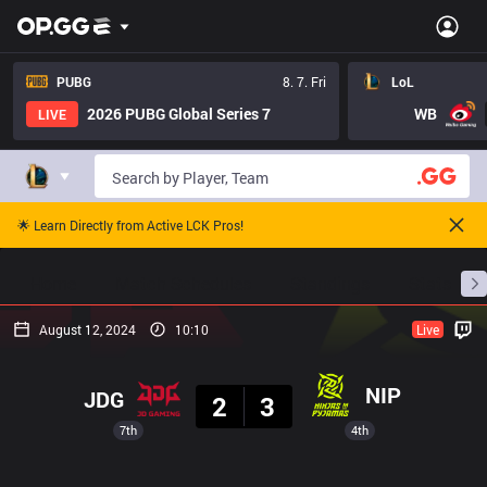
PUBG
8. 7. Fri
LoL
2026 PUBG Global Series 7
WB
LIVE
🌟 Learn Directly from Active LCK Pros!
Home
Match Schedules
Standings
Stats
August 12, 2024
10:10
Live
Result
NIP
JDG
2
3
7th
4th