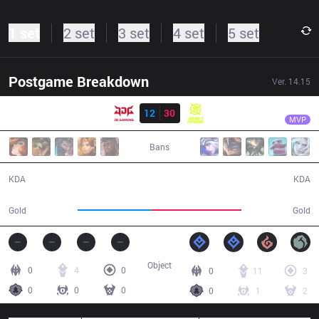
1 set
2 set
3 set
4 set
5 set
Postgame Breakdown
Ver.
14.15
Result
NIP
Zhuo
JDG
12
30
NIP
30:34
MVP
Bans
12 / 30 / 21
30 / 12 / 84
KDA
KDA
55,019
66,803
Gold
Gold
Object
0
4
0
0
11
3
0
0
0
0
1
2