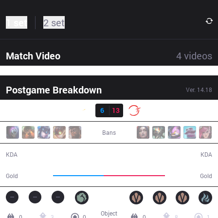
1 set
2 set
Match Video
4
videos
Postgame Breakdown
Ver.
14.18
Result
SHG
6
13
100
31:32
Bans
6 / 13 / 13
13 / 6 / 27
KDA
KDA
50,418
61,337
Gold
Gold
Object
0
3
0
0
8
1