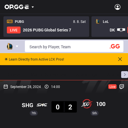
PUBG
8. 8. Sat
LoL
2026 PUBG Global Series 7
DK
LIVE
🌟 Learn Directly from Active LCK Pros!
Home
Match Schedules
Standings
Stats
September 28, 2024
14:00
Live
Result
100
SHG
0
2
7th
5th