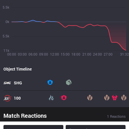
5.5k
0k
5.5k
11k
00:00
03:00
06:00
09:00
12:00
15:00
18:00
21:00
24:00
27:00
31:32
Object Timeline
SHG
100
Match Reactions
1
Reactions