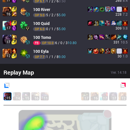
17
265
8.4
1 / 2 / 6
3.50
OP 
6.1
100
River
16
228
7.2
5 / 2 / 5
5.00
OP 
9.0
100
Quid
17
309
9.8
0 / 1 / 5
5.00
OP 
6.0
100
Tomo
17
331
10.5
6 / 0 / 3
10.80
FB
OP 
10.0
100
Eyla
12
30
1.0
1 / 1 / 8
9.00
OP 
7.7
Replay Map
Ver.
14.18
Blue
Side
Red
Side
15
14
15
16
11
17
16
17
17
12