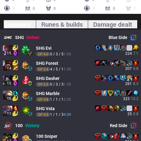
3
0
0
3
0
1
Summary
Runes & builds
Damage dealt
SHG
Defeat
Blue
Side
SHG
Evi
15
224
7.1
0 / 3 / 5
1.66
OP 
4.0
SHG
Forest
14
207
6.6
4 / 5 / 1
1.00
OP 
2.4
SHG
Dasher
15
261
8.3
0 / 3 / 3
1.00
OP 
2.5
SHG
Marble
16
323
10.2
1 / 1 / 1
2.00
OP 
3.8
SHG
Vsta
11
25
0.8
1 / 1 / 3
4.00
OP 
4.0
100
Victory
Red
Side
100
Sniper