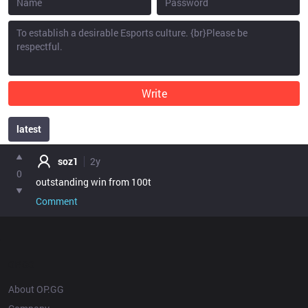
Write
latest
point
soz1
2y
0
outstanding win from 100t
Comment
OP.GG
About OP.GG