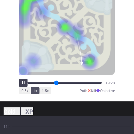
21:38
✕
◆
0.5
x
1
x
1.5
x
Path
Kill
Objective
Gold
XP
11k