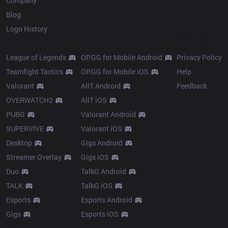
Company
Blog
Logo History
Products
Resources
League of Legends
OP.GG for Mobile Android
Privacy Policy
Teamfight Tactics
OP.GG for Mobile iOS
Help
Valorant
AllT Android
Feedback
OVERWATCH2
AllT iOS
PUBG
Valorant Android
SUPERVIVE
Valorant iOS
Desktop
Gigs Android
Streamer Overlay
Gigs iOS
Duo
TalkG Android
TALK
TalkG iOS
Esports
Esports Android
Gigs
Esports iOS
More