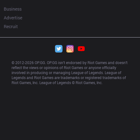
Business
Advertise
Recruit
© 2012-
2026
 OP.GG. OP.GG isn’t endorsed by Riot Games and doesn’t 
reflect the views or opinions of Riot Games or anyone officially 
involved in producing or managing League of Legends. League of 
Legends and Riot Games are trademarks or registered trademarks of 
Riot Games, Inc. League of Legends © Riot Games, Inc.