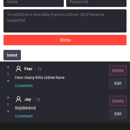
Write
latest
point
Fear
2y
Delete
0
How many kills crème have 
Edit
Comment
Jay
2y
Delete
0
Bdjdkkdmd
Edit
Comment