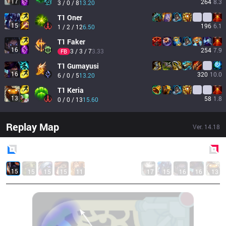
17
264
8.3
3 / 0 / 8
13.20
T1
Oner
15
196
6.1
1 / 2 / 12
6.50
T1
Faker
16
254
7.9
3 / 3 / 7
3.33
FB
T1
Gumayusi
16
320
10.0
6 / 0 / 5
13.20
T1
Keria
13
58
1.8
0 / 0 / 13
15.60
Replay Map
Ver.
14.18
Blue
Side
Red
Side
15
15
15
15
11
17
15
16
16
13