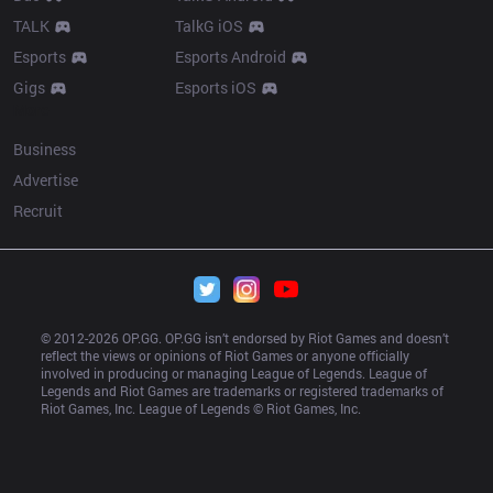
TALK
TalkG iOS
Esports
Esports Android
Gigs
Esports iOS
More
Business
Advertise
Recruit
© 2012-
2026
 OP.GG. OP.GG isn’t endorsed by Riot Games and doesn’t 
reflect the views or opinions of Riot Games or anyone officially 
involved in producing or managing League of Legends. League of 
Legends and Riot Games are trademarks or registered trademarks of 
Riot Games, Inc. League of Legends © Riot Games, Inc.