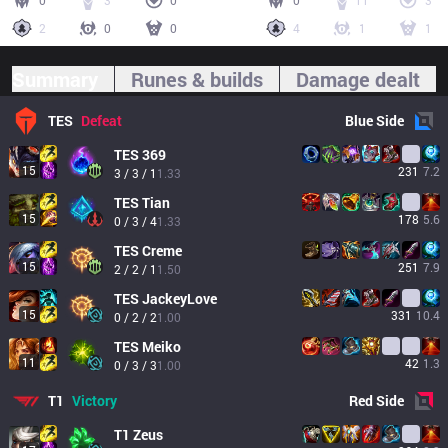
0
3
0
0
11
3
2
0
0
4
1
1
Summary
Runes & builds
Damage dealt
TES
Defeat
Blue
Side
TES
369
15
231
7.2
3 / 3 / 1
1.33
TES
Tian
15
178
5.6
0 / 3 / 4
1.33
TES
Creme
15
251
7.9
2 / 2 / 1
1.50
TES
JackeyLove
15
331
10.4
0 / 2 / 2
1.00
TES
Meiko
11
42
1.3
0 / 3 / 3
1.00
T1
Victory
Red
Side
T1
Zeus