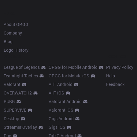
OP.GG
About OP.GG
Company
Blog
Logo History
Products
Resources
League of Legends
OP.GG for Mobile Android
Privacy Policy
Teamfight Tactics
OP.GG for Mobile iOS
Help
Valorant
AllT Android
Feedback
OVERWATCH2
AllT iOS
PUBG
Valorant Android
SUPERVIVE
Valorant iOS
Desktop
Gigs Android
Streamer Overlay
Gigs iOS
Duo
TalkG Android