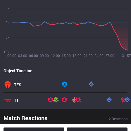
5k
0k
5k
10k
00:00
03:00
06:00
09:00
12:00
15:00
18:00
21:00
24:00
27:00
31:57
Object Timeline
TES
T1
Match Reactions
2
Reactions