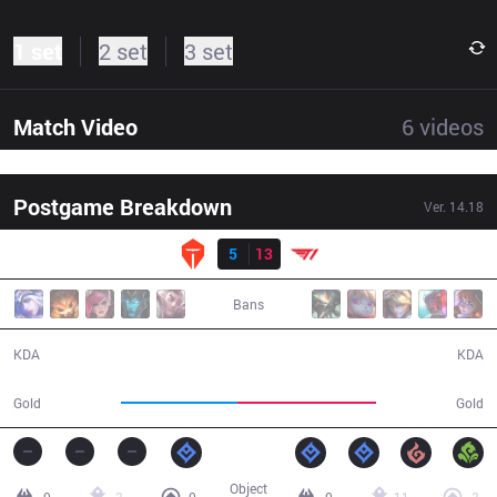
1 set
2 set
3 set
Match Video
6
videos
Postgame Breakdown
Ver.
14.18
Result
TES
5
13
T1
31:57
Bans
5 / 13 / 11
13 / 5 / 45
KDA
KDA
51,889
61,274
Gold
Gold
Object