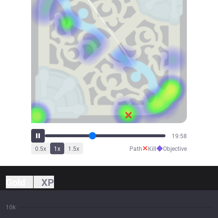
22:08
✕
◆
0.5
x
1
x
1.5
x
Path
Kill
Objective
Gold
XP
10k