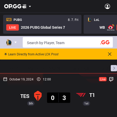
PUBG
8. 7. Fri
LoL
2026 PUBG Global Series 7
WB
LIVE
🌟 Learn Directly from Active LCK Pros!
Home
Match Schedules
Standings
Stats
October 19, 2024
12:00
Live
Result
T1
TES
0
3
5th
1st