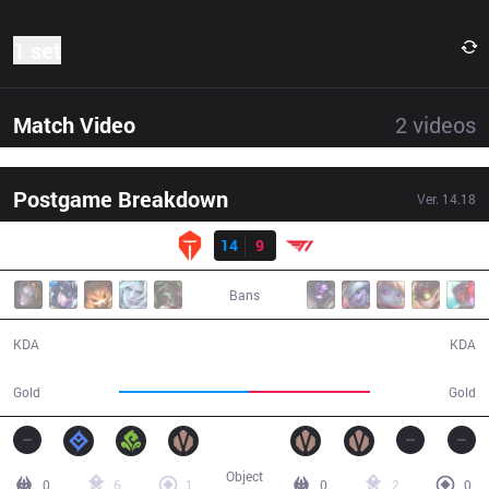
1 set
Match Video
2
videos
Postgame Breakdown
Ver.
14.18
Result
TES
14
9
T1
30:34
Bans
14 / 9 / 45
9 / 14 / 28
KDA
KDA
54,986
51,254
Gold
Gold
Object
0
6
1
0
2
0