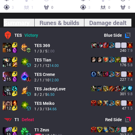
3
1
0
3
0
0
Summary
Runes & builds
Damage dealt
TES
Victory
Blue
Side
TES
369
16
240
7.9
1 / 3 / 5
2.00
TES
Tian
14
176
5.8
2 / 1 / 12
14.00
TES
Creme
15
227
7.4
2 / 1 / 10
12.00
TES
JackeyLove
16
301
9.8
8 / 2 / 5
6.50
TES
Meiko
12
47
1.5
1 / 3 / 13
4.66
T1
Defeat
Red
Side
T1
Zeus
15
212
6.9