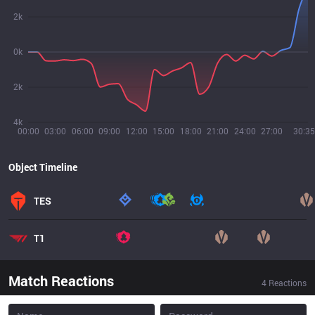
2k
0k
2k
4k
00:00
03:00
06:00
09:00
12:00
15:00
18:00
21:00
24:00
27:00
30:35
Object Timeline
TES
T1
Match Reactions
4
Reactions