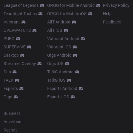
League of Legends
OP.GG for Mobile Android
Privacy Policy
Teamfight Tactics
OP.GG for Mobile iOS
Help
Valorant
AllT Android
Feedback
OVERWATCH2
AllT iOS
PUBG
Valorant Android
SUPERVIVE
Valorant iOS
Desktop
Gigs Android
Streamer Overlay
Gigs iOS
Duo
TalkG Android
TALK
TalkG iOS
Esports
Esports Android
Gigs
Esports iOS
More
Business
Advertise
Recruit