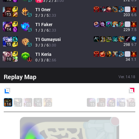
3 / 2 / 3
3.00
FB
T1
Oner
13
203
6.6
2 / 3 / 5
2.33
T1
Faker
14
229
7.5
1 / 3 / 6
2.33
T1
Gumayusi
15
298
9.7
3 / 3 / 6
3.00
T1
Keria
10
34
1.1
0 / 3 / 8
2.66
Replay Map
Ver.
14.18
Blue
Side
Red
Side
16
14
15
16
12
15
13
14
15
10