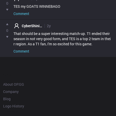
0
TES my GOATS WINNEBAGO
Comment
CyberShinigami
2y
0
That should be a super interesting match-up. T1 ended their 
season in not very good form, and TES is a top 2 team in thei
r region. As a T1 fan, I'm so excited for this game.
Comment
OP.GG
About OP.GG
Company
Blog
Logo History
Products
Resources