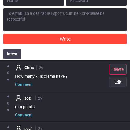
Write
latest
point
Chris
2y
Delete
0
How many kills crema have ?
Edit
Comment
soz1
2y
0
mm points
Comment
soz1
2y