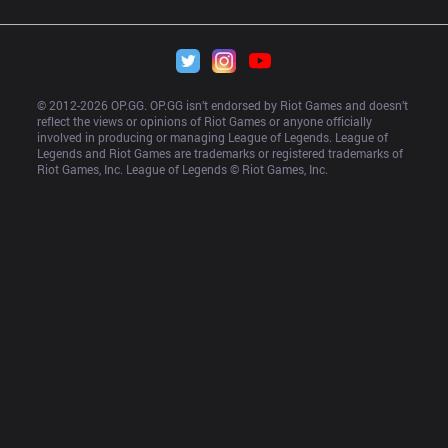
© 2012-
2026
 OP.GG. OP.GG isn’t endorsed by Riot Games and doesn’t 
reflect the views or opinions of Riot Games or anyone officially 
involved in producing or managing League of Legends. League of 
Legends and Riot Games are trademarks or registered trademarks of 
Riot Games, Inc. League of Legends © Riot Games, Inc.