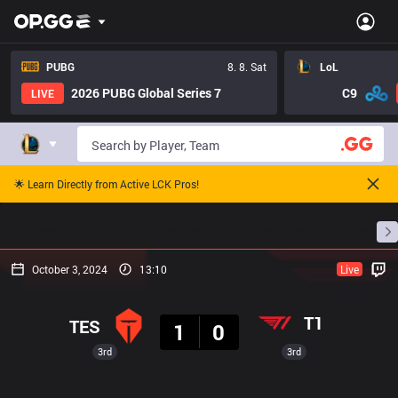
PUBG
8. 8. Sat
LoL
2026 PUBG Global Series 7
C9
LIVE
🌟 Learn Directly from Active LCK Pros!
Home
Match Schedules
Standings
Stats
October 3, 2024
13:10
Live
Result
T1
TES
1
0
3rd
3rd