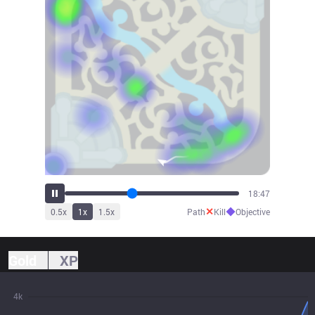
21:03
✕
◆
0.5
x
1
x
1.5
x
Path
Kill
Objective
Gold
XP
4k