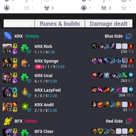
3
1
0
3
0
1
Summary
Runes & builds
Damage dealt
KRX
Victory
Blue
Side
KRX
Rich
16
230
7.6
1 / 1 / 4
5.00
KRX
Sponge
17
256
8.5
3 / 1 / 9
12.00
FB
KRX
Ucal
17
263
8.7
6 / 1 / 9
15.00
KRX
LazyFeel
16
304
10.1
5 / 0 / 5
12.00
KRX
Andil
12
32
1.1
2 / 0 / 8
12.00
BFX
Defeat
Red
Side
BFX
Clear