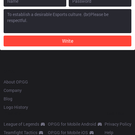
Write
OP.GG
About OP.GG
Company
Blog
Logo History
Products
Resources
League of Legends
OP.GG for Mobile Android
Privacy Policy
Teamfight Tactics
OP.GG for Mobile iOS
Help