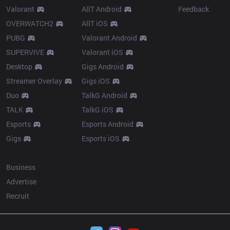
Valorant
AllT Android
Feedback
OVERWATCH2
AllT iOS
PUBG
Valorant Android
SUPERVIVE
Valorant iOS
Desktop
Gigs Android
Streamer Overlay
Gigs iOS
Duo
TalkG Android
TALK
TalkG iOS
Esports
Esports Android
Gigs
Esports iOS
More
Business
Advertise
Recruit