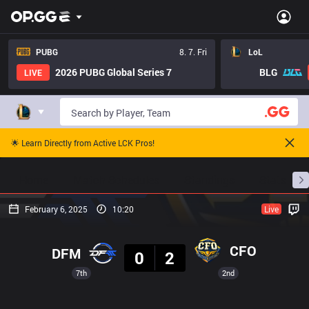
PUBG
8. 7. Fri
LoL
2026 PUBG Global Series 7
BLG
LIVE
🌟 Learn Directly from Active LCK Pros!
Home
Match Schedules
Standings
Stats
February 6, 2025
10:20
Live
Result
CFO
DFM
0
2
7th
2nd