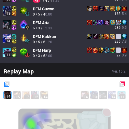
1 / 4 / 4
1.25
FB
DFM
Guwon
13
163
5.4
0 / 5 / 4
0.80
DFM
Aria
15
286
9.5
6 / 3 / 1
2.33
DFM
Kakkun
14
235
7.8
0 / 5 / 6
1.20
DFM
Harp
11
27
0.9
0 / 3 / 6
2.00
Replay Map
Ver.
15.2
Blue
Side
Red
Side
16
15
17
15
14
14
13
15
14
11