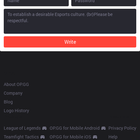
Write
OP.GG
About OP.GG
Company
Blog
Logo History
Products
Resources
League of Legends
OP.GG for Mobile Android
Privacy Policy
Teamfight Tactics
OP.GG for Mobile iOS
Help