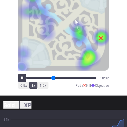
19:45
✕
◆
0.5
x
1
x
1.5
x
Path
Kill
Objective
Gold
XP
14k