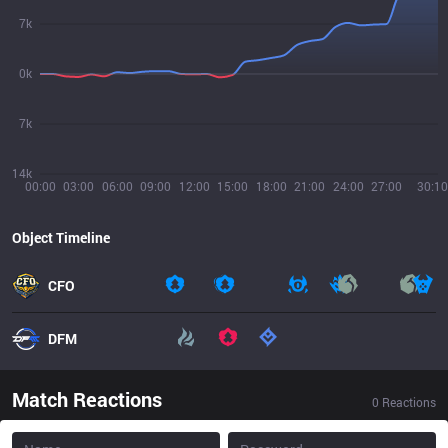
7k
0k
7k
14k
00:00
03:00
06:00
09:00
12:00
15:00
18:00
21:00
24:00
27:00
30:10
Object Timeline
CFO
DFM
Match Reactions
0
Reactions