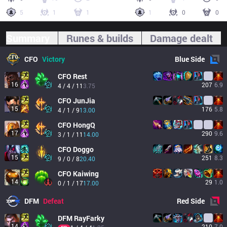
5
1
1
1
0
0
Summary
Runes & builds
Damage dealt
CFO
Victory
Blue
Side
CFO
Rest
16
207
6.9
4 / 4 / 11
3.75
CFO
JunJia
15
176
5.8
4 / 1 / 9
13.00
CFO
HongQ
17
290
9.6
3 / 1 / 11
14.00
CFO
Doggo
15
251
8.3
9 / 0 / 8
20.40
CFO
Kaiwing
14
29
1.0
0 / 1 / 17
17.00
DFM
Defeat
Red
Side
DFM
RayFarky
14
210
7.0