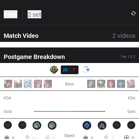
1 set
2 set
Match Video
2
videos
Postgame Breakdown
Ver.
15.2
Result
CFO
20
7
DFM
30:10
Bans
20 / 7 / 56
7 / 20 / 21
KDA
KDA
61,632
47,639
Gold
Gold
Object
0
10
2
0
1
0