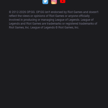
© 2012-
2026
 OP.GG. OP.GG isn’t endorsed by Riot Games and doesn’t 
reflect the views or opinions of Riot Games or anyone officially 
involved in producing or managing League of Legends. League of 
Legends and Riot Games are trademarks or registered trademarks of 
Riot Games, Inc. League of Legends © Riot Games, Inc.