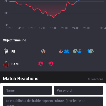
0k
3k
6k
00:00
04:00
08:00
12:00
16:00
20:00
24:00
28:00
33:04
Object Timeline
FE
BAM
Match Reactions
0
Reactions