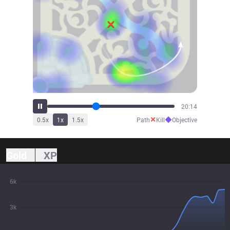
21:44
✕
◆
0.5
x
1
x
1.5
x
Path
Kill
Objective
Gold
XP
6k
3k