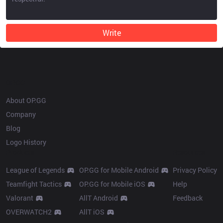
Write
OP.GG
About OP.GG
Company
Blog
Logo History
Products
Resources
League of Legends
OP.GG for Mobile Android
Privacy Policy
Teamfight Tactics
OP.GG for Mobile iOS
Help
Valorant
AllT Android
Feedback
OVERWATCH2
AllT iOS