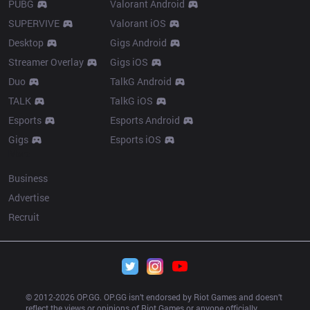
PUBG
Valorant Android
SUPERVIVE
Valorant iOS
Desktop
Gigs Android
Streamer Overlay
Gigs iOS
Duo
TalkG Android
TALK
TalkG iOS
Esports
Esports Android
Gigs
Esports iOS
More
Business
Advertise
Recruit
© 2012-
2026
 OP.GG. OP.GG isn’t endorsed by Riot Games and doesn’t 
reflect the views or opinions of Riot Games or anyone officially 