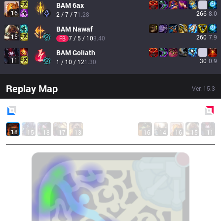
BAM
6ax
16
266
8.0
2 / 7 / 7
1.28
BAM
Nawaf
15
260
7.9
7 / 5 / 10
3.40
FB
BAM
Goliath
11
30
0.9
1 / 10 / 12
1.30
Replay Map
Ver.
15.3
Blue
Side
Red
Side
18
15
18
17
13
16
14
16
15
11