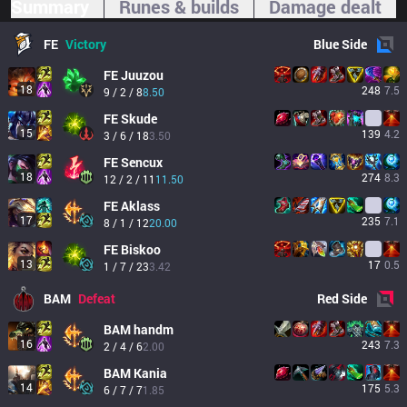
Summary
Runes & builds
Damage dealt
FE
Victory
Blue
Side
FE
Juuzou
18
248
7.5
9 / 2 / 8
8.50
FE
Skude
15
139
4.2
3 / 6 / 18
3.50
FE
Sencux
18
274
8.3
12 / 2 / 11
11.50
FE
Aklass
17
235
7.1
8 / 1 / 12
20.00
FE
Biskoo
13
17
0.5
1 / 7 / 23
3.42
BAM
Defeat
Red
Side
BAM
handm
16
243
7.3
2 / 4 / 6
2.00
BAM
Kania
14
175
5.3
6 / 7 / 7
1.85