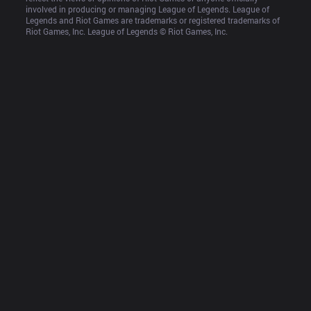
involved in producing or managing League of Legends. League of 
Legends and Riot Games are trademarks or registered trademarks of 
Riot Games, Inc. League of Legends © Riot Games, Inc.