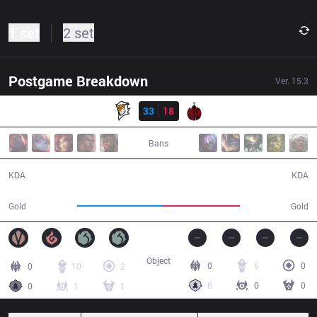
1 set
2 set
Postgame Breakdown
Ver.
15.3
Result
FE
33
18
BAM
33:04
Bans
33 / 18 / 72
18 / 33 / 42
KDA
KDA
64,621
59,521
Gold
Gold
Object
0
6
0
0
10
2
6
0
0
0
1
1