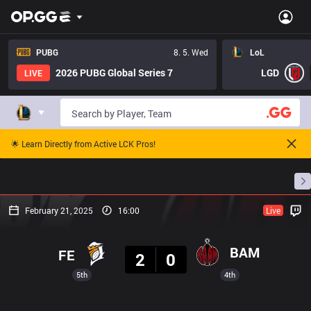
PUBG
8. 5. Wed
LoL
2026 PUBG Global Series 7
LGD
LIVE
🌟 Learn Directly from Active LCK Pros!
Home
Match Schedules
Standings
Stats
February 21, 2025
16:00
Live
Result
BAM
FE
2
0
5th
4th