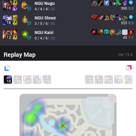
NGU
Nugu
18
390
9.8
4 / 4 / 4
2.00
NGU
Slowz
18
355
8.9
3 / 5 / 6
1.80
NGU
Kairi
12
45
1.1
0 / 4 / 6
1.50
Replay Map
Ver.
15.4
Blue
Side
Red
Side
18
18
18
18
14
18
17
18
18
12