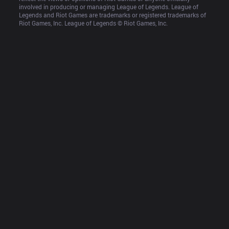
involved in producing or managing League of Legends. League of 
Legends and Riot Games are trademarks or registered trademarks of 
Riot Games, Inc. League of Legends © Riot Games, Inc.