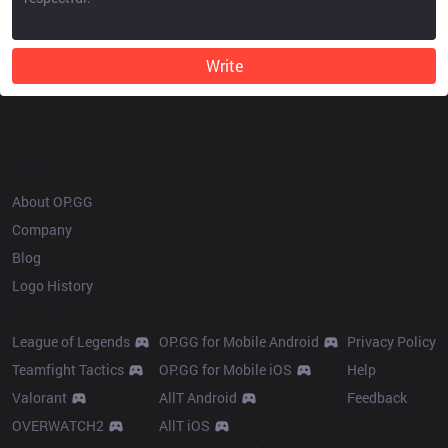
Write
OP.GG
About OP.GG
Company
Blog
Logo History
Products
Resources
League of Legends
OP.GG for Mobile Android
Privacy Policy
Teamfight Tactics
OP.GG for Mobile iOS
Help
Valorant
AllT Android
Feedback
OVERWATCH2
AllT iOS