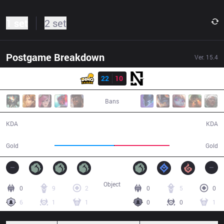
1 set
2 set
Postgame Breakdown
Ver.
15.4
Result
DINO
22
10
NGU
39:51
Bans
22 / 10 / 50
10 / 22 / 25
KDA
KDA
76,536
70,779
Gold
Gold
Object
0
9
2
0
5
0
6
1
1
0
0
1