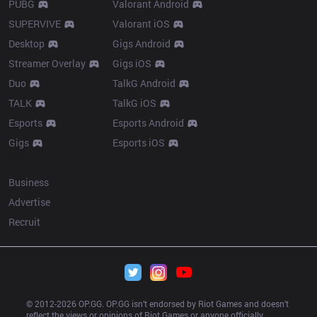
PUBG
Valorant Android
SUPERVIVE
Valorant iOS
Desktop
Gigs Android
Streamer Overlay
Gigs iOS
Duo
TalkG Android
TALK
TalkG iOS
Esports
Esports Android
Gigs
Esports iOS
More
Business
Advertise
Recruit
© 2012-
2026
 OP.GG. OP.GG isn’t endorsed by Riot Games and doesn’t 
reflect the views or opinions of Riot Games or anyone officially 