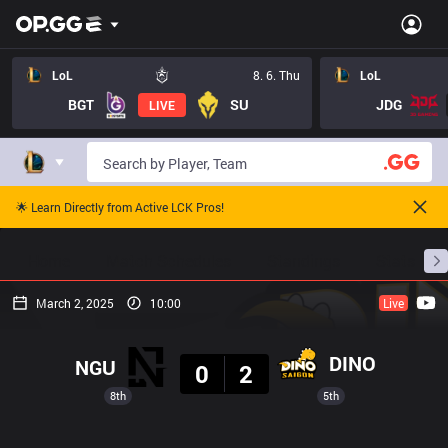
LoL
8. 6. Thu
LoL
BGT
SU
JDG
LIVE
🌟 Learn Directly from Active LCK Pros!
Home
Match Schedules
Standings
Stats
March 2, 2025
10:00
Live
Result
DINO
NGU
0
2
8th
5th