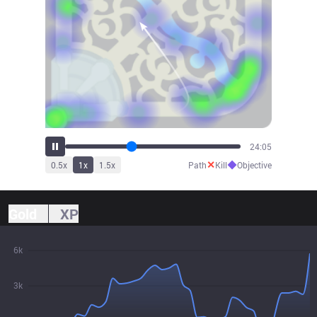
26:41
✕
◆
0.5
x
1
x
1.5
x
Path
Kill
Objective
Gold
XP
6k
3k