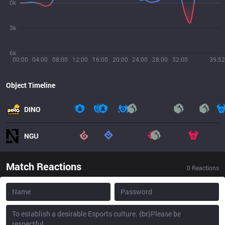
0k
3k
6k
00:00
04:00
08:00
12:00
16:00
20:00
24:00
28:00
32:00
39:52
Object Timeline
DINO
NGU
Match Reactions
0
Reactions