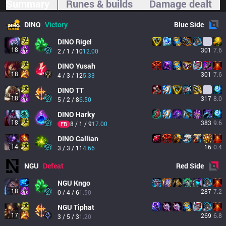
Summary
Runes & builds
Damage dealt
DINO
Victory
Blue
Side
DINO
Rigel
18
301
7.6
2 / 1 / 10
12.00
DINO
Yusah
18
301
7.6
4 / 3 / 12
5.33
DINO
TT
18
317
8.0
5 / 2 / 8
6.50
DINO
Harky
18
383
9.6
8 / 1 / 9
17.00
FB
DINO
Callian
14
16
0.4
3 / 3 / 11
4.66
NGU
Defeat
Red
Side
NGU
Kngo
18
287
7.2
0 / 4 / 6
1.50
NGU
Tiphat
17
269
6.8
3 / 5 / 3
1.20