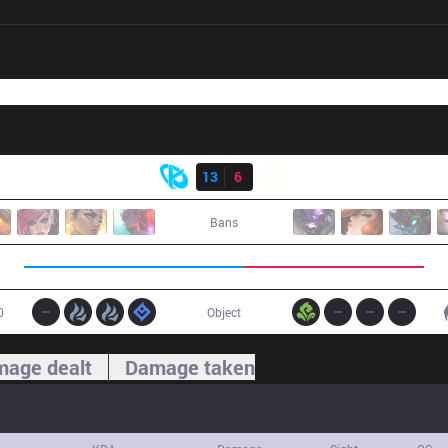
Result
KC
13
6
GX
Bans
0
Object
age dealt
Damage taken