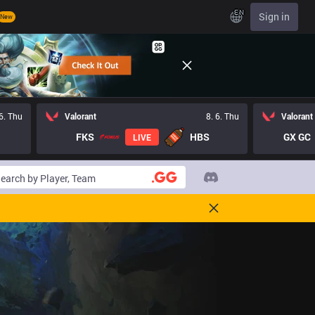
EN
Sign in
New
 6. Thu
Valorant
8. 6. Thu
Valorant
FKS
HBS
GX GC
LIVE