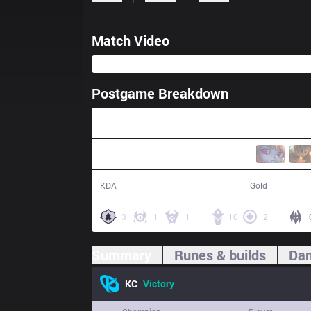
Match Video
Postgame Breakdown
31:44
13 / 6 / 29
62,042
KDA
Gold
3
1
1
10
2
Summary
Runes & builds
Dam
KC
Victory