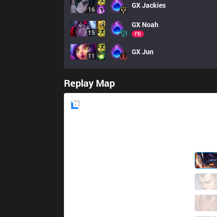
GX
Jackies
16
GX
Noah
15
FB
GX
Jun
11
Replay Map
Blue
Side
KC
Canna
4 / 1 / 4
KC
Yike
3 / 1 / 4
KC
Vladi
1 / 1 / 9