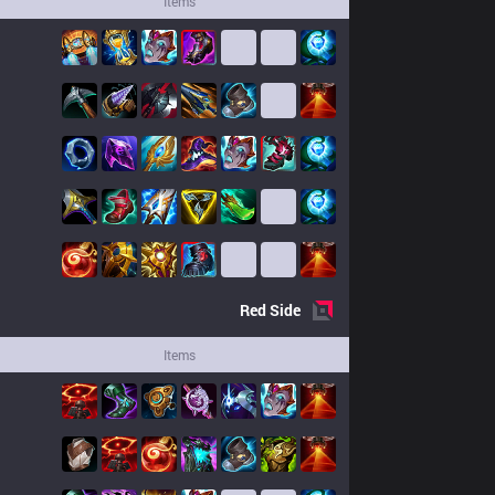
Items
Red
Side
Items