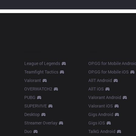
Products
Apps
League of Legends
OP.GG for Mobile Androi
Teamfight Tactics
OP.GG for Mobile iOS
Valorant
AllT Android
OVERWATCH2
AllT iOS
PUBG
Valorant Android
SUPERVIVE
Valorant iOS
Desktop
Gigs Android
Streamer Overlay
Gigs iOS
Duo
TalkG Android