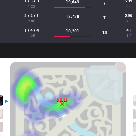
1 / 3 / 3
285
19,649
7
1.33
9.0
3 / 2 / 1
296
18,738
7
2.00
9.3
1 / 4 / 4
41
10,201
13
1.25
1.3