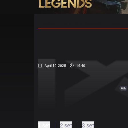
Home
Match Schedules
Standin
April 19, 2025
16:40
6th
1 set
2 set
3 set