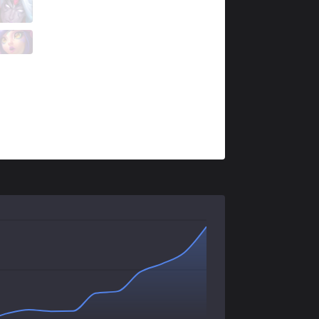
GX
Noah
3 / 2 / 1
GX
Jun
1 / 4 / 4