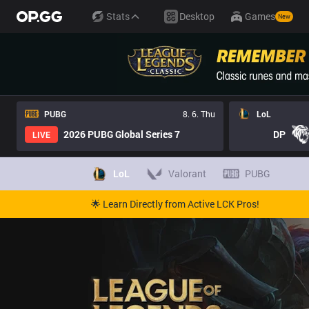
Stats
Desktop
Games
New
PUBG
8. 6. Thu
LoL
2026 PUBG Global Series 7
DP
LIVE
LoL
Valorant
PUBG
🌟 Learn Directly from Active LCK Pros!