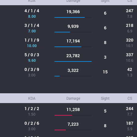
KDA
Damage
Sight
CS
4 / 1 / 4
247
19,366
6
8.00
7.8
3 / 1 / 4
218
9,939
6
7.00
6.9
1 / 1 / 9
320
17,194
8
10.00
10.1
5 / 0 / 3
337
23,782
3
9.60
10.6
0 / 3 / 9
42
3,322
15
3.00
1.3
KDA
Damage
Sight
CS
1 / 2 / 2
244
11,258
5
1.50
7.7
0 / 2 / 6
187
7,223
8
3.00
5.9