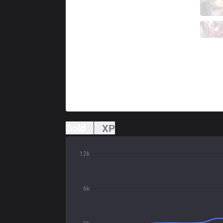
KC
Caliste
5 / 0 / 3
KC
Targamas
0 / 3 / 9
Gold
XP
12k
6k