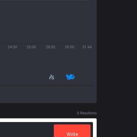
24:00
26:00
28:00
30:00
31:44
0
Reactions
Write