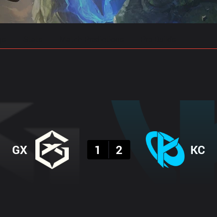
gs
Stats
Match Predictions
Pro Builds
Result
GX
1
2
KC