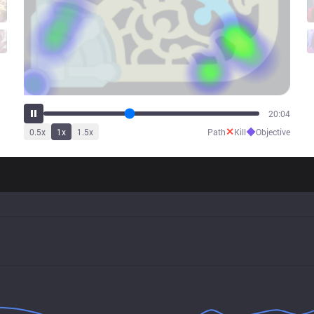
25:08
✕
◆
0.5
x
1
x
1.5
x
Path
Kill
Objective