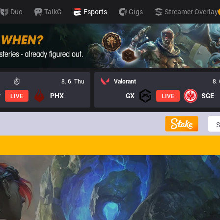
Duo
TalkG
Esports
Gigs
Streamer Overlay
8. 6. Thu
Valorant
8.
PHX
GX
SGE
LIVE
LIVE