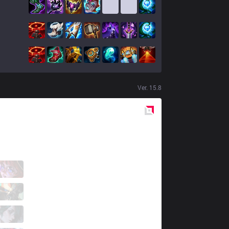
Ver.
15.8
Red
Side
GX
Lot
1 / 2 / 2
GX
Isma
0 / 2 / 6
GX
Jackies
1 / 3 / 3