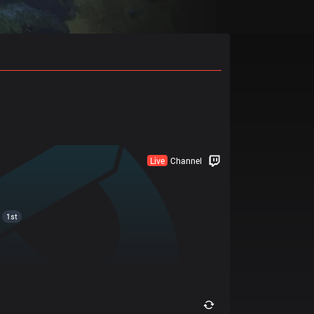
Live
Channel
1st