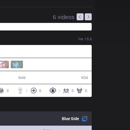
6
videos
Ver.
15.8
50,843
6 / 13 / 16
Gold
KDA
0
2
0
3
0
0
Blue
Side