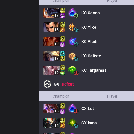
Champion
Player
KC
Canna
17
KC
Yike
16
KC
Vladi
18
KC
Caliste
17
KC
Targamas
12
GX
Defeat
Champion
Player
GX
Lot
16
GX
Isma
14