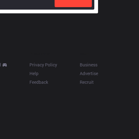
Resources
More
d
Privacy Policy
Business
Help
Advertise
Feedback
Recruit