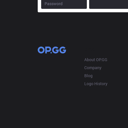
OP.GG
About OP.GG
Company
Blog
Logo History