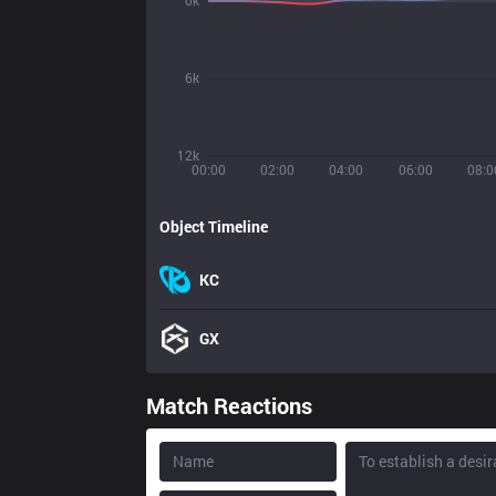
0k
6k
12k
00:00
02:00
04:00
06:00
08:0
Object Timeline
KC
GX
Match Reactions