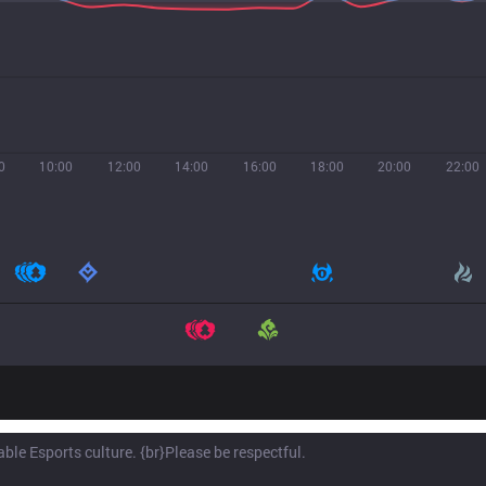
0
10:00
12:00
14:00
16:00
18:00
20:00
22:00