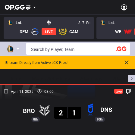
LoL
8. 7. Fri
LoL
DFM
GAM
WE
LIVE
🌟 Learn Directly from Active LCK Pros!
Home
Match Schedules
Standings
Stats
April 11, 2025
08:00
Live
Result
DNS
BRO
2
1
8th
10th