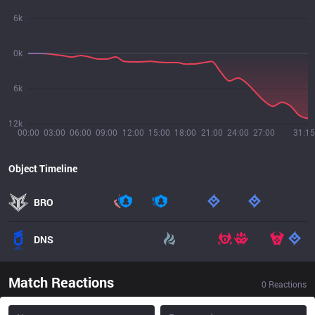
6k
0k
6k
12k
00:00
03:00
06:00
09:00
12:00
15:00
18:00
21:00
24:00
27:00
31:15
Object Timeline
BRO
DNS
Match Reactions
0
Reactions