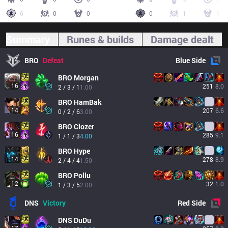
6
0
0
0
1
1
Summary
Runes & builds
Damage dealt
BRO
Defeat
Blue
Side
BRO
Morgan
16
251
8.0
2 / 3 / 1
1.00
BRO
HamBak
14
207
6.6
0 / 2 / 6
3.00
BRO
Clozer
16
285
9.1
1 / 1 / 3
4.00
BRO
Hype
14
278
8.9
2 / 4 / 4
1.50
BRO
Pollu
12
32
1.0
1 / 3 / 5
2.00
DNS
Victory
Red
Side
DNS
DuDu