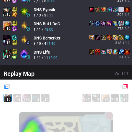
17
257
8.2
2 / 1 / 8
10.00
DNS
Pyosik
15
204
6.5
1 / 3 / 9
3.33
DNS
BuLLDoG
16
278
8.9
1 / 1 / 7
8.00
DNS
Berserker
15
318
10.2
8 / 0 / 4
14.40
DNS
Life
13
37
1.2
1 / 1 / 11
12.00
Replay Map
Ver.
15.7
Blue
Side
Red
Side
16
14
16
14
12
17
15
16
15
13