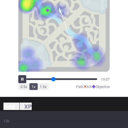
20:46
✕
◆
0.5
x
1
x
1.5
x
Path
Kill
Objective
Gold
XP
12k