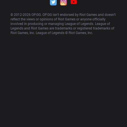
© 2012-
2026
 OP.GG. OP.GG isn’t endorsed by Riot Games and doesn’t 
reflect the views or opinions of Riot Games or anyone officially 
involved in producing or managing League of Legends. League of 
Legends and Riot Games are trademarks or registered trademarks of 
Riot Games, Inc. League of Legends © Riot Games, Inc.