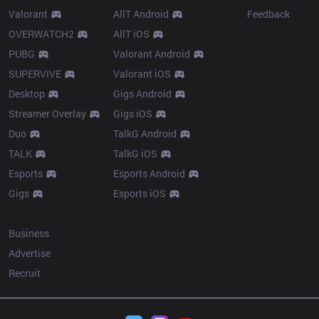
Valorant
AllT Android
Feedback
OVERWATCH2
AllT iOS
PUBG
Valorant Android
SUPERVIVE
Valorant iOS
Desktop
Gigs Android
Streamer Overlay
Gigs iOS
Duo
TalkG Android
TALK
TalkG iOS
Esports
Esports Android
Gigs
Esports iOS
More
Business
Advertise
Recruit