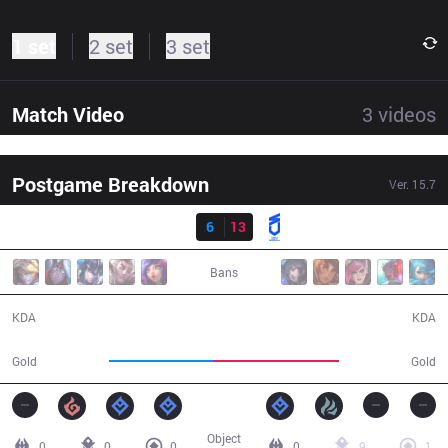
1 set
2 set
3 set
Match Video
3
videos
Postgame Breakdown
Ver.
15.7
Result
BRO
6
13
DNS
31:15
Bans
6 / 13 / 19
13 / 6 / 39
KDA
KDA
50,600
61,700
Gold
Gold
Object
0
0
0
0
9
1