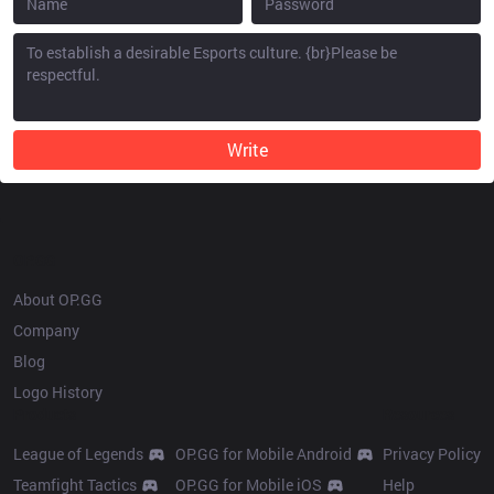
Write
OP.GG
About OP.GG
Company
Blog
Logo History
Products
Resources
League of Legends
OP.GG for Mobile Android
Privacy Policy
Teamfight Tactics
OP.GG for Mobile iOS
Help