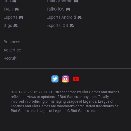
Duo
TalkG Android
TALK
TalkG iOS
Esports
Esports Android
Gigs
Esports iOS
More
Business
Advertise
Recruit
© 2012-
2026
 OP.GG. OP.GG isn’t endorsed by Riot Games and doesn’t 
reflect the views or opinions of Riot Games or anyone officially 
involved in producing or managing League of Legends. League of 
Legends and Riot Games are trademarks or registered trademarks of 
Riot Games, Inc. League of Legends © Riot Games, Inc.