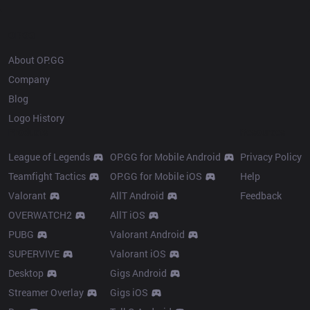
OP.GG
About OP.GG
Company
Blog
Logo History
Products
Resources
League of Legends
OP.GG for Mobile Android
Privacy Policy
Teamfight Tactics
OP.GG for Mobile iOS
Help
Valorant
AllT Android
Feedback
OVERWATCH2
AllT iOS
PUBG
Valorant Android
SUPERVIVE
Valorant iOS
Desktop
Gigs Android
Streamer Overlay
Gigs iOS