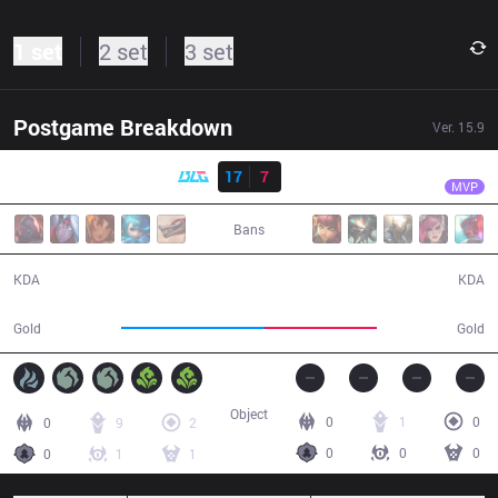
1 set
2 set
3 set
Postgame Breakdown
Ver.
15.9
Result
BLG
Beichuan
BLG
17
7
IG
30:20
MVP
Bans
17 / 7 / 48
7 / 17 / 19
KDA
KDA
61,209
48,256
Gold
Gold
Object
0
1
0
0
9
2
0
0
0
0
1
1