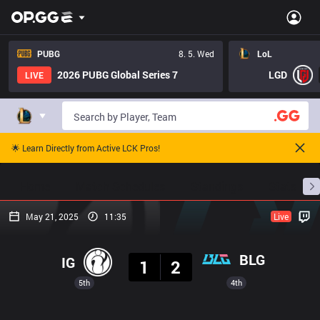
PUBG
8. 5. Wed
LoL
2026 PUBG Global Series 7
LGD
LIVE
🌟 Learn Directly from Active LCK Pros!
Home
Match Schedules
Standings
Stats
May 21, 2025
11:35
Live
Result
BLG
IG
1
2
5th
4th