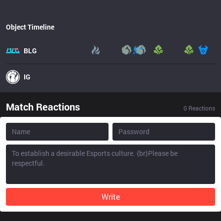
Object Timeline
BLG
IG
Match Reactions
0
Reactions
Write