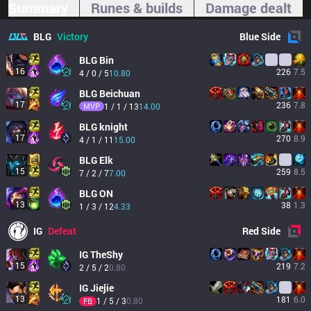
Summary
Runes & builds
Damage dealt
BLG
Victory
Blue
Side
BLG
Bin
16
226
7.5
4 / 0 / 5
10.80
BLG
Beichuan
17
236
7.8
MVP
1 / 1 / 13
14.00
BLG
knight
17
270
8.9
4 / 1 / 11
15.00
BLG
Elk
15
259
8.5
7 / 2 / 7
7.00
BLG
ON
13
38
1.3
1 / 3 / 12
4.33
IG
Defeat
Red
Side
IG
TheShy
15
219
7.2
2 / 5 / 2
0.80
IG
Jiejie
13
181
6.0
1 / 5 / 3
0.80
FB