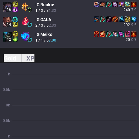
IG
Rookie
16
240
7.9
1 / 3 / 3
1.33
IG
GALA
14
292
9.6
2 / 3 / 5
2.33
IG
Meiko
12
20
0.7
1 / 1 / 6
7.00
Gold
XP
1k
0.5k
0k
0.5k
1k