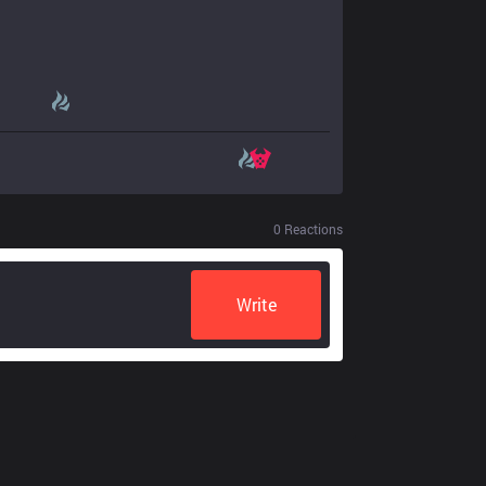
0
Reactions
Write