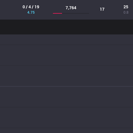
0 / 4 / 19
25
7,764
17
4.75
0.8