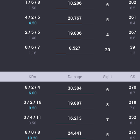
1 / 6 / 8
202
10,206
6
1.50
6.5
4 / 2 / 5
261
20,767
5
4.50
8.4
2 / 5 / 5
267
19,836
4
1.40
8.6
0 / 6 / 7
39
8,527
20
1.16
1.3
KDA
Damage
Sight
CS
8 / 2 / 4
270
30,304
6
6.00
8.7
3 / 2 / 16
218
19,887
8
9.50
7.0
3 / 4 / 11
252
16,213
7
3.50
8.1
8 / 0 / 8
275
24,441
5
19.20
8.9