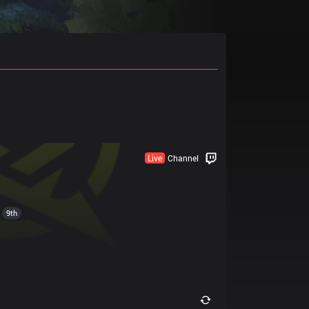
Live
Channel
9th