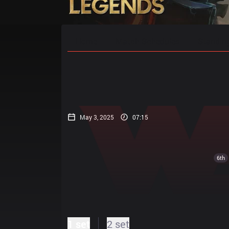
Home
Match Schedules
Standin
May 3, 2025
07:15
6th
1 set
2 set