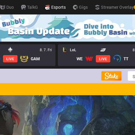
Duo
TalkG
Esports
Gigs
Streamer Overlay
8. 7. Fri
LoL
8
GAM
WE
TT
LIVE
LIVE