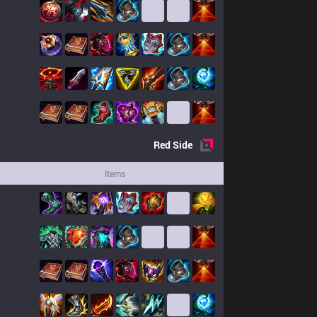
Red
Side
Items