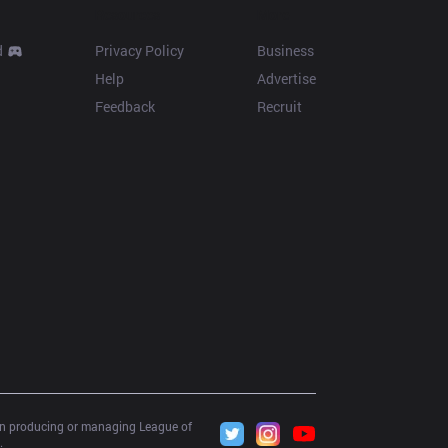
Resources
More
d
Privacy Policy
Business
Help
Advertise
Feedback
Recruit
 in producing or managing League of 
.