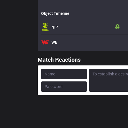
Object Timeline
NIP
WE
Match Reactions