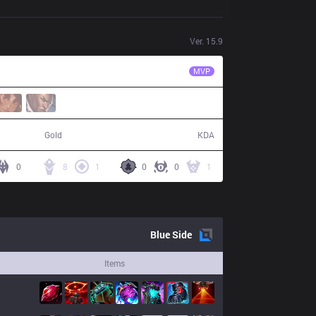
Ver.
15.9
WE
Monki
MVP
60,738
22 / 12 / 58
Gold
KDA
0
8
1
0
0
1
Blue
Side
Items