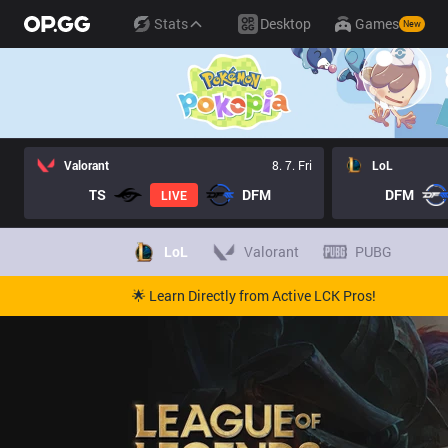
Stats
Desktop
Games
New
Valorant
8. 7. Fri
LoL
TS
DFM
DFM
LIVE
LoL
Valorant
PUBG
🌟 Learn Directly from Active LCK Pros!