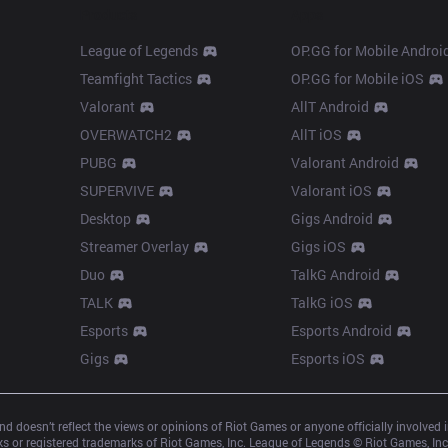
Products
Apps
League of Legends
OP.GG for Mobile Androi
Teamfight Tactics
OP.GG for Mobile iOS
Valorant
AllT Android
OVERWATCH2
AllT iOS
PUBG
Valorant Android
SUPERVIVE
Valorant iOS
Desktop
Gigs Android
Streamer Overlay
Gigs iOS
Duo
TalkG Android
TALK
TalkG iOS
Esports
Esports Android
Gigs
Esports iOS
d doesn’t reflect the views or opinions of Riot Games or anyone officially involved
 or registered trademarks of Riot Games, Inc. League of Legends © Riot Games, Inc