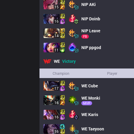
NIP
AKi
15
NIP
Doinb
16
NIP
Leave
14
FB
NIP
ppgod
11
WE
Victory
Champion
Player
WE
Cube
17
WE
Monki
16
MVP
WE
Karis
16
WE
Taeyoon
16