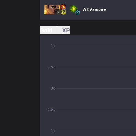
WE
Vampire
12
Gold
XP
1k
0.5k
0k
0.5k
1k