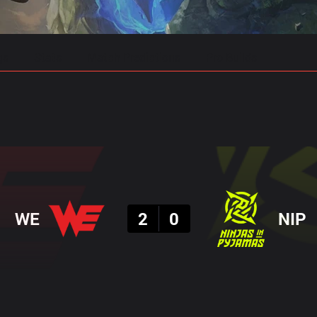
gs
Stats
Match Predictions
Pro Builds
Result
WE
2
0
NIP