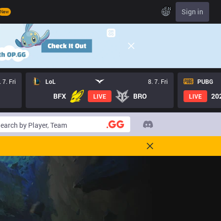
EN
Sign in
New
. 7. Fri
LoL
8. 7. Fri
PUBG
BFX
BRO
20
LIVE
LIVE