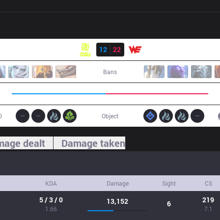
Result
NIP
12
22
WE
Bans
0
Object
age dealt
Damage taken
KDA
Damage
Sight
CS
5 / 3 / 0
219
13,152
6
1.66
7.1