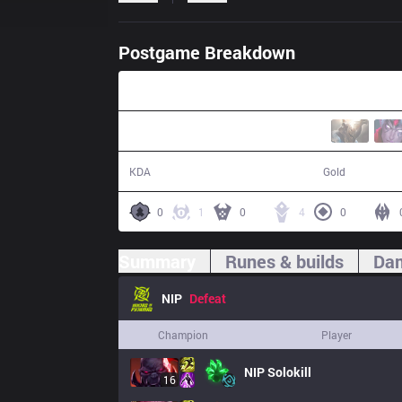
Postgame Breakdown
30:59
12 / 22 / 25
55,437
KDA
Gold
0
1
0
4
0
Summary
Runes & builds
Dam
NIP
Defeat
Champion
Player
NIP
Solokill
16