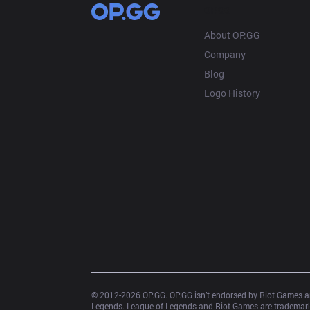
OP.GG
About OP.GG
Company
Blog
Logo History
© 2012-
2026
 OP.GG. OP.GG isn’t endorsed by Riot Games an
Legends. League of Legends and Riot Games are trademarks