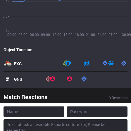
0k
3.5k
7k
00:00
03:00
06:00
09:00
12:00
15:00
18:00
21:00
24:00
27:00
30:09
Object Timeline
FXG
GNG
Match Reactions
0
Reactions