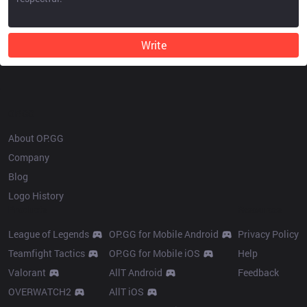
Write
OP.GG
About OP.GG
Company
Blog
Logo History
Products
Resources
League of Legends
OP.GG for Mobile Android
Privacy Policy
Teamfight Tactics
OP.GG for Mobile iOS
Help
Valorant
AllT Android
Feedback
OVERWATCH2
AllT iOS