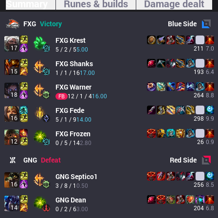
Summary
Runes & builds
Damage dealt
FXG
Victory
Blue
Side
FXG
Krest
17
211
7.0
5 / 2 / 5
5.00
FXG
Shanks
15
193
6.4
1 / 1 / 16
17.00
FXG
Warner
18
264
8.8
12 / 1 / 4
16.00
FB
FXG
Fede
16
298
9.9
5 / 1 / 9
14.00
FXG
Frozen
12
26
0.9
0 / 5 / 14
2.80
GNG
Defeat
Red
Side
GNG
Septico1
16
256
8.5
3 / 8 / 1
0.50
GNG
Dean
14
204
6.8
0 / 2 / 6
3.00