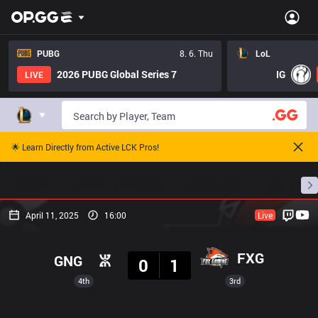
PUBG
8. 6. Thu
LoL
2026 PUBG Global Series 7
IG
LIVE
🌟 Learn Directly from Active LCK Pros!
Home
Match Schedules
Standings
Stats
April 11, 2025
16:00
Live
Result
FXG
GNG
0
1
4th
3rd