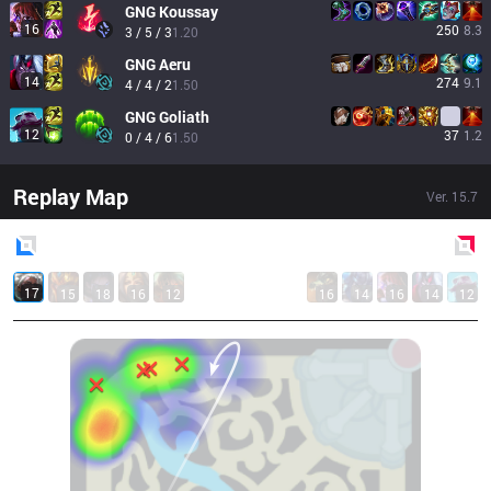
GNG
Koussay
16
250
8.3
3 / 5 / 3
1.20
GNG
Aeru
14
274
9.1
4 / 4 / 2
1.50
GNG
Goliath
12
37
1.2
0 / 4 / 6
1.50
Replay Map
Ver.
15.7
Blue
Side
Red
Side
17
15
18
16
12
16
14
16
14
12