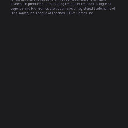
involved in producing or managing League of Legends. League of 
Legends and Riot Games are trademarks or registered trademarks of 
Riot Games, Inc. League of Legends © Riot Games, Inc.