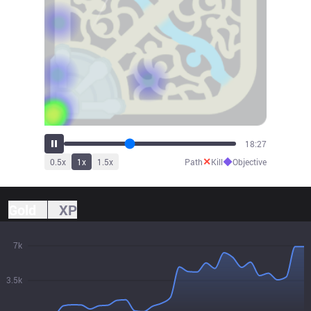
20:07
✕
◆
0.5
x
1
x
1.5
x
Path
Kill
Objective
Gold
XP
7k
3.5k