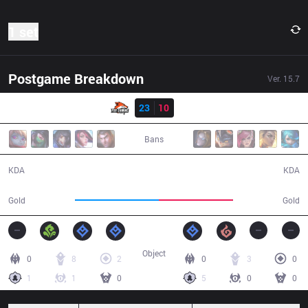
1 set
Postgame Breakdown
Ver.
15.7
Result
FXG
23
10
GNG
30:09
Bans
23 / 10 / 48
10 / 23 / 18
KDA
KDA
58,106
51,186
Gold
Gold
Object
0
8
2
0
3
0
1
1
0
5
0
0