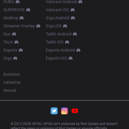
PUBG
Valorant Android
SUPERVIVE
Valorant iOS
Desktop
Gigs Android
Streamer Overlay
Gigs iOS
Duo
TalkG Android
TALK
TalkG iOS
Esports
Esports Android
Gigs
Esports iOS
More
Business
Advertise
Recruit
© 2012-
2026
 OP.GG. OP.GG isn’t endorsed by Riot Games and doesn’t 
reflect the views or opinions of Riot Games or anyone officially 