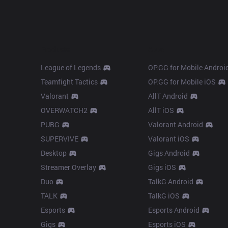
Products
Apps
League of Legends
OP.GG for Mobile Androi
Teamfight Tactics
OP.GG for Mobile iOS
Valorant
AllT Android
OVERWATCH2
AllT iOS
PUBG
Valorant Android
SUPERVIVE
Valorant iOS
Desktop
Gigs Android
Streamer Overlay
Gigs iOS
Duo
TalkG Android
TALK
TalkG iOS
Esports
Esports Android
Gigs
Esports iOS