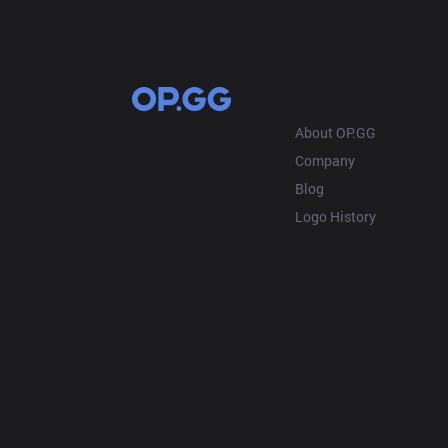
OP.GG
About OP.GG
Company
Blog
Logo History