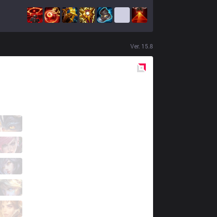
Ver.
15.8
Red
Side
BAM
handm
4 / 5 / 1
BAM
Kania
1 / 5 / 4
BAM
Daemi
2 / 5 / 2
BAM
Nawaf
1 / 4 / 4
BAM
Biskoo
0 / 6 / 5