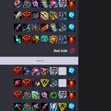
Red
Side
Items