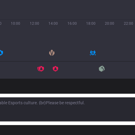
0
10:00
12:00
14:00
16:00
18:00
20:00
22:00