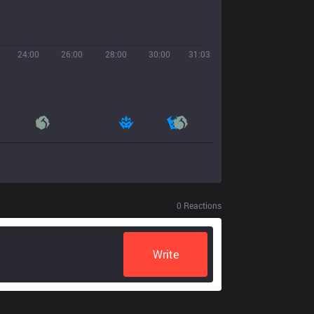
24:00
26:00
28:00
30:00
31:03
0
Reactions
Write