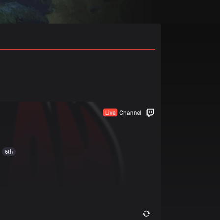
Live
Channel
6th