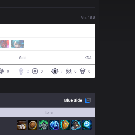
Ver.
15.8
47,617
8 / 25 / 16
Gold
KDA
0
2
0
3
0
0
Blue
Side
Items