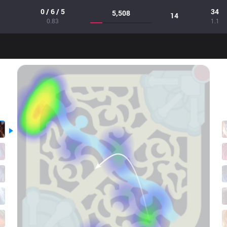
0 / 6 / 5
34
5,508
14
0.83
1.1