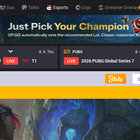
Duo
TalkG
Esports
Gigs
Streamer Overlay
8. 6. Thu
PUBG
8.
T1
2026 PUBG Global Series 7
LIVE
LIVE