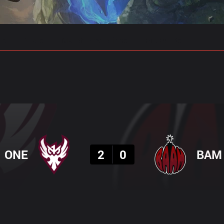
gs
Stats
Match Predictions
Pro Builds
Result
ONE
2
0
BAM