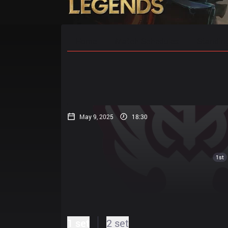
Home
Match Schedules
Standin
May 9, 2025
18:30
1st
1 set
2 set