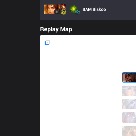
BAM
Biskoo
10
Replay Map
Blue
Side
ONE
Claww
1 / 3 / 11
ONE
Djoko
8 / 1 / 13
ONE
Panda2
3 / 0 / 15
ONE
MetroArcher
12 / 0 / 5
ONE
Leo S Man
1 / 4 / 16