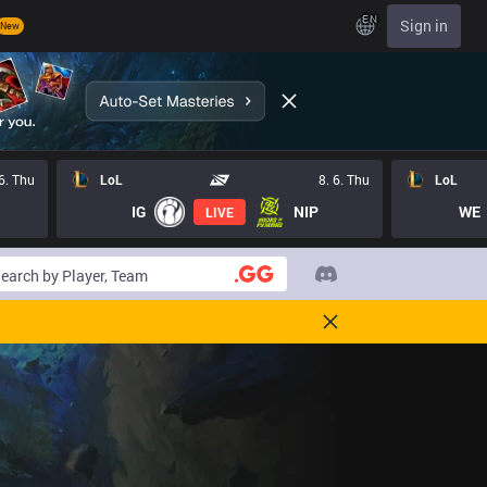
EN
Sign in
New
 6. Thu
LoL
8. 6. Thu
LoL
IG
NIP
WE
LIVE