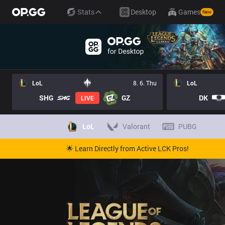
Stats
Desktop
Games
New
LoL
8. 6. Thu
LoL
SHG
GZ
DK
LIVE
LoL
Valorant
PUBG
🌟 Learn Directly from Active LCK Pros!