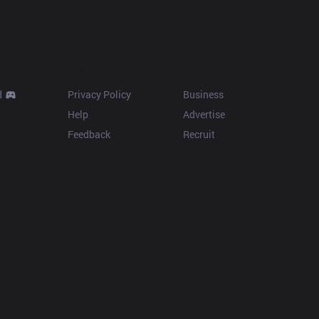
Resources
More
d
Privacy Policy
Business
Help
Advertise
Feedback
Recruit