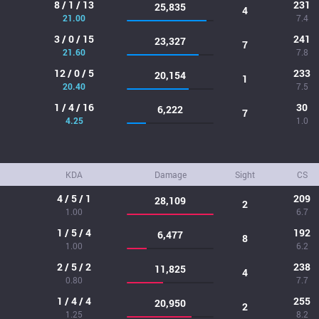
8 / 1 / 13
231
25,835
4
21.00
7.4
3 / 0 / 15
241
23,327
7
21.60
7.8
12 / 0 / 5
233
20,154
1
20.40
7.5
1 / 4 / 16
30
6,222
7
4.25
1.0
KDA
Damage
Sight
CS
4 / 5 / 1
209
28,109
2
1.00
6.7
1 / 5 / 4
192
6,477
8
1.00
6.2
2 / 5 / 2
238
11,825
4
0.80
7.7
1 / 4 / 4
255
20,950
2
1.25
8.2