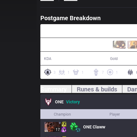
Postgame Breakdown
31:02
25 / 8 / 60
60,301
KDA
Gold
3
1
1
7
1
Summary
Runes & builds
Dam
ONE
Victory
Champion
Player
ONE
Claww
17