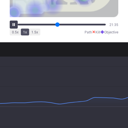
26:04
✕
◆
0.5
x
1
x
1.5
x
Path
Kill
Objective