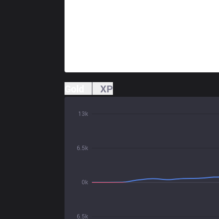
Gold
XP
13k
6.5k
0k
6.5k