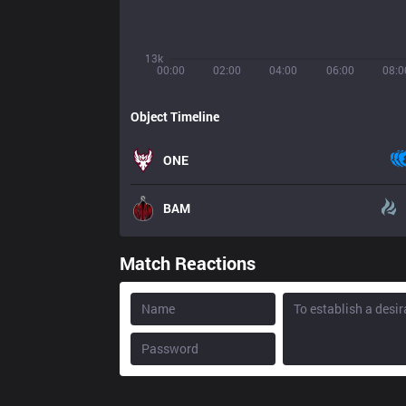
13k
00:00
02:00
04:00
06:00
08:0
Object Timeline
ONE
BAM
Match Reactions