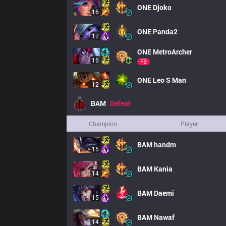
ONE
Djoko
16
ONE
Panda2
17
ONE
MetroArcher
16
FB
ONE
Leo S Man
12
BAM
Defeat
Champion
Player
BAM
handm
15
BAM
Kania
14
BAM
Daemi
15
BAM
Nawaf
14