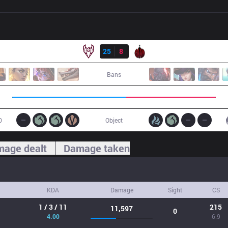
Result
ONE
25
8
BAM
Bans
0
Object
age dealt
Damage taken
KDA
Damage
Sight
CS
1 / 3 / 11
215
11,597
0
4.00
6.9