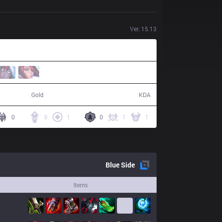
Ver.
15.13
74,513
28 / 24 / 60
Gold
KDA
0
8
1
0
1
1
Blue
Side
Items