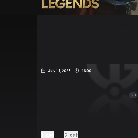
Home
Match Schedules
Standin
July 14, 2025
16:00
3rd
1 set
2 set