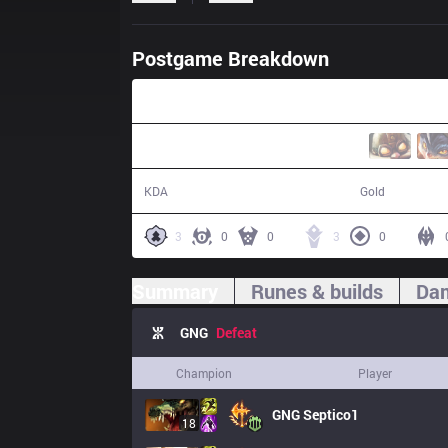
Postgame Breakdown
37:02
24 / 28 / 60
68,737
KDA
Gold
3
0
0
3
0
Summary
Runes & builds
Dam
GNG
Defeat
Champion
Player
GNG
Septico1
18