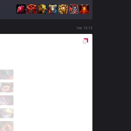
Ver.
15.13
Red
Side
GK
Boda
8 / 3 / 11
GK
Eckas
8 / 4 / 9
GK
Giyuu
7 / 6 / 10
GK
UNF0RGIVEN
4 / 3 / 12
GK
Bloody Butcher
1 / 8 / 18