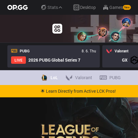
Stats
Desktop
Games
New
PUBG
8. 6. Thu
Valorant
2026 PUBG Global Series 7
GX
LIVE
LoL
Valorant
PUBG
🌟 Learn Directly from Active LCK Pros!