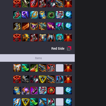
Red
Side
Items