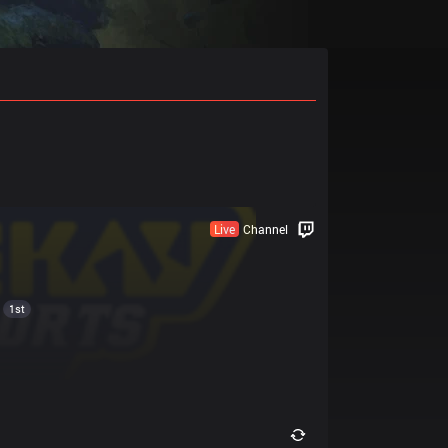
Live
Channel
1st