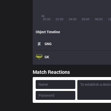
6k
00:00
02:00
04:00
06:00
08:00
10
Object Timeline
GNG
GK
Match Reactions