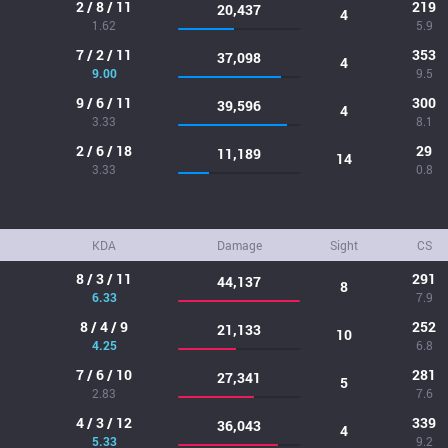
2 / 8 / 11
219
20,437
4
1.62
5.9
7 / 2 / 11
353
37,098
4
9.00
9.5
9 / 6 / 11
300
39,596
4
3.33
8.1
2 / 6 / 18
29
11,189
14
3.33
0.8
KDA
Damage
Sight
CS
8 / 3 / 11
291
44,137
8
6.33
7.9
8 / 4 / 9
252
21,133
10
4.25
6.8
7 / 6 / 10
281
27,341
5
2.83
7.6
4 / 3 / 12
339
36,043
4
5.33
9.2