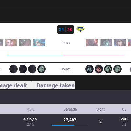
Result
GNG
24
28
GK
Bans
0
Object
age dealt
Damage taken
KDA
Damage
Sight
CS
4 / 6 / 9
290
27,487
2
2.16
7.8