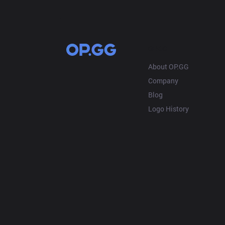
OP.GG
About OP.GG
Company
Blog
Logo History