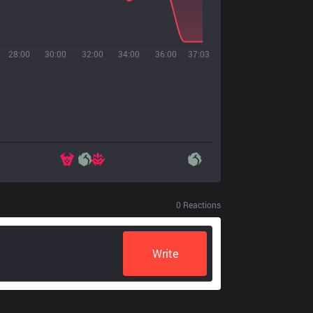
28:00
30:00
32:00
34:00
36:00
37:03
0
Reactions
Write