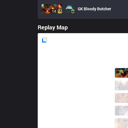
GK
Bloody Butcher
14
Replay Map
Blue
Side
GNG
Septico1
4 / 6 / 9
GNG
Dean
2 / 8 / 11
GNG
Koussay
7 / 2 / 11
GNG
Xicor
9 / 6 / 11
GNG
Sparz
2 / 6 / 18