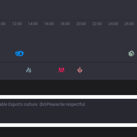
:00
12:00
14:00
16:00
18:00
20:00
22:00
24:00
26:00