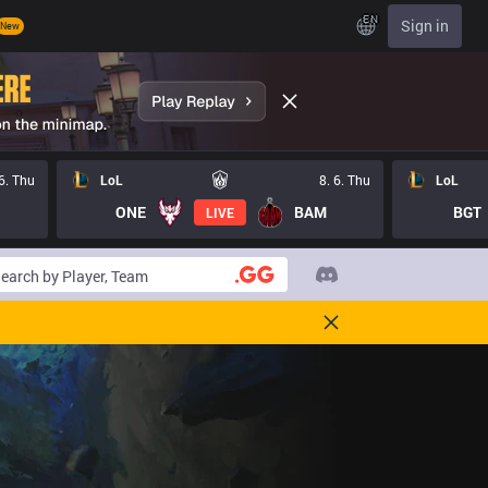
EN
Sign in
New
 6. Thu
LoL
8. 6. Thu
LoL
ONE
BAM
BGT
LIVE