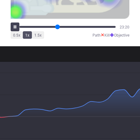
29:45
✕
◆
0.5
x
1
x
1.5
x
Path
Kill
Objective