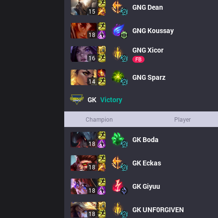
GNG
Dean
15
GNG
Koussay
18
GNG
Xicor
16
FB
GNG
Sparz
14
GK
Victory
Champion
Player
GK
Boda
18
GK
Eckas
18
GK
Giyuu
18
GK
UNF0RGIVEN
18