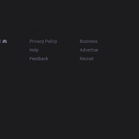
Resources
More
d
Privacy Policy
Business
Help
Advertise
Feedback
Recruit