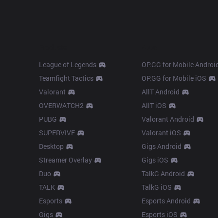
Products
Apps
League of Legends
OP.GG for Mobile Androi
Teamfight Tactics
OP.GG for Mobile iOS
Valorant
AllT Android
OVERWATCH2
AllT iOS
PUBG
Valorant Android
SUPERVIVE
Valorant iOS
Desktop
Gigs Android
Streamer Overlay
Gigs iOS
Duo
TalkG Android
TALK
TalkG iOS
Esports
Esports Android
Gigs
Esports iOS