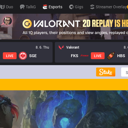
Duo
TalkG
Esports
Gigs
Streamer Overlay
8. 6. Thu
Valorant
8.
SGE
FKS
HBS
LIVE
LIVE