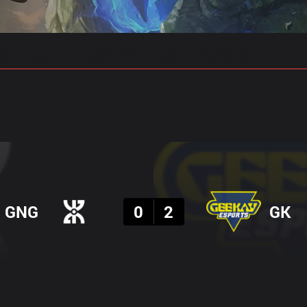
gs
Stats
Match Predictions
Pro Builds
Result
GNG
0
2
GK