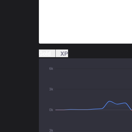
Gold
XP
6k
3k
0k
3k