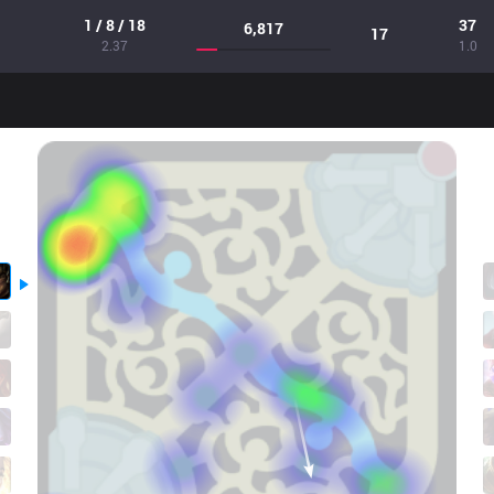
1 / 8 / 18
37
6,817
17
2.37
1.0