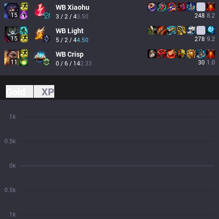
WB
Xiaohu
15
248
8.2
3 / 2 / 4
3.50
WB
Light
15
278
9.2
5 / 2 / 4
4.50
WB
Crisp
11
30
1.0
0 / 6 / 14
2.33
Gold
XP
1k
0.5k
0k
0.5k
1k