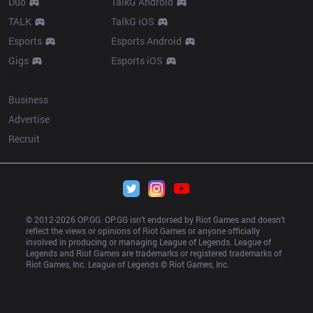
Duo
TalkG Android
TALK
TalkG iOS
Esports
Esports Android
Gigs
Esports iOS
More
Business
Advertise
Recruit
© 2012-
2026
 OP.GG. OP.GG isn’t endorsed by Riot Games and doesn’t 
reflect the views or opinions of Riot Games or anyone officially 
involved in producing or managing League of Legends. League of 
Legends and Riot Games are trademarks or registered trademarks of 
Riot Games, Inc. League of Legends © Riot Games, Inc.