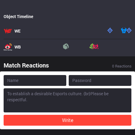
Object Timeline
WE
WB
Match Reactions
0
Reactions
Write