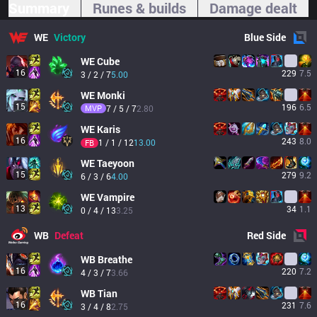
Summary
Runes & builds
Damage dealt
WE
Victory
Blue
Side
WE
Cube
16
229
7.5
3 / 2 / 7
5.00
WE
Monki
15
196
6.5
MVP
7 / 5 / 7
2.80
WE
Karis
16
243
8.0
1 / 1 / 12
13.00
FB
WE
Taeyoon
15
279
9.2
6 / 3 / 6
4.00
WE
Vampire
13
34
1.1
0 / 4 / 13
3.25
WB
Defeat
Red
Side
WB
Breathe
16
220
7.2
4 / 3 / 7
3.66
WB
Tian
16
231
7.6
3 / 4 / 8
2.75