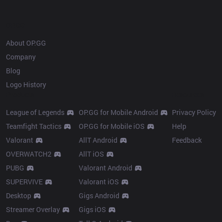
OP.GG
About OP.GG
Company
Blog
Logo History
Products
Resources
League of Legends
OP.GG for Mobile Android
Privacy Policy
Teamfight Tactics
OP.GG for Mobile iOS
Help
Valorant
AllT Android
Feedback
OVERWATCH2
AllT iOS
PUBG
Valorant Android
SUPERVIVE
Valorant iOS
Desktop
Gigs Android
Streamer Overlay
Gigs iOS