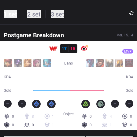
1 set
2 set
3 set
Postgame Breakdown
Ver.
15.14
Result
WE
Monki
WE
17
15
WB
30:22
MVP
Bans
17 / 15 / 45
15 / 17 / 37
KDA
KDA
59,938
53,939
Gold
Gold
Object
0
8
1
0
4
0
0
0
1
0
1
0