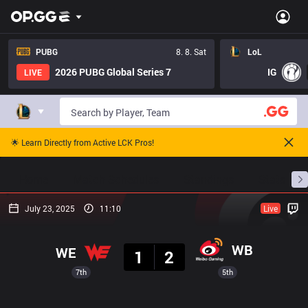
PUBG
8. 8. Sat
LoL
2026 PUBG Global Series 7
IG
LIVE
🌟 Learn Directly from Active LCK Pros!
Home
Match Schedules
Standings
Stats
July 23, 2025
11:10
Live
Result
WB
WE
1
2
7th
5th