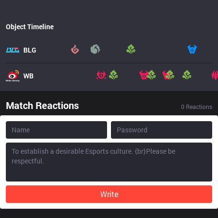
Object Timeline
BLG
WB
Match Reactions
0
Reactions
Write