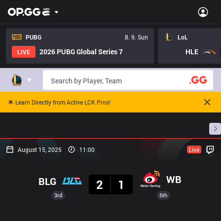
PUBG
8. 9. Sun
LoL
2026 PUBG Global Series 7
HLE
LIVE
🌟 Learn Directly from Active LCK Pros!
Home
Match Schedules
Standings
Stats
August 15, 2025
11:00
Live
Result
WB
BLG
2
1
3rd
5th