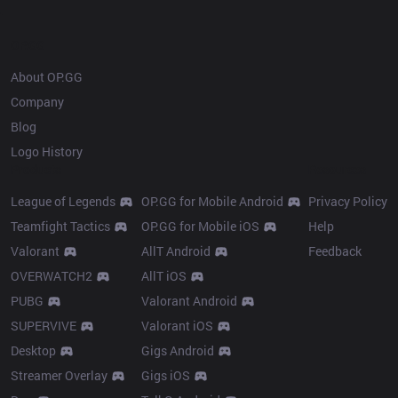
OP.GG
About OP.GG
Company
Blog
Logo History
Products
Resources
League of Legends
OP.GG for Mobile Android
Privacy Policy
Teamfight Tactics
OP.GG for Mobile iOS
Help
Valorant
AllT Android
Feedback
OVERWATCH2
AllT iOS
PUBG
Valorant Android
SUPERVIVE
Valorant iOS
Desktop
Gigs Android
Streamer Overlay
Gigs iOS