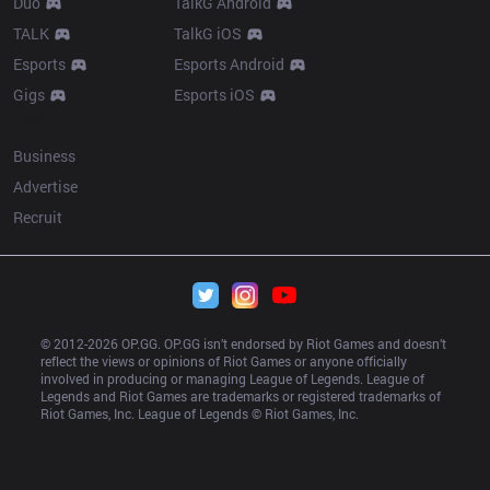
Duo
TalkG Android
TALK
TalkG iOS
Esports
Esports Android
Gigs
Esports iOS
More
Business
Advertise
Recruit
© 2012-
2026
 OP.GG. OP.GG isn’t endorsed by Riot Games and doesn’t 
reflect the views or opinions of Riot Games or anyone officially 
involved in producing or managing League of Legends. League of 
Legends and Riot Games are trademarks or registered trademarks of 
Riot Games, Inc. League of Legends © Riot Games, Inc.