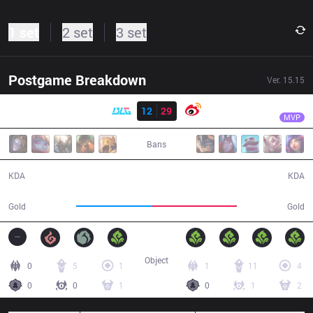
1 set
2 set
3 set
Postgame Breakdown
Ver.
15.15
Result
WB
Xiaohu
BLG
12
29
WB
50:48
MVP
Bans
12 / 29 / 27
29 / 12 / 79
KDA
KDA
87,105
97,000
Gold
Gold
Object
0
5
1
1
11
4
0
0
1
0
1
2