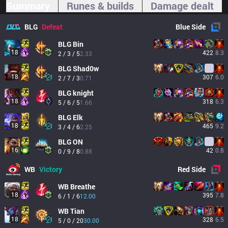
Summary
Runes & builds
Damage dealt
BLG
Defeat
Blue
Side
BLG
Bin
18
422
8.3
2 / 3 / 5
2.33
BLG
Shad0w
18
307
6.0
2 / 7 / 3
0.71
BLG
knight
18
318
6.3
5 / 6 / 5
1.66
BLG
Elk
18
465
9.2
3 / 4 / 6
2.25
BLG
ON
16
42
0.8
0 / 9 / 8
0.88
WB
Victory
Red
Side
WB
Breathe
18
395
7.8
6 / 1 / 6
12.00
WB
Tian
18
328
6.5
5 / 0 / 20
30.00