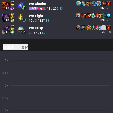
WB
Xiaohu
18
360
7.1
MVP
8 / 3 / 20
9.33
FB
WB
Light
18
391
7.7
10 / 3 / 12
7.33
WB
Crisp
16
47
0.9
0 / 5 / 21
4.20
Gold
XP
1k
0.5k
0k
0.5k
1k