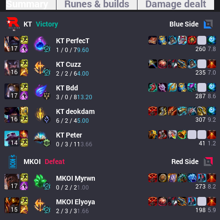
Summary
Runes & builds
Damage dealt
KT
Victory
Blue
Side
KT
PerfecT
17
260
7.8
1 / 0 / 7
9.60
KT
Cuzz
16
235
7.0
2 / 2 / 6
4.00
KT
Bdd
17
287
8.6
3 / 0 / 8
13.20
KT
deokdam
16
307
9.2
6 / 2 / 4
5.00
KT
Peter
14
41
1.2
0 / 3 / 11
3.66
MKOI
Defeat
Red
Side
MKOI
Myrwn
17
273
8.2
0 / 2 / 2
1.00
MKOI
Elyoya
15
198
5.9
2 / 3 / 3
1.66