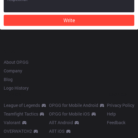
Write
OP.GG
About OP.GG
Company
Blog
Logo History
Products
Resources
League of Legends
OP.GG for Mobile Android
Privacy Policy
Teamfight Tactics
OP.GG for Mobile iOS
Help
Valorant
AllT Android
Feedback
OVERWATCH2
AllT iOS