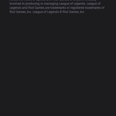
involved in producing or managing League of Legends. League of 
Legends and Riot Games are trademarks or registered trademarks of 
Riot Games, Inc. League of Legends © Riot Games, Inc.