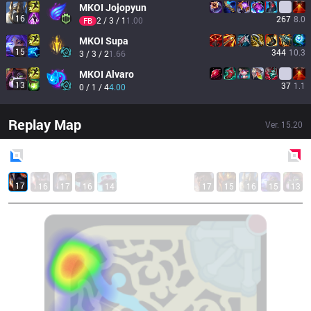
MKOI
Jojopyun
16
267
8.0
2 / 3 / 1
1.00
FB
MKOI
Supa
15
344
10.3
3 / 3 / 2
1.66
MKOI
Alvaro
13
37
1.1
0 / 1 / 4
4.00
Replay Map
Ver.
15.20
Blue
Side
Red
Side
17
16
17
16
14
17
15
16
15
13