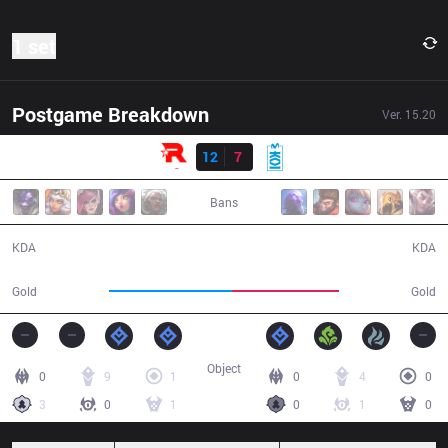
1 set
Postgame Breakdown
Ver.
15.20
Result
KT
12
7
MKOI
33:29
Bans
12 / 7 / 36
7 / 12 / 12
KDA
KDA
63,803
55,617
Gold
Gold
Object
0
9
1
0
4
0
3
0
1
0
1
0