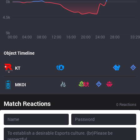
0k
4.5k
9k
00:00
04:00
08:00
12:00
16:00
20:00
24:00
28:00
33:29
Object Timeline
KT
MKOI
Match Reactions
0
Reactions