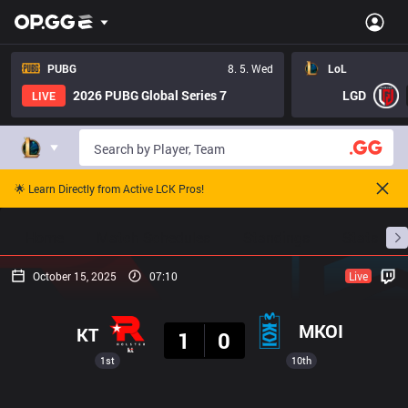
PUBG
8. 5. Wed
LoL
2026 PUBG Global Series 7
LGD
LIVE
🌟 Learn Directly from Active LCK Pros!
Home
Match Schedules
Standings
Stats
October 15, 2025
07:10
Live
Result
MKOI
KT
1
0
1st
10th