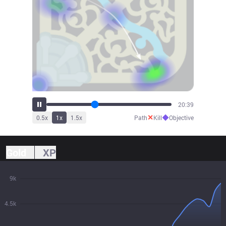
22:58
✕
◆
0.5
x
1
x
1.5
x
Path
Kill
Objective
Gold
XP
9k
4.5k