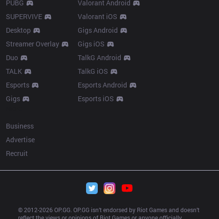
PUBG
Valorant Android
SUPERVIVE
Valorant iOS
Desktop
Gigs Android
Streamer Overlay
Gigs iOS
Duo
TalkG Android
TALK
TalkG iOS
Esports
Esports Android
Gigs
Esports iOS
More
Business
Advertise
Recruit
© 2012-
2026
 OP.GG. OP.GG isn’t endorsed by Riot Games and doesn’t 
reflect the views or opinions of Riot Games or anyone officially 