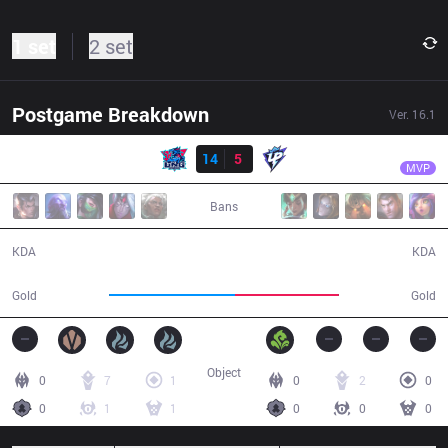
1 set
2 set
Postgame Breakdown
Ver.
16.1
Result
LNG
Missing
LNG
14
5
UP
25:57
MVP
Bans
14 / 5 / 43
5 / 14 / 12
KDA
KDA
56,358
46,685
Gold
Gold
Object
0
7
1
0
2
0
0
1
1
0
0
0