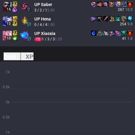
UP
Saber
16
267
10.3
3 / 2 / 1
2.00
UP
Hena
13
254
9.8
0 / 4 / 4
1.00
UP
Xiaoxia
10
41
1.6
1 / 3 / 3
1.33
FB
Gold
XP
1k
0.5k
0k
0.5k
1k