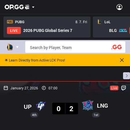
PUBG
8. 7. Fri
LoL
2026 PUBG Global Series 7
BLG
LIVE
🌟 Learn Directly from Active LCK Pros!
Home
Match Schedules
Standings
Stats
January 27, 2026
07:00
Live
Result
LNG
UP
0
2
4th
1st