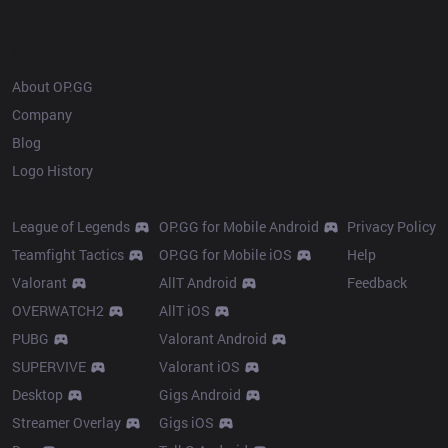
OP.GG
About OP.GG
Company
Blog
Logo History
Products
Resources
League of Legends
OP.GG for Mobile Android
Privacy Policy
Teamfight Tactics
OP.GG for Mobile iOS
Help
Valorant
AllT Android
Feedback
OVERWATCH2
AllT iOS
PUBG
Valorant Android
SUPERVIVE
Valorant iOS
Desktop
Gigs Android
Streamer Overlay
Gigs iOS