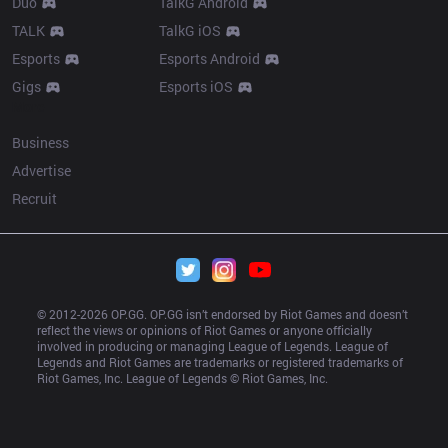
Duo
TalkG Android
TALK
TalkG iOS
Esports
Esports Android
Gigs
Esports iOS
More
Business
Advertise
Recruit
© 2012-
2026
 OP.GG. OP.GG isn’t endorsed by Riot Games and doesn’t 
reflect the views or opinions of Riot Games or anyone officially 
involved in producing or managing League of Legends. League of 
Legends and Riot Games are trademarks or registered trademarks of 
Riot Games, Inc. League of Legends © Riot Games, Inc.