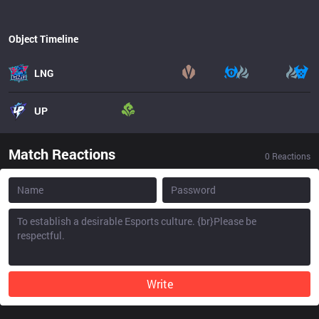
Object Timeline
LNG
UP
Match Reactions
0
Reactions
Write