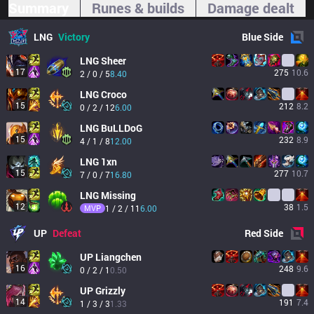
Summary
Runes & builds
Damage dealt
LNG
Victory
Blue
Side
LNG
Sheer
17
275
10.6
2 / 0 / 5
8.40
LNG
Croco
15
212
8.2
0 / 2 / 12
6.00
LNG
BuLLDoG
15
232
8.9
4 / 1 / 8
12.00
LNG
1xn
15
277
10.7
7 / 0 / 7
16.80
LNG
Missing
12
38
1.5
MVP
1 / 2 / 11
6.00
UP
Defeat
Red
Side
UP
Liangchen
16
248
9.6
0 / 2 / 1
0.50
UP
Grizzly
14
191
7.4
1 / 3 / 3
1.33