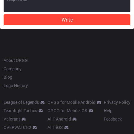
Write
OP.GG
About OP.GG
Company
Blog
Logo History
Products
Resources
League of Legends
OP.GG for Mobile Android
Privacy Policy
Teamfight Tactics
OP.GG for Mobile iOS
Help
Valorant
AllT Android
Feedback
OVERWATCH2
AllT iOS