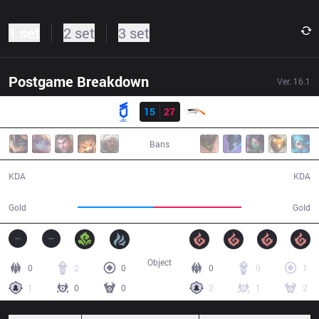
1 set
2 set
3 set
Postgame Breakdown
Ver.
16.1
Result
DNS
15
27
HLE
37:23
Bans
15 / 27 / 41
27 / 15 / 79
KDA
KDA
71,157
82,723
Gold
Gold
Object
0
2
0
0
9
1
1
0
0
2
1
2