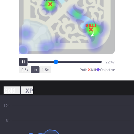
25:33
✕
◆
0.5
x
1
x
1.5
x
Path
Kill
Objective
Gold
XP
12k
6k