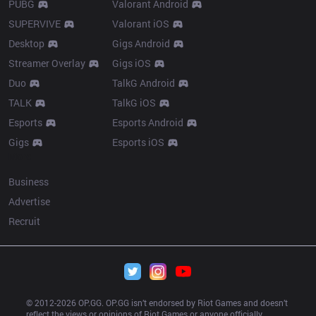
PUBG
Valorant Android
SUPERVIVE
Valorant iOS
Desktop
Gigs Android
Streamer Overlay
Gigs iOS
Duo
TalkG Android
TALK
TalkG iOS
Esports
Esports Android
Gigs
Esports iOS
More
Business
Advertise
Recruit
© 2012-
2026
 OP.GG. OP.GG isn’t endorsed by Riot Games and doesn’t 
reflect the views or opinions of Riot Games or anyone officially 