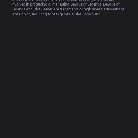
involved in producing or managing League of Legends. League of 
Legends and Riot Games are trademarks or registered trademarks of 
Riot Games, Inc. League of Legends © Riot Games, Inc.