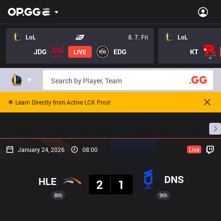
LoL
8. 7. Fri
LoL
JDG
EDG
KT
LIVE
🌟 Learn Directly from Active LCK Pros!
Home
Match Schedules
Standings
Stats
January 24, 2026
08:00
Live
Result
DNS
HLE
2
1
8th
9th