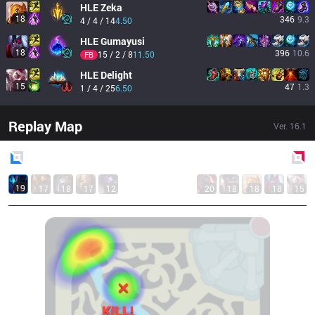
HLE
Zeka
18
346
9.3
4 / 4 / 14
4.50
HLE
Gumayusi
18
396
10.6
15 / 2 / 8
11.50
FB
HLE
Delight
15
47
1.3
1 / 4 / 25
6.50
Replay Map
Ver.
16.1
Blue
Side
Red
Side
19
17
18
17
12
20
18
18
18
15