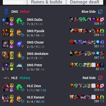
Summary
Runes & builds
Damage dealt
DNS
Defeat
Blue
Side
DNS
DuDu
19
326
8.7
7 / 3 / 1
2.66
DNS
Pyosik
17
259
6.9
0 / 6 / 14
2.33
DNS
Clozer
18
351
9.4
2 / 5 / 11
2.60
DNS
deokdam
17
367
9.8
6 / 7 / 5
1.57
DNS
Peter
12
32
0.9
0 / 6 / 10
1.66
HLE
Victory
Red
Side
HLE
Zeus
20
316
8.5
1 / 1 / 16
17.00
HLE
Kanavi
18
280
7.5
6 / 4 / 16
5.50