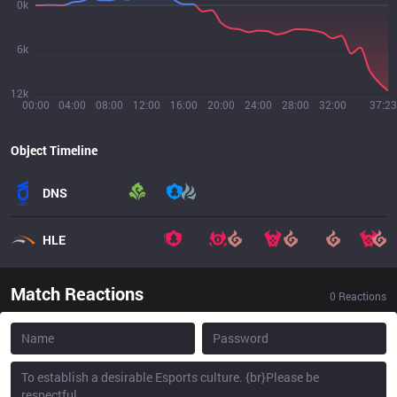
0k
6k
12k
00:00
04:00
08:00
12:00
16:00
20:00
24:00
28:00
32:00
37:23
Object Timeline
DNS
HLE
Match Reactions
0
Reactions