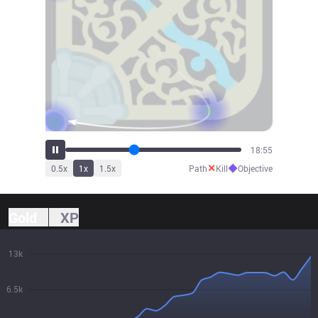
21:04
✕
◆
0.5
x
1
x
1.5
x
Path
Kill
Objective
Gold
XP
13k
6.5k