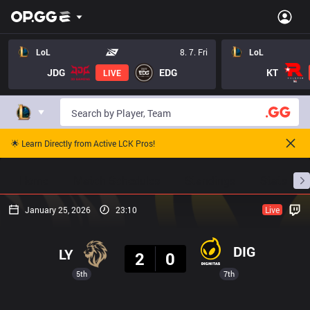
LoL
8. 7. Fri
LoL
JDG
EDG
KT
LIVE
🌟 Learn Directly from Active LCK Pros!
Home
Match Schedules
Standings
Stats
January 25, 2026
23:10
Live
Result
DIG
LY
2
0
5th
7th