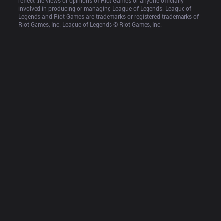
reflect the views or opinions of Riot Games or anyone officially 
involved in producing or managing League of Legends. League of 
Legends and Riot Games are trademarks or registered trademarks of 
Riot Games, Inc. League of Legends © Riot Games, Inc.