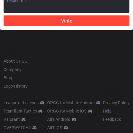
Write
OP.GG
About OP.GG
Company
Blog
Logo History
Products
Resources
League of Legends
OP.GG for Mobile Android
Privacy Policy
Teamfight Tactics
OP.GG for Mobile iOS
Help
Valorant
AllT Android
Feedback
OVERWATCH2
AllT iOS