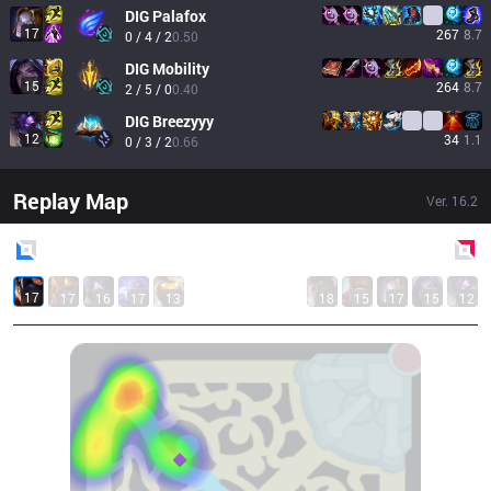
DIG
Palafox
17
267
8.7
0 / 4 / 2
0.50
DIG
Mobility
15
264
8.7
2 / 5 / 0
0.40
DIG
Breezyyy
12
34
1.1
0 / 3 / 2
0.66
Replay Map
Ver.
16.2
Blue
Side
Red
Side
17
17
16
17
13
18
15
17
15
12