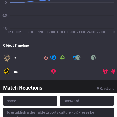
0k
6.5k
13k
00:00
03:00
06:00
09:00
12:00
15:00
18:00
21:00
24:00
27:00
30:31
Object Timeline
LY
DIG
Match Reactions
0
Reactions