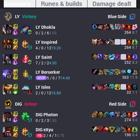
Summary
Runes & builds
Damage dealt
LY
Victory
Blue
Side
LY
Dhokla
17
264
8.7
0 / 2 / 6
3.00
LY
Inspired
17
264
8.7
4 / 0 / 12
19.20
LY
Saint
16
252
8.3
7 / 2 / 2
4.50
LY
Berserker
17
363
11.9
MVP
5 / 0 / 7
14.40
LY
Isles
13
33
1.1
2 / 0 / 12
16.80
DIG
Defeat
Red
Side
DIG
Photon
18
274
9.0
0 / 2 / 3
1.50
DIG
eXyu
15
196
6.4
2 / 4 / 1
0.75
FB