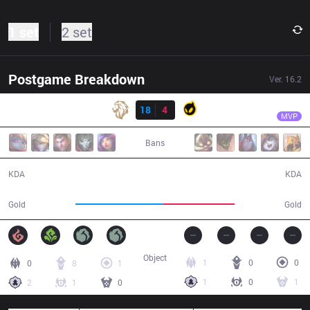
1 set
2 set
Postgame Breakdown
Ver.
16.2
Result
LY
Berserker
LY
18
4
DIG
30:31
MVP
Bans
18 / 4 / 39
4 / 18 / 8
KDA
KDA
65,903
53,349
Gold
Gold
Object
1
0
0
0
8
1
1
0
1
2
1
0