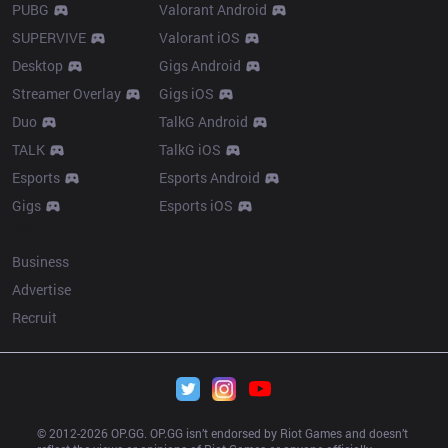
PUBG
Valorant Android
SUPERVIVE
Valorant iOS
Desktop
Gigs Android
Streamer Overlay
Gigs iOS
Duo
TalkG Android
TALK
TalkG iOS
Esports
Esports Android
Gigs
Esports iOS
More
Business
Advertise
Recruit
© 2012-
2026
 OP.GG. OP.GG isn’t endorsed by Riot Games and doesn’t 