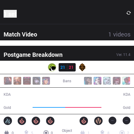
1 set
Match Video
1
videos
Postgame Breakdown
Ver.
11.4
Result
LGC
21
21
PGG
43:26
Bans
21 / 21 / 61
21 / 21 / 52
KDA
KDA
72,932
80,281
Gold
Gold
Object
0
5
0
1
8
2