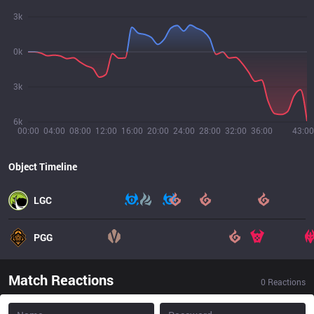
3k
0k
3k
6k
00:00
04:00
08:00
12:00
16:00
20:00
24:00
28:00
32:00
36:00
43:00
Object Timeline
LGC
PGG
Match Reactions
0
Reactions