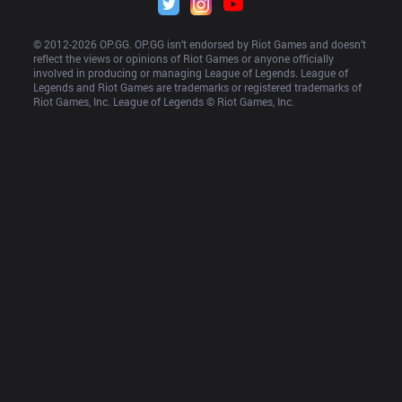
© 2012-
2026
 OP.GG. OP.GG isn’t endorsed by Riot Games and doesn’t 
reflect the views or opinions of Riot Games or anyone officially 
involved in producing or managing League of Legends. League of 
Legends and Riot Games are trademarks or registered trademarks of 
Riot Games, Inc. League of Legends © Riot Games, Inc.