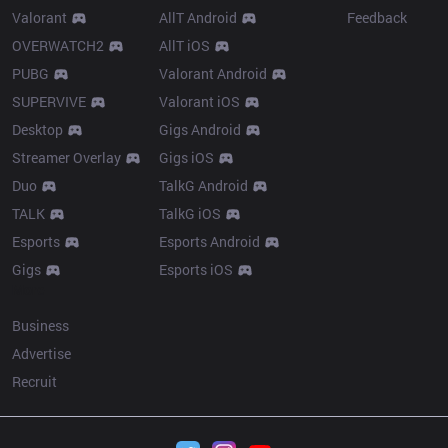
Valorant
AllT Android
Feedback
OVERWATCH2
AllT iOS
PUBG
Valorant Android
SUPERVIVE
Valorant iOS
Desktop
Gigs Android
Streamer Overlay
Gigs iOS
Duo
TalkG Android
TALK
TalkG iOS
Esports
Esports Android
Gigs
Esports iOS
More
Business
Advertise
Recruit