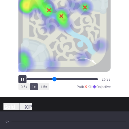
29:29
✕
◆
0.5
x
1
x
1.5
x
Path
Kill
Objective
Gold
XP
6k