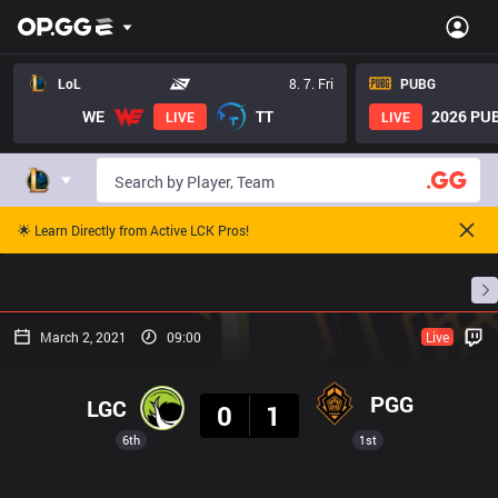
LoL
8. 7. Fri
PUBG
WE
TT
2026 PUB
LIVE
LIVE
🌟 Learn Directly from Active LCK Pros!
Home
Match Schedules
Standings
Stats
March 2, 2021
09:00
Live
Result
PGG
LGC
0
1
6th
1st