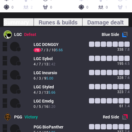
0
2
0
0
0
1
Summary
Runes & builds
Damage dealt
LGC
Defeat
Blue
Side
LGC
DONGGY
338
7.8
7 / 3 / 10
5.66
FB
LGC
Sybol
195
4.5
4 / 7 / 13
2.42
LGC
Incursio
328
7.6
6 / 3 / 9
5.00
LGC
Styled
323
7.4
4 / 3 / 13
5.66
LGC
Emelg
61
1.4
0 / 5 / 16
3.20
PGG
Victory
Red
Side
PGG
BioPanther
337
7.8