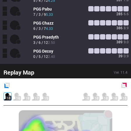
5 / 4 / 12
4.25
PGG
Pabu
285
6.6
7 / 3 / 9
5.33
PGG
Chazz
386
8.9
6 / 3 / 7
4.33
PGG
Praedyth
389
9.0
3 / 6 / 12
2.50
PGG
Decoy
39
0.9
0 / 5 / 12
2.40
Replay Map
Ver.
11.4
Blue
Side
Red
Side
18
16
18
17
15
18
18
18
18
15