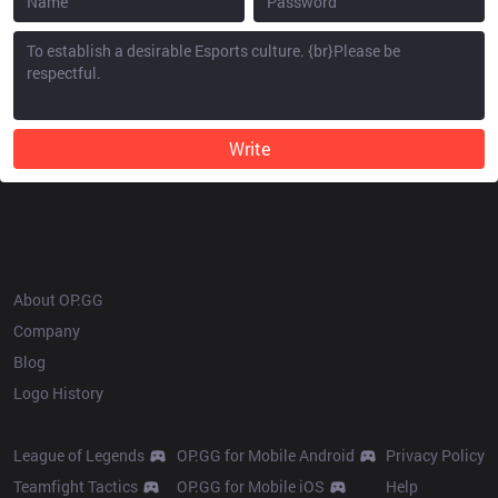
Write
OP.GG
About OP.GG
Company
Blog
Logo History
Products
Resources
League of Legends
OP.GG for Mobile Android
Privacy Policy
Teamfight Tactics
OP.GG for Mobile iOS
Help