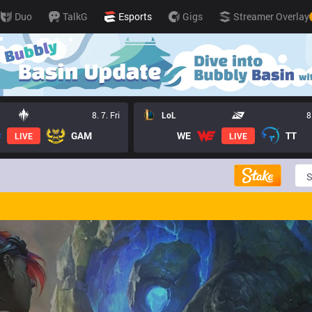
Duo
TalkG
Esports
Gigs
Streamer Overlay
8. 7. Fri
LoL
8
GAM
WE
TT
LIVE
LIVE