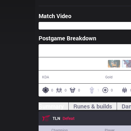
Match Video
Postgame Breakdown
29:24
0 / 15 / 0
41,602
KDA
Gold
0
0
0
1
0
Summary
Runes & builds
Dam
TLN
Defeat
Champion
Player