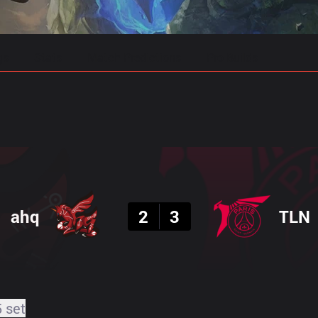
gs
Stats
Match Predictions
Pro Builds
Result
ahq
2
3
TLN
5 set