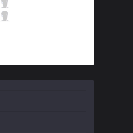
ahq
Wako
4 / 0 / 9
ahq
Ysera
1 / 0 / 9