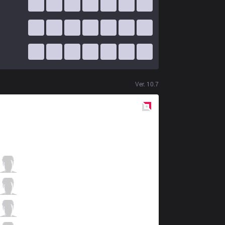
Ver.
10.7
Red
Side
ahq
Ziv
0 / 0 / 12
ahq
Kongyue
3 / 0 / 10
ahq
Uniboy
7 / 0 / 7