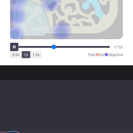
22:09
✕
◆
0.5
x
1
x
1.5
x
Path
Kill
Objective