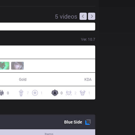
5
videos
Ver.
10.7
53,567
15 / 0 / 47
Gold
KDA
0
7
1
0
2
1
Blue
Side
Items