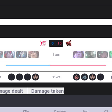
Result
TLN
0
15
ahq
Bans
0
Object
age dealt
Damage taken
KDA
Damage
Sight
CS