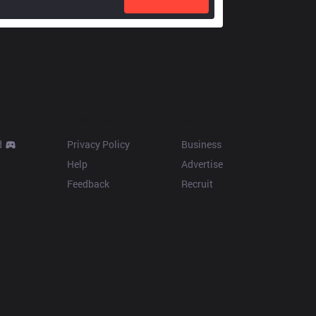
Resources
More
d
Privacy Policy
Business
Help
Advertise
Feedback
Recruit