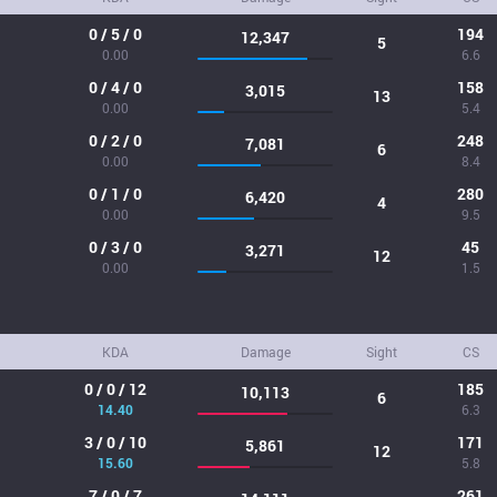
0 / 5 / 0
194
12,347
5
0.00
6.6
0 / 4 / 0
158
3,015
13
0.00
5.4
0 / 2 / 0
248
7,081
6
0.00
8.4
0 / 1 / 0
280
6,420
4
0.00
9.5
0 / 3 / 0
45
3,271
12
0.00
1.5
KDA
Damage
Sight
CS
0 / 0 / 12
185
10,113
6
14.40
6.3
3 / 0 / 10
171
5,861
12
15.60
5.8
7 / 0 / 7
261