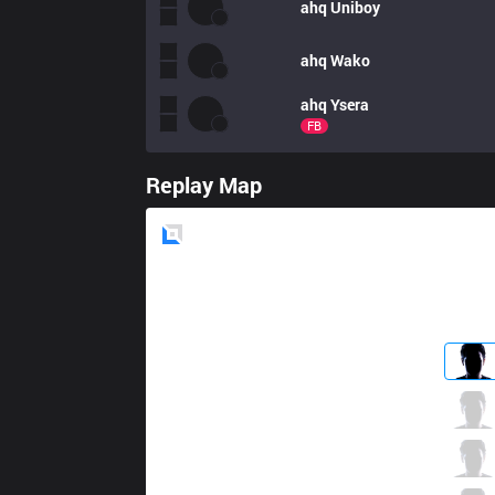
ahq
Uniboy
ahq
Wako
ahq
Ysera
FB
Replay Map
Blue
Side
TLN
Hanabi
0 / 5 / 0
TLN
River
0 / 4 / 0
TLN
Candy
0 / 2 / 0