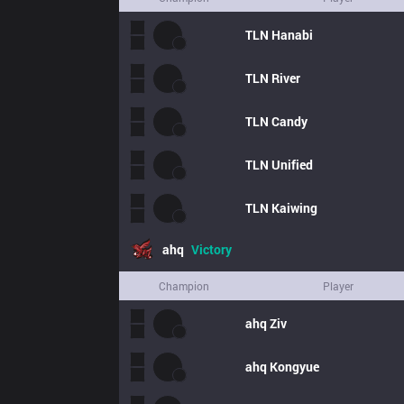
TLN
Hanabi
TLN
River
TLN
Candy
TLN
Unified
TLN
Kaiwing
ahq
Victory
Champion
Player
ahq
Ziv
ahq
Kongyue