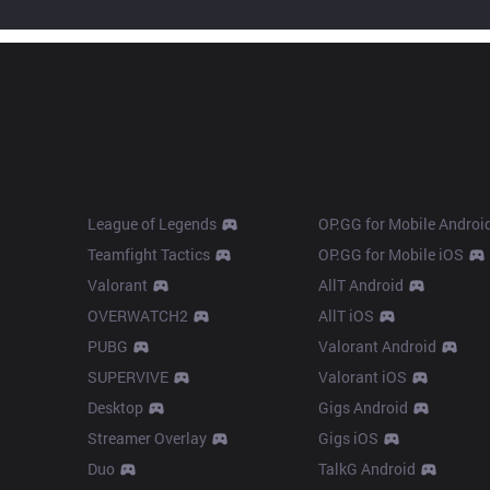
Products
Apps
League of Legends
OP.GG for Mobile Androi
Teamfight Tactics
OP.GG for Mobile iOS
Valorant
AllT Android
OVERWATCH2
AllT iOS
PUBG
Valorant Android
SUPERVIVE
Valorant iOS
Desktop
Gigs Android
Streamer Overlay
Gigs iOS
Duo
TalkG Android