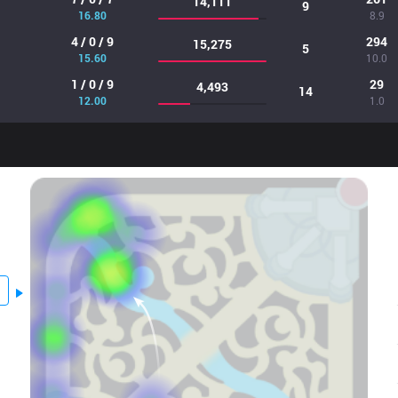
14,111
9
16.80
8.9
4 / 0 / 9
294
15,275
5
15.60
10.0
1 / 0 / 9
29
4,493
14
12.00
1.0