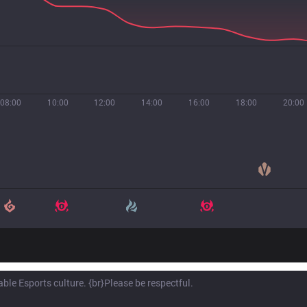
08:00
10:00
12:00
14:00
16:00
18:00
20:00