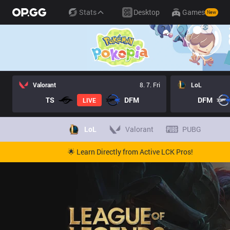
Stats
Desktop
Games
New
Valorant
8. 7. Fri
LoL
TS
DFM
DFM
LIVE
LoL
Valorant
PUBG
🌟 Learn Directly from Active LCK Pros!