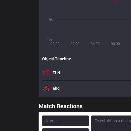
6k
12k
00:00
02:00
04:00
06:00
Object Timeline
TLN
ahq
Match Reactions