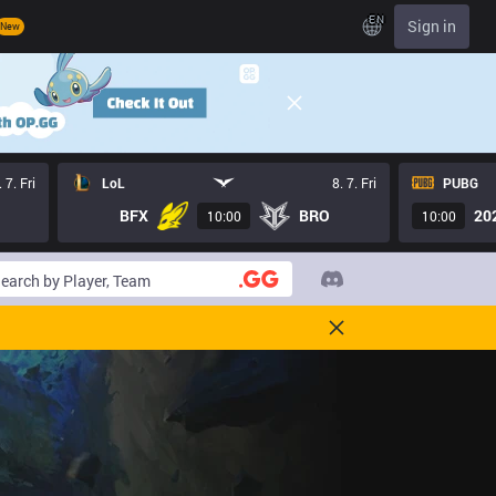
EN
Sign in
New
. 7. Fri
LoL
8. 7. Fri
PUBG
BFX
BRO
20
10:00
10:00