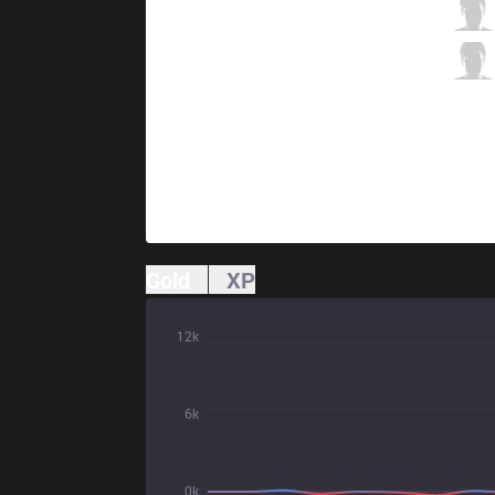
TLN
Unified
0 / 1 / 0
TLN
Kaiwing
0 / 3 / 0
Gold
XP
12k
6k
0k