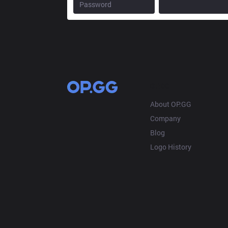
OP.GG
About OP.GG
Company
Blog
Logo History