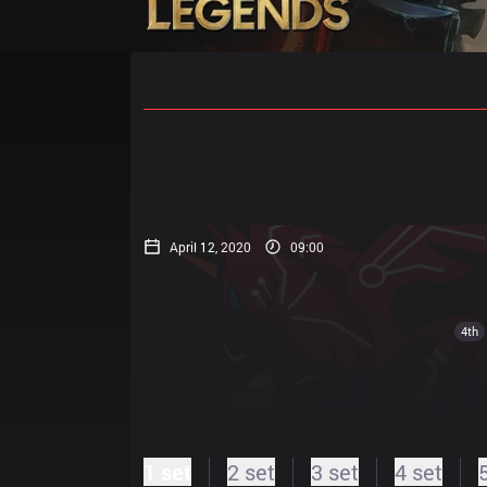
Home
Match Schedules
Standin
April 12, 2020
09:00
4th
1 set
2 set
3 set
4 set