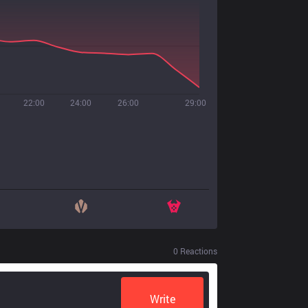
22:00
24:00
26:00
29:00
0
Reactions
Write