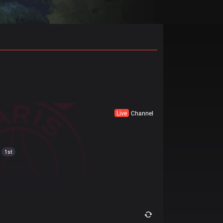
Live
Channel
1st