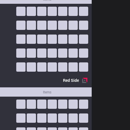
Red
Side
Items