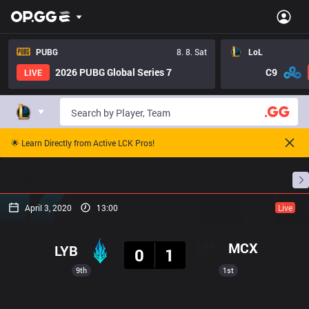
PUBG
8. 8. Sat
LoL
2026 PUBG Global Series 7
C9
LIVE
🌟 Learn Directly from Active LCK Pros!
Home
Match Schedules
Standings
Stats
April 3, 2020
13:00
Live
Result
MCX
LYB
0
1
9th
1st