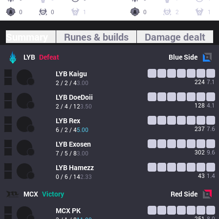
0
0
1
0
2
1
Summary
Runes & builds
Damage dealt
LYB
Defeat
Blue
Side
LYB
Kaigu
224
7.1
2 / 2 / 4
3.00
LYB
DoeDoii
128
4.1
2 / 4 / 12
3.50
LYB
Rex
237
7.6
6 / 2 / 4
5.00
LYB
Exosen
302
9.6
7 / 5 / 8
3.00
LYB
Hamezz
43
1.4
0 / 6 / 14
2.33
MCX
Victory
Red
Side
MCX
PK
251
8.0