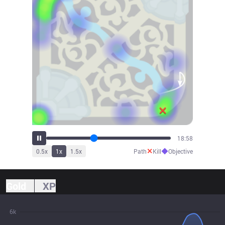
21:07
✕
◆
0.5
x
1
x
1.5
x
Path
Kill
Objective
Gold
XP
6k