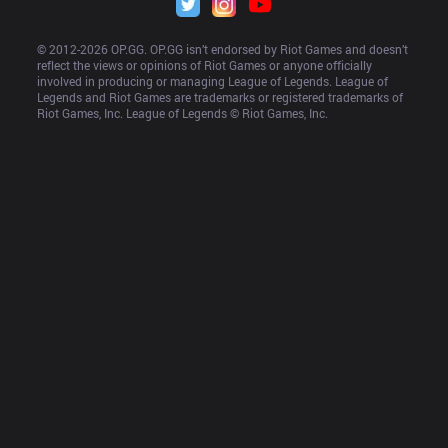
© 2012-
2026
 OP.GG. OP.GG isn’t endorsed by Riot Games and doesn’t 
reflect the views or opinions of Riot Games or anyone officially 
involved in producing or managing League of Legends. League of 
Legends and Riot Games are trademarks or registered trademarks of 
Riot Games, Inc. League of Legends © Riot Games, Inc.