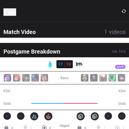
1 set
Match Video
1
videos
Postgame Breakdown
Ver.
10.6
Result
MCX
M1ssion
LYB
17
19
MCX
31:23
MVP
Bans
17 / 19 / 42
19 / 17 / 51
KDA
KDA
56,220
58,878
Gold
Gold
Object
0
5
0
0
7
1