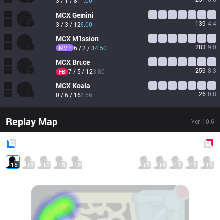
3 / 1 / 8
11.00
MCX
Gemini
139
4.4
3 / 3 / 12
5.00
MCX
M1ssion
283
9.0
MVP
6 / 2 / 3
4.50
MCX
Bruce
259
8.3
7 / 5 / 12
3.80
FB
MCX
Koala
26
0.8
0 / 6 / 16
2.66
Replay Map
Ver.
10.6
Blue
Side
Red
Side
15
13
16
15
12
17
14
17
15
13