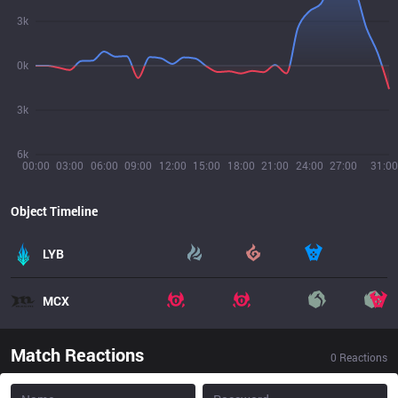
3k
0k
3k
6k
00:00
03:00
06:00
09:00
12:00
15:00
18:00
21:00
24:00
27:00
31:00
Object Timeline
LYB
MCX
Match Reactions
0
Reactions