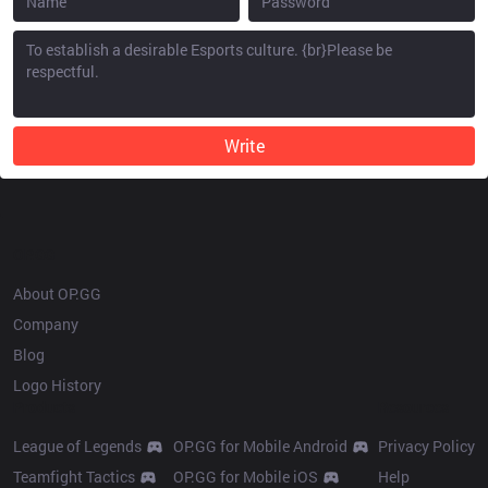
Write
OP.GG
About OP.GG
Company
Blog
Logo History
Products
Resources
League of Legends
OP.GG for Mobile Android
Privacy Policy
Teamfight Tactics
OP.GG for Mobile iOS
Help