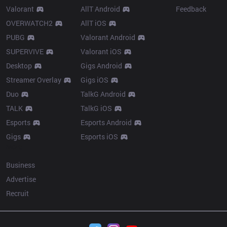
Valorant
AllT Android
Feedback
OVERWATCH2
AllT iOS
PUBG
Valorant Android
SUPERVIVE
Valorant iOS
Desktop
Gigs Android
Streamer Overlay
Gigs iOS
Duo
TalkG Android
TALK
TalkG iOS
Esports
Esports Android
Gigs
Esports iOS
More
Business
Advertise
Recruit