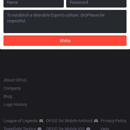
Write
OP.GG
About OP.GG
Company
Blog
Logo History
Products
Resources
League of Legends
OP.GG for Mobile Android
Privacy Policy
Teamfight Tactics
OP.GG for Mobile iOS
Help