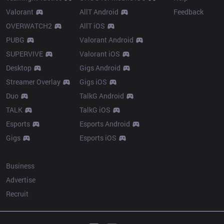
Valorant
AllT Android
Feedback
OVERWATCH2
AllT iOS
PUBG
Valorant Android
SUPERVIVE
Valorant iOS
Desktop
Gigs Android
Streamer Overlay
Gigs iOS
Duo
TalkG Android
TALK
TalkG iOS
Esports
Esports Android
Gigs
Esports iOS
More
Business
Advertise
Recruit