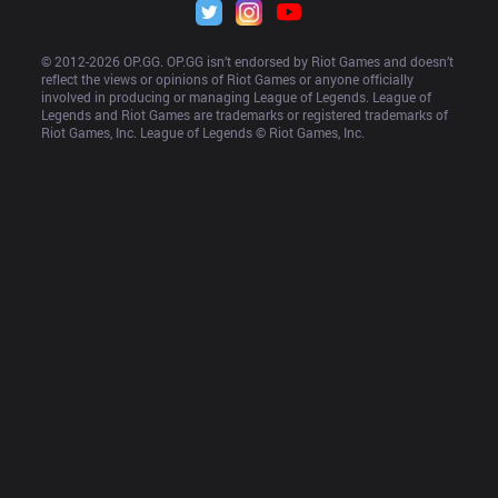
© 2012-
2026
 OP.GG. OP.GG isn’t endorsed by Riot Games and doesn’t 
reflect the views or opinions of Riot Games or anyone officially 
involved in producing or managing League of Legends. League of 
Legends and Riot Games are trademarks or registered trademarks of 
Riot Games, Inc. League of Legends © Riot Games, Inc.