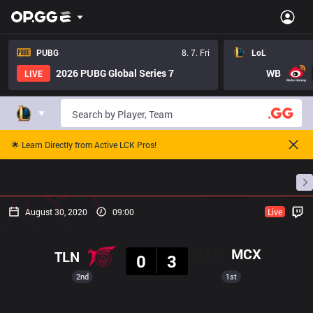
PUBG
8. 7. Fri
LoL
2026 PUBG Global Series 7
WB
LIVE
🌟 Learn Directly from Active LCK Pros!
Home
Match Schedules
Standings
Stats
August 30, 2020
09:00
Live
Result
MCX
TLN
0
3
2nd
1st