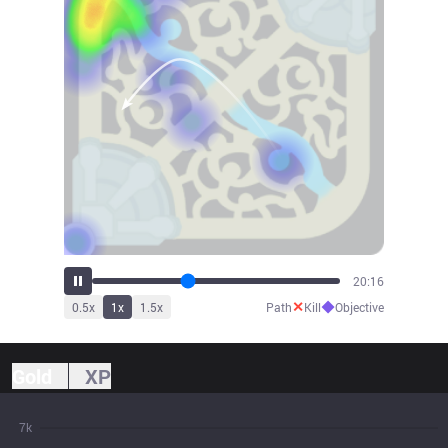
22:24
✕
◆
0.5
x
1
x
1.5
x
Path
Kill
Objective
Gold
XP
7k