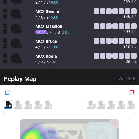
229
6.9
2 / 1 / 8
10.00
MCX
Gemini
148
4.5
4 / 0 / 9
15.60
MCX
M1ssion
299
9.0
MVP
5 / 1 / 8
13.00
MCX
Bruce
313
9.5
4 / 1 / 7
11.00
MCX
Koala
39
1.2
0 / 3 / 6
2.00
Replay Map
Ver.
10.16
Blue
Side
Red
Side
16
13
15
15
12
17
14
18
16
13