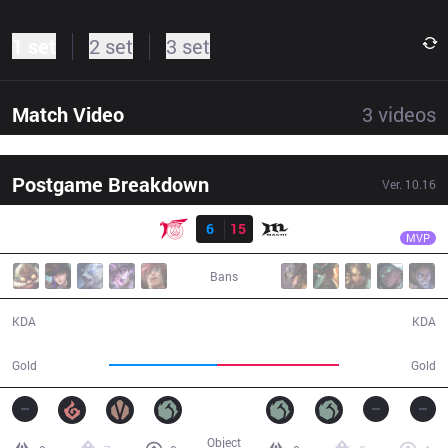
1 set
2 set
3 set
Match Video
3
videos
Postgame Breakdown
Ver.
10.16
Result
MCX
M1ssion
TLN
6
15
MCX
33:03
MVP
Bans
6 / 15 / 9
15 / 6 / 38
KDA
KDA
53,969
60,488
Gold
Gold
Object