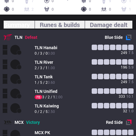
0
7
0
0
9
1
0
2
0
0
0
1
Summary
Runes & builds
Damage dealt
TLN
Defeat
Blue
Side
TLN
Hanabi
249
7.5
0 / 3 / 0
0.00
TLN
River
196
5.9
2 / 3 / 1
1.00
TLN
Tank
249
7.5
1 / 5 / 2
0.60
TLN
Unified
333
10.1
3 / 2 / 1
2.00
FB
TLN
Kaiwing
32
1.0
0 / 2 / 5
2.50
MCX
Victory
Red
Side
MCX
PK