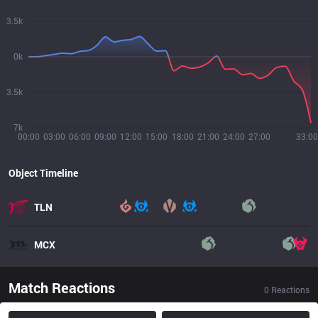
3.5k
0k
3.5k
7k
00:00
03:00
06:00
09:00
12:00
15:00
18:00
21:00
24:00
27:00
33:00
Object Timeline
TLN
MCX
Match Reactions
0
Reactions