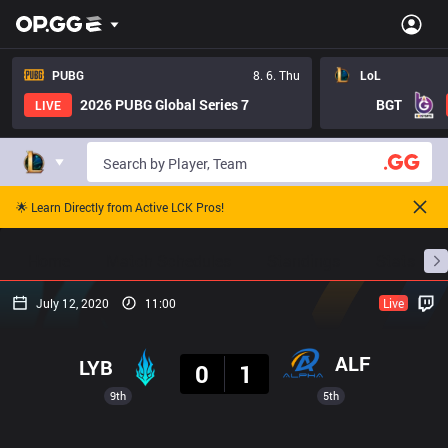
PUBG
8. 6. Thu
LoL
2026 PUBG Global Series 7
BGT
LIVE
🌟 Learn Directly from Active LCK Pros!
Home
Match Schedules
Standings
Stats
July 12, 2020
11:00
Live
Result
ALF
LYB
0
1
9th
5th