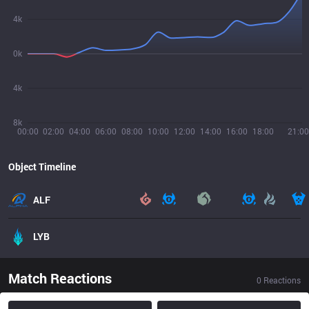
4k
0k
4k
8k
00:00
02:00
04:00
06:00
08:00
10:00
12:00
14:00
16:00
18:00
21:00
Object Timeline
ALF
LYB
Match Reactions
0
Reactions