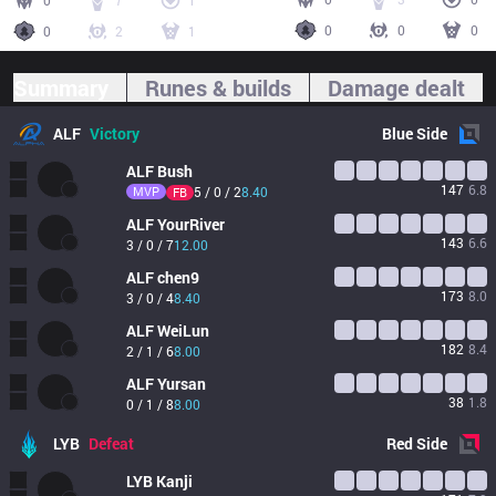
0
7
1
0
0
0
0
2
1
Summary
Runes & builds
Damage dealt
ALF
Victory
Blue
Side
ALF
Bush
147
6.8
MVP
5 / 0 / 2
8.40
FB
ALF
YourRiver
143
6.6
3 / 0 / 7
12.00
ALF
chen9
173
8.0
3 / 0 / 4
8.40
ALF
WeiLun
182
8.4
2 / 1 / 6
8.00
ALF
Yursan
38
1.8
0 / 1 / 8
8.00
LYB
Defeat
Red
Side
LYB
Kanji