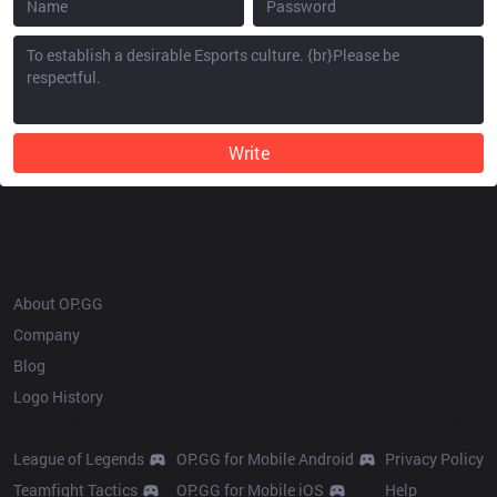
Write
OP.GG
About OP.GG
Company
Blog
Logo History
Products
Resources
League of Legends
OP.GG for Mobile Android
Privacy Policy
Teamfight Tactics
OP.GG for Mobile iOS
Help