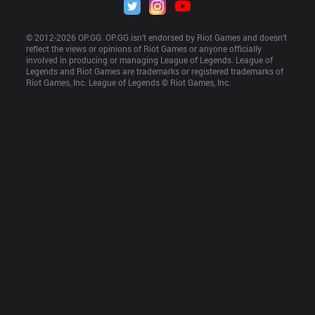
© 2012-
2026
 OP.GG. OP.GG isn’t endorsed by Riot Games and doesn’t 
reflect the views or opinions of Riot Games or anyone officially 
involved in producing or managing League of Legends. League of 
Legends and Riot Games are trademarks or registered trademarks of 
Riot Games, Inc. League of Legends © Riot Games, Inc.