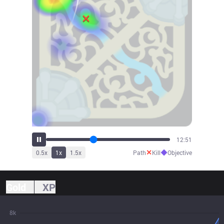
14:15
✕
◆
0.5
x
1
x
1.5
x
Path
Kill
Objective
Gold
XP
8k