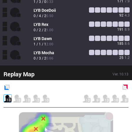
171
7.9
1 / 3 / 0
0.33
LYB
DoeDoii
92
4.3
0 / 4 / 2
0.50
LYB
Rex
191
8.9
0 / 2 / 2
1.00
LYB
Dawn
185
8.6
1 / 1 / 1
2.00
LYB
Mocha
25
1.2
0 / 3 / 2
0.66
Replay Map
Ver.
10.13
Blue
Side
Red
Side
13
13
13
12
10
12
9
13
10
8