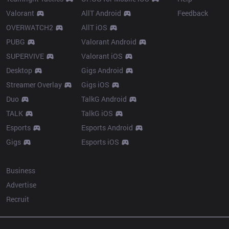
Valorant
AllT Android
Feedback
OVERWATCH2
AllT iOS
PUBG
Valorant Android
SUPERVIVE
Valorant iOS
Desktop
Gigs Android
Streamer Overlay
Gigs iOS
Duo
TalkG Android
TALK
TalkG iOS
Esports
Esports Android
Gigs
Esports iOS
More
Business
Advertise
Recruit