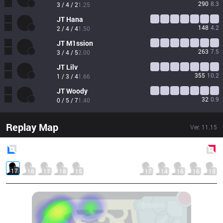
290
8.3
3 / 4 / 2
1.25
JT
Hana
148
4.2
2 / 4 / 4
1.50
JT
M1ssion
263
7.5
3 / 4 / 5
2.00
JT
Lilv
355
10.2
1 / 3 / 4
1.66
JT
Woody
32
0.9
0 / 5 / 7
1.40
Replay Map
Ver.
11.15
Blue
Side
Red
Side
17
16
17
18
15
17
14
16
16
13