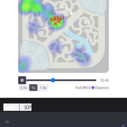
22:10
✕
◆
0.5
x
1
x
1.5
x
Path
Kill
Objective
Gold
XP
8k