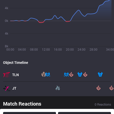
4k
0k
4k
8k
00:00
04:00
08:00
12:00
16:00
20:00
24:00
28:00
34:00
Object Timeline
TLN
JT
Match Reactions
0
Reactions