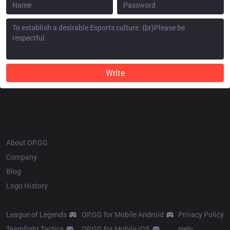
Write
OP.GG
About OP.GG
Company
Blog
Logo History
Products
Resources
League of Legends
OP.GG for Mobile Android
Privacy Policy
Teamfight Tactics
OP.GG for Mobile iOS
Help