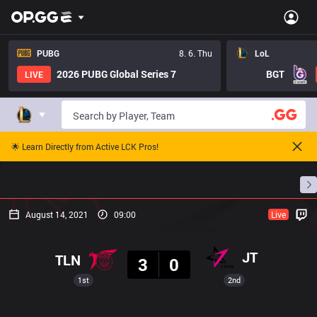
PUBG
8. 6. Thu
LoL
2026 PUBG Global Series 7
BGT
LIVE
🌟 Learn Directly from Active LCK Pros!
Home
Match Schedules
Standings
Stats
August 14, 2021
09:00
Live
Result
JT
TLN
3
0
1st
2nd