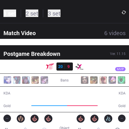
1 set
2 set
3 set
Match Video
6
videos
Postgame Breakdown
Ver.
11.15
Result
TLN
Unified
TLN
20
9
JT
34:51
MVP
Bans
20 / 9 / 37
9 / 20 / 22
KDA
KDA
67,979
58,110
Gold
Gold
Object