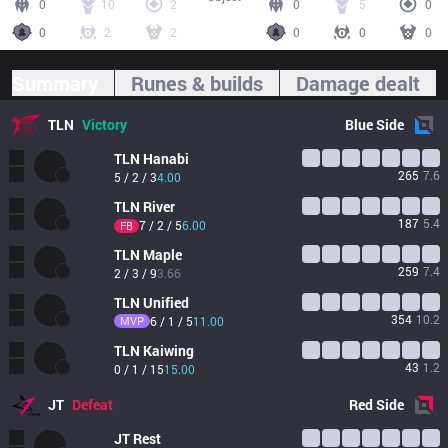
0
10
2
0
5
0
0
2
2
0
0
0
Summary
Runes & builds
Damage dealt
TLN
Victory
Blue
Side
TLN
Hanabi
265
7.6
5 / 2 / 3
4.00
TLN
River
187
5.4
7 / 2 / 5
6.00
FB
TLN
Maple
259
7.4
2 / 3 / 9
3.66
TLN
Unified
354
10.2
MVP
6 / 1 / 5
11.00
TLN
Kaiwing
43
1.2
0 / 1 / 15
15.00
JT
Defeat
Red
Side
JT
Rest