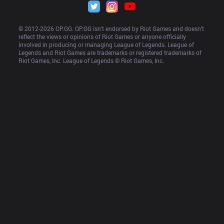
© 2012-
2026
 OP.GG. OP.GG isn’t endorsed by Riot Games and doesn’t 
reflect the views or opinions of Riot Games or anyone officially 
involved in producing or managing League of Legends. League of 
Legends and Riot Games are trademarks or registered trademarks of 
Riot Games, Inc. League of Legends © Riot Games, Inc.