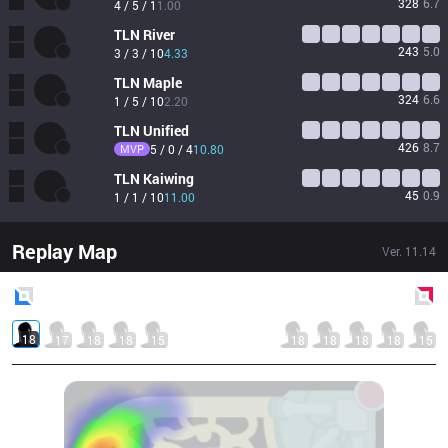
328
6.7
4 / 5 / 1
1.00
TLN
River
243
5.0
3 / 3 / 10
4.33
TLN
Maple
324
6.6
1 / 5 / 10
2.20
TLN
Unified
426
8.7
MVP
5 / 0 / 4
10.80
TLN
Kaiwing
45
0.9
1 / 1 / 10
11.00
Replay Map
Ver.
11.14
Blue
Side
Red
Side
18
17
18
18
15
18
18
18
18
15