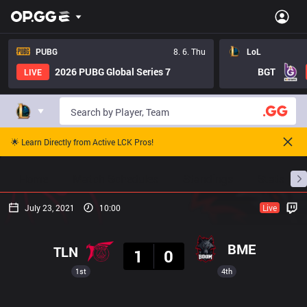
PUBG
8. 6. Thu
LoL
2026 PUBG Global Series 7
BGT
LIVE
🌟 Learn Directly from Active LCK Pros!
Home
Match Schedules
Standings
Stats
July 23, 2021
10:00
Live
Result
BME
TLN
1
0
1st
4th