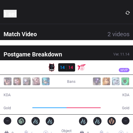
1 set
Match Video
2
videos
Postgame Breakdown
Ver.
11.14
Result
TLN
Unified
BME
14
14
TLN
49:03
MVP
Bans
14 / 14 / 34
14 / 14 / 35
KDA
KDA
78,165
77,566
Gold
Gold
Object