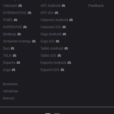
Valorant
AllT Android
Feedback
OVERWATCH2
AllT iOS
PUBG
Valorant Android
SUPERVIVE
Valorant iOS
Desktop
Gigs Android
Streamer Overlay
Gigs iOS
Duo
TalkG Android
TALK
TalkG iOS
Esports
Esports Android
Gigs
Esports iOS
More
Business
Advertise
Recruit