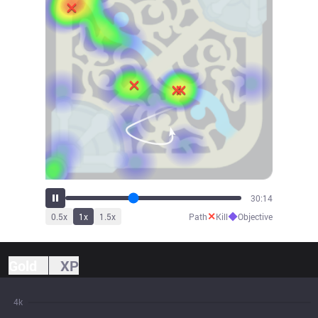
32:05
✕
◆
0.5
x
1
x
1.5
x
Path
Kill
Objective
Gold
XP
4k