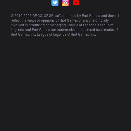
© 2012-
2026
 OP.GG. OP.GG isn’t endorsed by Riot Games and doesn’t 
reflect the views or opinions of Riot Games or anyone officially 
involved in producing or managing League of Legends. League of 
Legends and Riot Games are trademarks or registered trademarks of 
Riot Games, Inc. League of Legends © Riot Games, Inc.