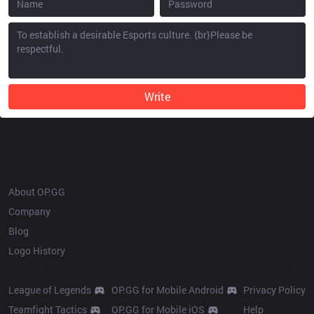
Write
OP.GG
About OP.GG
Company
Blog
Logo History
Products
Resources
League of Legends
OP.GG for Mobile Android
Privacy Policy
Teamfight Tactics
OP.GG for Mobile iOS
Help