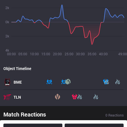
2k
0k
2k
4k
00:00
05:00
10:00
15:00
20:00
25:00
30:00
35:00
40:00
49:00
Object Timeline
BME
TLN
Match Reactions
0
Reactions