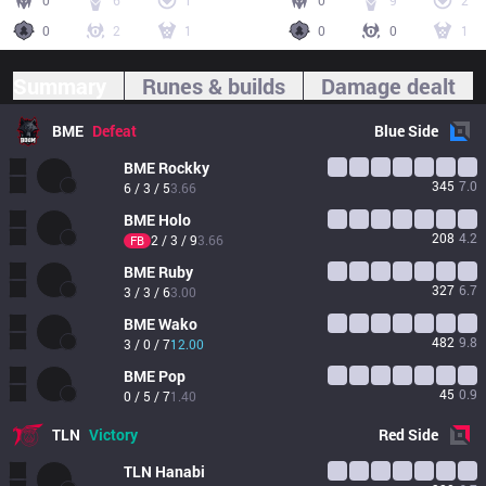
0
6
1
0
9
2
0
2
1
0
0
1
Summary
Runes & builds
Damage dealt
BME
Defeat
Blue
Side
BME
Rockky
345
7.0
6 / 3 / 5
3.66
BME
Holo
208
4.2
2 / 3 / 9
3.66
FB
BME
Ruby
327
6.7
3 / 3 / 6
3.00
BME
Wako
482
9.8
3 / 0 / 7
12.00
BME
Pop
45
0.9
0 / 5 / 7
1.40
TLN
Victory
Red
Side
TLN
Hanabi