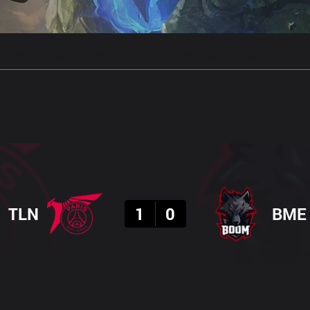
Classificação
Estatísticas
Previsões De Partidas
Resultado
TLN
1
0
BME