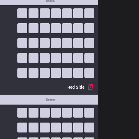
Items
Red
Side
Items