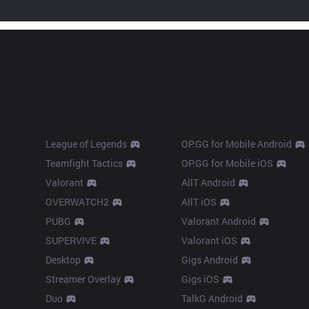
Products
Apps
League of Legends
OP.GG for Mobile Android
Teamfight Tactics
OP.GG for Mobile iOS
Valorant
AllT Android
OVERWATCH2
AllT iOS
PUBG
Valorant Android
SUPERVIVE
Valorant iOS
Desktop
Gigs Android
Streamer Overlay
Gigs iOS
Duo
TalkG Android