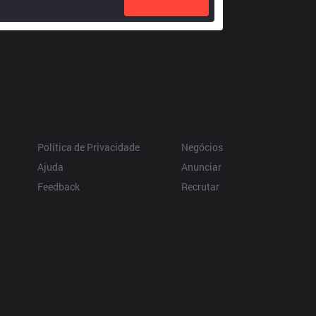
Resources
More
Política de Privacidade
Negócios
Ajuda
Anunciar
Feedback
Recrutar