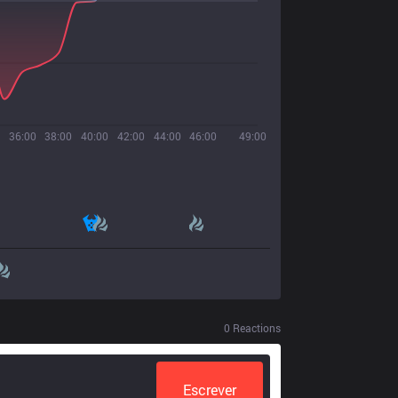
36:00
38:00
40:00
42:00
44:00
46:00
49:00
0
Reactions
Escrever