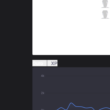
BME
Wako
3 / 0 / 7
BME
Pop
0 / 5 / 7
Ouro
XP
4k
2k