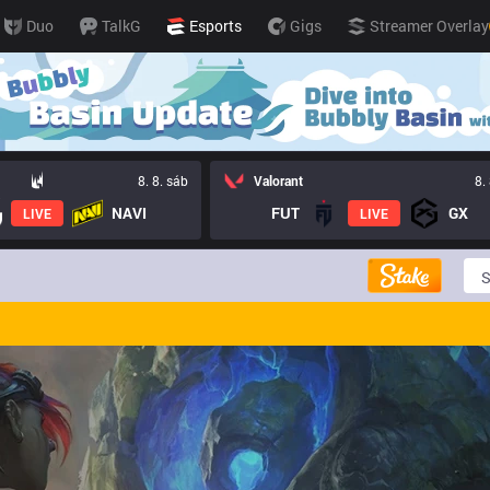
Duo
TalkG
Esports
Gigs
Streamer Overlay
8. 8. sáb
Valorant
8.
NAVI
FUT
GX
LIVE
LIVE