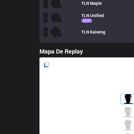
TLN
Maple
TLN
Unified
MVP
TLN
Kaiwing
Mapa De Replay
Blue
Side
BME
Rockky
6 / 3 / 5
BME
Holo
2 / 3 / 9
BME
Ruby
3 / 3 / 6