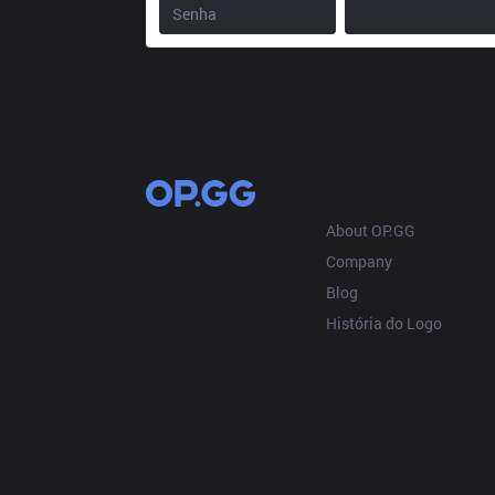
OP.GG
About OP.GG
Company
Blog
História do Logo