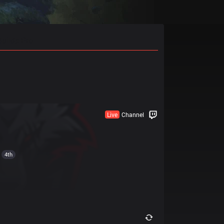
Builds Pro
Live
Channel
4th