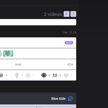
2
videos
Ver.
11.14
TLN
Unified
MVP
77,566
14 / 14 / 35
Gold
KDA
0
9
2
0
0
1
Blue
Side