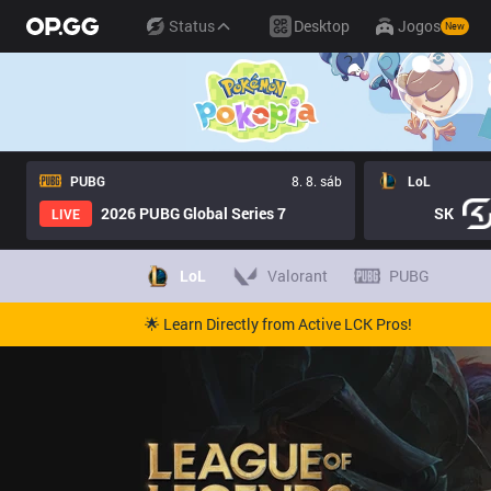
Status
Desktop
Jogos
New
PUBG
8. 8. sáb
LoL
2026 PUBG Global Series 7
SK
LIVE
LoL
Valorant
PUBG
🌟 Learn Directly from Active LCK Pros!