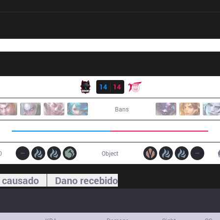
Resultado
BME
14
14
TLN
Bans
0
Object
 causado
Dano recebido