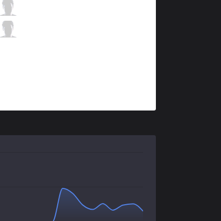
TLN
Unified
5 / 0 / 4
TLN
Kaiwing
1 / 1 / 10