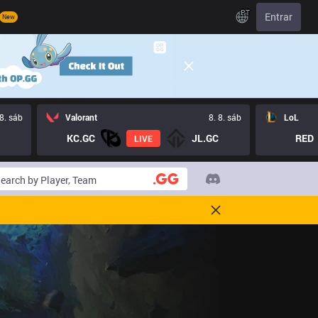
PT
Entrar
New
 8. sáb
Valorant
8. 8. sáb
LoL
KC.GC
JL.GC
RED
LIVE