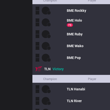
Champion
Player
BME
Rockky
BME
Holo
FB
BME
Ruby
BME
Wako
BME
Pop
TLN
Victory
Champion
Player
TLN
Hanabi
TLN
River