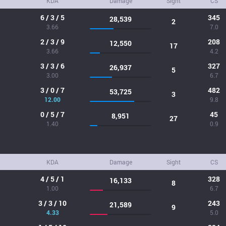
KDA
Damage
Sight
CS
6 / 3 / 5
345
28,539
2
3.66
7.0
2 / 3 / 9
208
12,550
17
3.66
4.2
3 / 3 / 6
327
26,937
5
3.00
6.7
3 / 0 / 7
482
53,725
3
12.00
9.8
0 / 5 / 7
45
8,951
27
1.40
0.9
KDA
Damage
Sight
CS
4 / 5 / 1
328
16,133
8
1.00
6.7
3 / 3 / 10
243
21,589
9
4.33
5.0