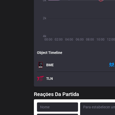
0k
2k
4k
00:00
02:00
04:00
06:00
08:00
10:00
12:00
Object Timeline
BME
TLN
Reações Da Partida