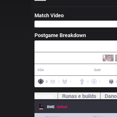
Match Video
Postgame Breakdown
49:03
14 / 14 / 34
78,165
KDA
Gold
0
2
1
6
1
Resumo
Runas e builds
Dano
BME
Defeat