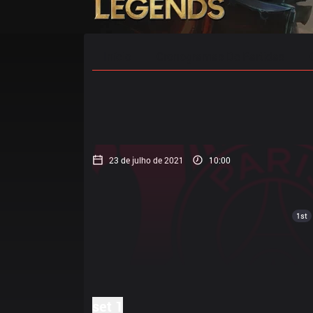
Início
Cronogramas De Partidas
23 de julho de 2021
10:00
1st
set 1