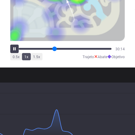
38:13
✕
◆
0.5
x
1
x
1.5
x
Trajeto
Abate
Objetivo