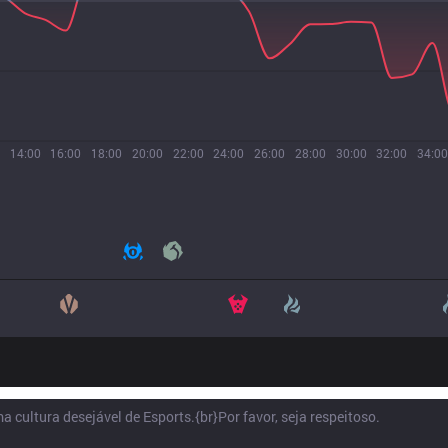
14:00
16:00
18:00
20:00
22:00
24:00
26:00
28:00
30:00
32:00
34:00