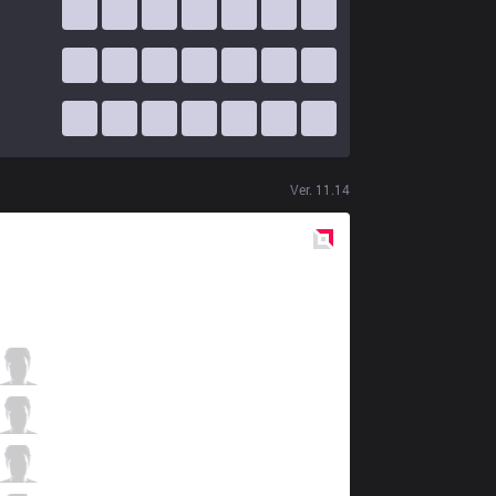
Ver.
11.14
Red
Side
TLN
Hanabi
4 / 5 / 1
TLN
River
3 / 3 / 10
TLN
Maple
1 / 5 / 10