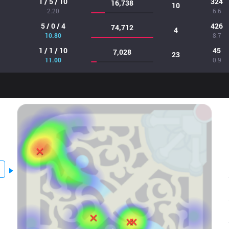
1 / 5 / 10
324
16,738
10
2.20
6.6
5 / 0 / 4
426
74,712
4
10.80
8.7
1 / 1 / 10
45
7,028
23
11.00
0.9