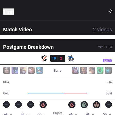
1 set
Match Video
2
videos
Postgame Breakdown
Ver.
11.13
Result
BYG
1116
BYG
19
2
BJD
23:12
MVP
Bans
19 / 2 / 44
2 / 19 / 3
KDA
KDA
49,613
31,853
Gold
Gold
Object