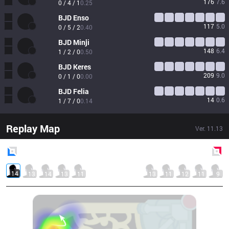
176
7.6
0 / 4 / 1
0.25
BJD
Enso
117
5.0
0 / 5 / 2
0.40
BJD
Minji
148
6.4
1 / 2 / 0
0.50
BJD
Keres
209
9.0
0 / 1 / 0
0.00
BJD
Felia
14
0.6
1 / 7 / 0
0.14
Replay Map
Ver.
11.13
Blue
Side
Red
Side
14
13
14
13
11
13
11
12
11
9