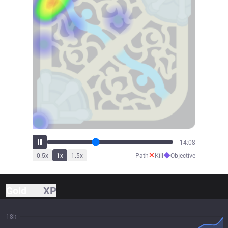
15:36
✕
◆
0.5
x
1
x
1.5
x
Path
Kill
Objective
Gold
XP
18k