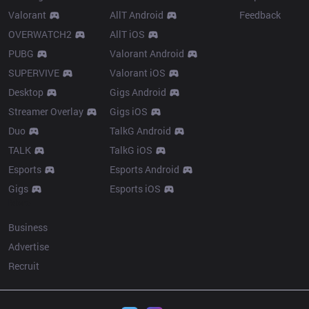
Valorant
AllT Android
Feedback
OVERWATCH2
AllT iOS
PUBG
Valorant Android
SUPERVIVE
Valorant iOS
Desktop
Gigs Android
Streamer Overlay
Gigs iOS
Duo
TalkG Android
TALK
TalkG iOS
Esports
Esports Android
Gigs
Esports iOS
More
Business
Advertise
Recruit