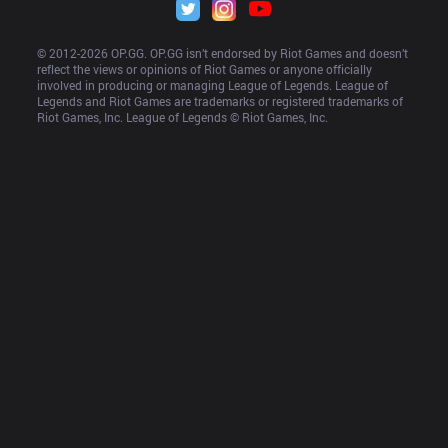
© 2012-
2026
 OP.GG. OP.GG isn’t endorsed by Riot Games and doesn’t 
reflect the views or opinions of Riot Games or anyone officially 
involved in producing or managing League of Legends. League of 
Legends and Riot Games are trademarks or registered trademarks of 
Riot Games, Inc. League of Legends © Riot Games, Inc.