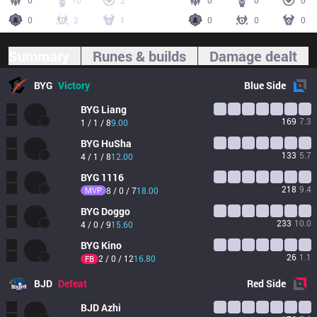
0
10
2
0
0
0
0
2
1
0
0
0
Summary
Runes & builds
Damage dealt
BYG
Victory
Blue
Side
BYG
Liang
169
7.3
1 / 1 / 8
9.00
BYG
HuSha
133
5.7
4 / 1 / 8
12.00
BYG
1116
218
9.4
MVP
8 / 0 / 7
18.00
BYG
Doggo
233
10.0
4 / 0 / 9
15.60
BYG
Kino
26
1.1
2 / 0 / 12
16.80
FB
BJD
Defeat
Red
Side
BJD
Azhi