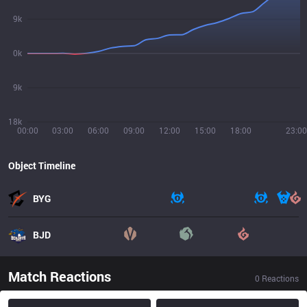
9k
0k
9k
18k
00:00
03:00
06:00
09:00
12:00
15:00
18:00
23:00
Object Timeline
BYG
BJD
Match Reactions
0
Reactions