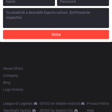
Write
OP.GG
About OP.GG
Company
Blog
Logo History
Products
Resources
League of Legends
OP.GG for Mobile Android
Privacy Policy
Teamfight Tactics
OP.GG for Mobile iOS
Help