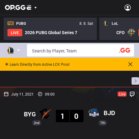
PUBG
8. 8. Sat
LoL
2026 PUBG Global Series 7
CFO
LIVE
🌟 Learn Directly from Active LCK Pros!
Home
Match Schedules
Standings
Stats
July 11, 2021
09:00
Live
Result
BJD
BYG
1
0
2nd
7th