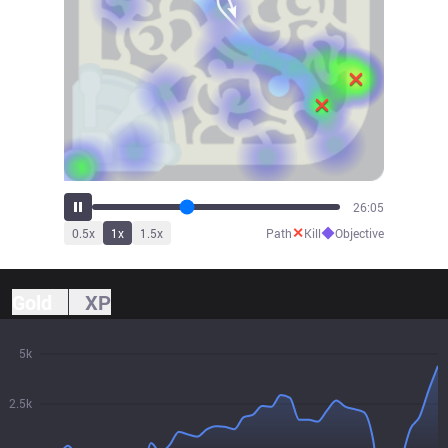
29:11
✕
◆
0.5
x
1
x
1.5
x
Path
Kill
Objective
Gold
XP
5k
2.5k