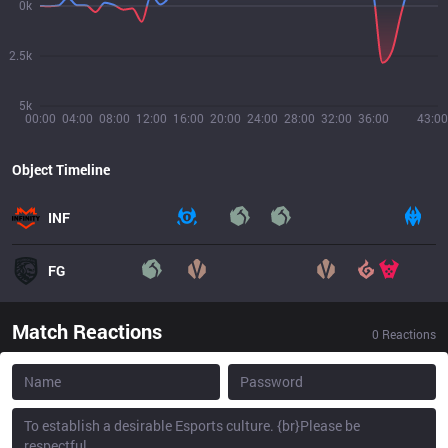
0k
2.5k
5k
00:00
04:00
08:00
12:00
16:00
20:00
24:00
28:00
32:00
36:00
43:00
Object Timeline
INF
FG
Match Reactions
0
Reactions