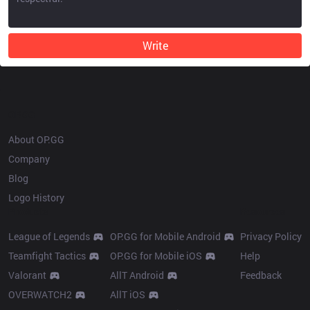
Write
OP.GG
About OP.GG
Company
Blog
Logo History
Products
Resources
League of Legends
OP.GG for Mobile Android
Privacy Policy
Teamfight Tactics
OP.GG for Mobile iOS
Help
Valorant
AllT Android
Feedback
OVERWATCH2
AllT iOS