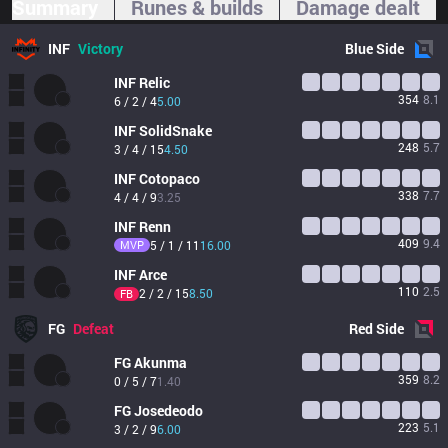
Summary
Runes & builds
Damage dealt
INF
Victory
Blue
Side
INF
Relic
354
8.1
6 / 2 / 4
5.00
INF
SolidSnake
248
5.7
3 / 4 / 15
4.50
INF
Cotopaco
338
7.7
4 / 4 / 9
3.25
INF
Renn
409
9.4
MVP
5 / 1 / 11
16.00
INF
Arce
110
2.5
2 / 2 / 15
8.50
FB
FG
Defeat
Red
Side
FG
Akunma
359
8.2
0 / 5 / 7
1.40
FG
Josedeodo
223
5.1
3 / 2 / 9
6.00