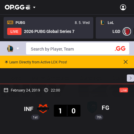
PUBG
8. 5. Wed
LoL
2026 PUBG Global Series 7
LGD
LIVE
🌟 Learn Directly from Active LCK Pros!
Home
Match Schedules
Standings
Stats
February 24, 2019
22:00
Live
Result
FG
INF
1
0
1st
7th