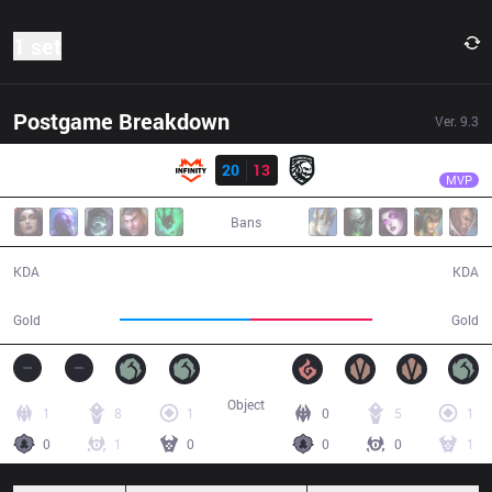
1 set
Postgame Breakdown
Ver.
9.3
Result
INF
Renn
INF
20
13
FG
43:39
MVP
Bans
20 / 13 / 54
13 / 20 / 41
KDA
KDA
81,690
76,335
Gold
Gold
Object
1
8
1
0
5
1
0
1
0
0
0
1