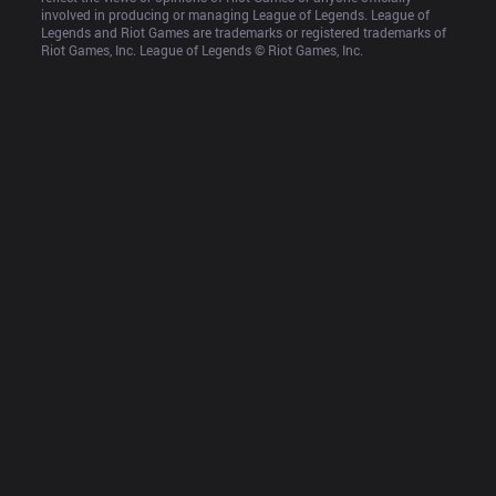
involved in producing or managing League of Legends. League of 
Legends and Riot Games are trademarks or registered trademarks of 
Riot Games, Inc. League of Legends © Riot Games, Inc.