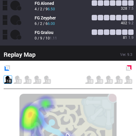
FG
Aloned
328
7.5
4 / 2 / 9
6.50
FG
Zeypher
402
9.2
6 / 2 / 6
6.00
FG
Gralou
81
1.9
0 / 9 / 10
1.11
Replay Map
Ver.
9.3
Blue
Side
Red
Side
18
18
18
17
16
18
18
18
18
15