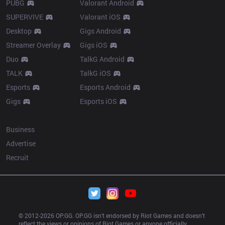
PUBG
Valorant Android
SUPERVIVE
Valorant iOS
Desktop
Gigs Android
Streamer Overlay
Gigs iOS
Duo
TalkG Android
TALK
TalkG iOS
Esports
Esports Android
Gigs
Esports iOS
More
Business
Advertise
Recruit
© 2012-
2026
 OP.GG. OP.GG isn’t endorsed by Riot Games and doesn’t 
reflect the views or opinions of Riot Games or anyone officially 