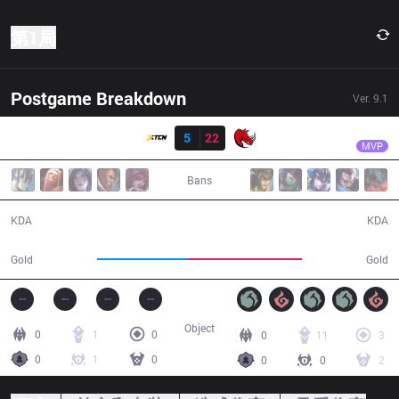
第1局
Postgame Breakdown
Ver.
9.1
结果
KLG
Froststrike
XTEN
5
22
KLG
36:11
MVP
Bans
5 / 22 / 16
22 / 5 / 54
KDA
KDA
56,822
71,318
Gold
Gold
Object
0
1
0
0
11
3
0
1
0
0
0
2