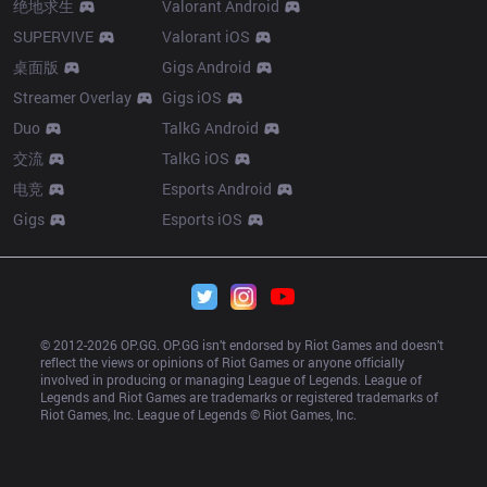
绝地求生
Valorant Android
SUPERVIVE
Valorant iOS
桌面版
Gigs Android
Streamer Overlay
Gigs iOS
Duo
TalkG Android
交流
TalkG iOS
电竞
Esports Android
Gigs
Esports iOS
© 2012-
2026
 OP.GG. OP.GG isn’t endorsed by Riot Games and doesn’t 
reflect the views or opinions of Riot Games or anyone officially 
involved in producing or managing League of Legends. League of 
Legends and Riot Games are trademarks or registered trademarks of 
Riot Games, Inc. League of Legends © Riot Games, Inc.