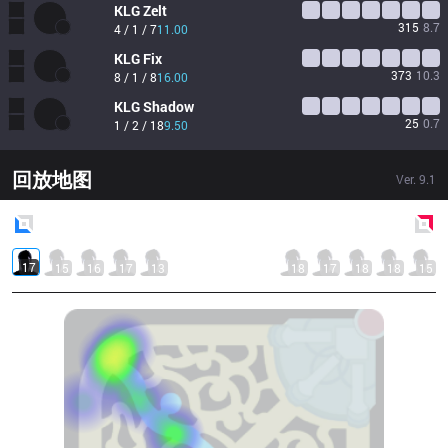
KLG
Zelt
315
8.7
4 / 1 / 7
11.00
KLG
Fix
373
10.3
8 / 1 / 8
16.00
KLG
Shadow
25
0.7
1 / 2 / 18
9.50
回放地图
Ver.
9.1
Blue
Side
Red
Side
17
15
16
17
13
18
17
18
18
15