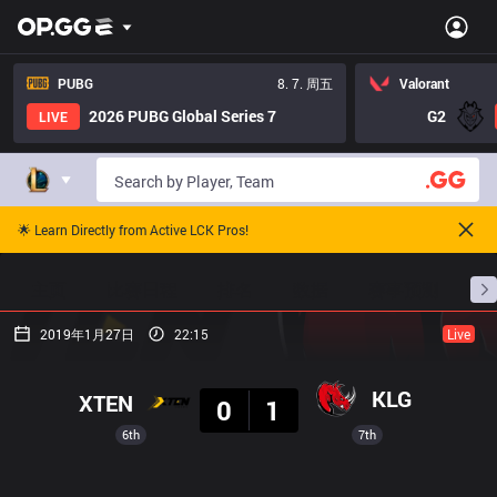
PUBG
8. 7. 周五
Valorant
2026 PUBG Global Series 7
G2
LIVE
🌟 Learn Directly from Active LCK Pros!
主页
比赛日程
排名
数据
赛事预测
职
2019年1月27日
22:15
Live
结果
KLG
XTEN
0
1
6th
7th