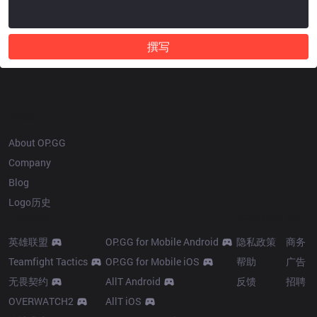
撰写
OP.GG
About OP.GG
Company
Blog
Logo历史
Products
Resources
More
英雄联盟
OP.GG for Mobile Android
隐私政策
商务
Teamfight Tactics
OP.GG for Mobile iOS
帮助
广告
无畏契约
AllT Android
反馈
招聘
OVERWATCH2
AllT iOS