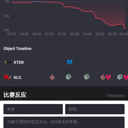
0k
7.5k
15k
00:00
04:00
08:00
12:00
16:00
20:00
24:00
28:00
32:00
36:00
Object Timeline
XTEN
KLG
比赛反应
0
Reactions