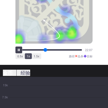
23:50
✕
◆
0.5
x
1
x
1.5
x
路径
击杀
目标
金币
经验
15k
7.5k