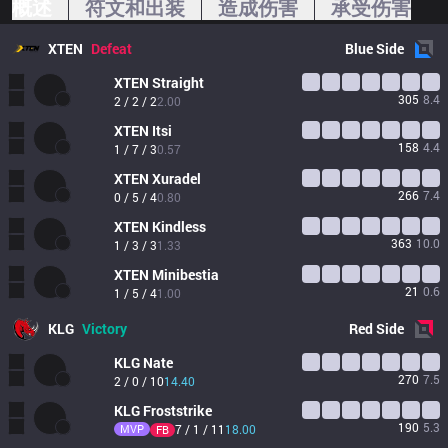
概述
符文和出装
造成伤害
承受伤害
XTEN
Defeat
Blue
Side
XTEN
Straight
305
8.4
2 / 2 / 2
2.00
XTEN
Itsi
158
4.4
1 / 7 / 3
0.57
XTEN
Xuradel
266
7.4
0 / 5 / 4
0.80
XTEN
Kindless
363
10.0
1 / 3 / 3
1.33
XTEN
Minibestia
21
0.6
1 / 5 / 4
1.00
KLG
Victory
Red
Side
KLG
Nate
270
7.5
2 / 0 / 10
14.40
KLG
Froststrike
190
5.3
MVP
7 / 1 / 11
18.00
FB