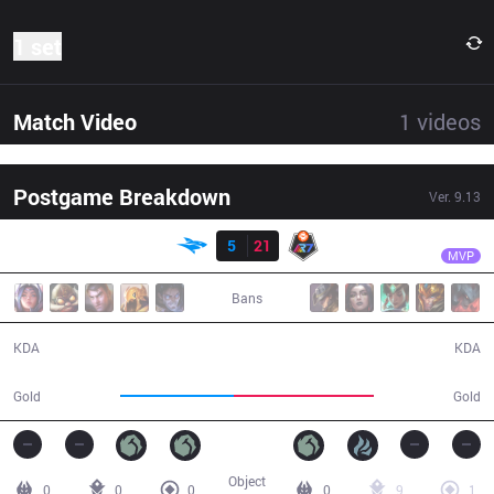
1 set
Match Video
1
videos
Postgame Breakdown
Ver.
9.13
Result
R7
Acce
ISG
5
21
R7
32:54
MVP
Bans
5 / 21 / 11
21 / 5 / 49
KDA
KDA
50,324
62,343
Gold
Gold
Object
0
0
0
0
9
1