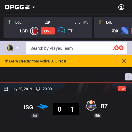
LoL
8. 6. Thu
LoL
LGD
TT
KRX
LIVE
🌟 Learn Directly from Active LCK Pros!
Home
Match Schedules
Standings
Stats
July 20, 2019
20:00
Live
Result
R7
ISG
0
1
1st
5th