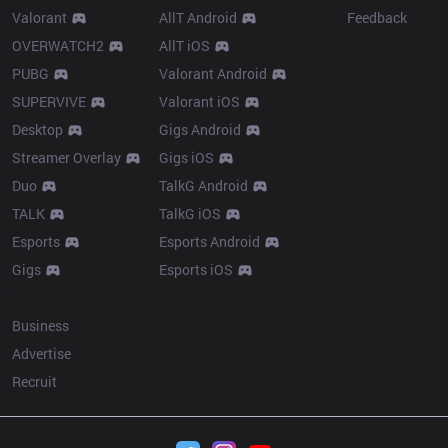
Valorant
AllT Android
Feedback
OVERWATCH2
AllT iOS
PUBG
Valorant Android
SUPERVIVE
Valorant iOS
Desktop
Gigs Android
Streamer Overlay
Gigs iOS
Duo
TalkG Android
TALK
TalkG iOS
Esports
Esports Android
Gigs
Esports iOS
More
Business
Advertise
Recruit