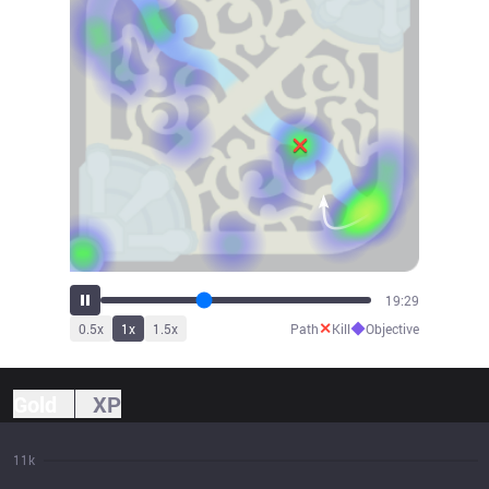
21:38
✕
◆
0.5
x
1
x
1.5
x
Path
Kill
Objective
Gold
XP
11k