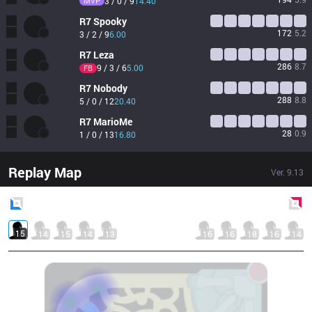
MVP
3 / 0 / 9
14.40
R7
Spooky
172
5.2
3 / 2 / 9
6.00
R7
Leza
286
8.7
9 / 3 / 6
5.00
FB
R7
Nobody
288
8.8
5 / 0 / 12
20.40
R7
MarioMe
28
0.9
1 / 0 / 13
16.80
Replay Map
Ver.
9.13
Blue
Side
Red
Side
15
14
15
14
13
16
16
18
16
14