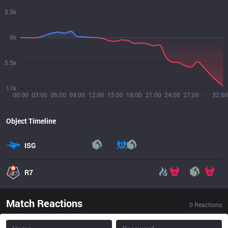
5.5k
0k
5.5k
11k
00:00
03:00
06:00
09:00
12:00
15:00
18:00
21:00
24:00
27:00
32:00
Object Timeline
ISG
R7
Match Reactions
0
Reactions