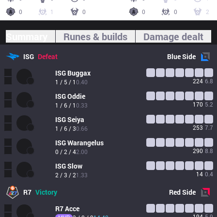
0
1
0
0
0
2
Summary
Runes & builds
Damage dealt
ISG
Defeat
Blue
Side
ISG
Buggax
224
6.8
1 / 5 / 1
0.40
ISG
Oddie
170
5.2
1 / 6 / 1
0.33
ISG
Seiya
253
7.7
1 / 6 / 3
0.66
ISG
Warangelus
290
8.8
0 / 2 / 4
2.00
ISG
Slow
14
0.4
2 / 3 / 2
1.33
R7
Victory
Red
Side
R7
Acce
194
5.9