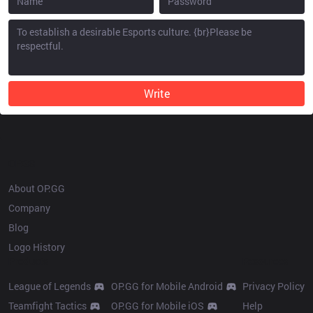
Write
OP.GG
About OP.GG
Company
Blog
Logo History
Products
Resources
League of Legends
OP.GG for Mobile Android
Privacy Policy
Teamfight Tactics
OP.GG for Mobile iOS
Help