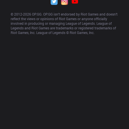
© 2012-
2026
 OP.GG. OP.GG isn’t endorsed by Riot Games and doesn’t 
reflect the views or opinions of Riot Games or anyone officially 
involved in producing or managing League of Legends. League of 
Legends and Riot Games are trademarks or registered trademarks of 
Riot Games, Inc. League of Legends © Riot Games, Inc.