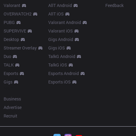
Valorant
AllT Android
Feedback
OVERWATCH2
AllT iOS
PUBG
Valorant Android
SUPERVIVE
Valorant iOS
Desktop
Gigs Android
Streamer Overlay
Gigs iOS
Duo
TalkG Android
TALK
TalkG iOS
Esports
Esports Android
Gigs
Esports iOS
More
Business
Advertise
Recruit