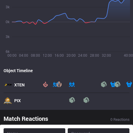
3k
0k
3k
6k
00:00
04:00
08:00
12:00
16:00
20:00
24:00
28:00
32:00
40:00
Object Timeline
XTEN
PIX
Match Reactions
0
Reactions