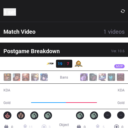
1 set
Match Video
1
videos
Postgame Breakdown
Ver.
10.6
Result
XTEN
Shu Hari
XTEN
19
7
PIX
40:52
MVP
Bans
19 / 7 / 44
7 / 19 / 14
KDA
KDA
73,164
64,260
Gold
Gold
Object
0
11
3
0
5
0