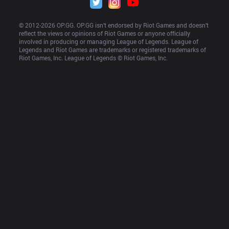
© 2012-
2026
 OP.GG. OP.GG isn’t endorsed by Riot Games and doesn’t 
reflect the views or opinions of Riot Games or anyone officially 
involved in producing or managing League of Legends. League of 
Legends and Riot Games are trademarks or registered trademarks of 
Riot Games, Inc. League of Legends © Riot Games, Inc.