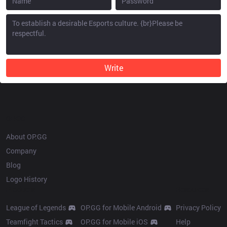
Write
OP.GG
About OP.GG
Company
Blog
Logo History
Products
Resources
League of Legends
OP.GG for Mobile Android
Privacy Policy
Teamfight Tactics
OP.GG for Mobile iOS
Help