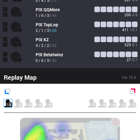
0 / 4 / 3
0.75
PIX
QQMore
200
4.9
1 / 6 / 3
0.66
PIX
TopLop
411
10.1
2 / 1 / 3
5.00
PIX
KZ
329
8.1
4 / 2 / 2
3.00
PIX
Betatwinz
27
0.7
0 / 6 / 3
0.50
Replay Map
Ver.
10.6
Blue
Side
Red
Side
18
15
18
18
15
17
14
18
16
12