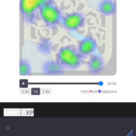
40:00
✕
◆
0.5
x
1
x
1.5
x
Path
Kill
Objective
Gold
XP
6k