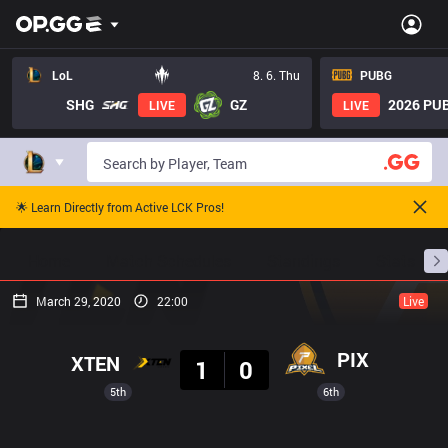
LoL
8. 6. Thu
PUBG
SHG
GZ
2026 PUB
LIVE
LIVE
🌟 Learn Directly from Active LCK Pros!
Home
Match Schedules
Standings
Stats
March 29, 2020
22:00
Live
Result
PIX
XTEN
1
0
5th
6th