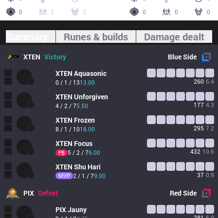
0
2
2
0
0
0
Summary
Runes & builds
Damage dealt
XTEN
Victory
Blue
Side
XTEN
Aquasonic
260
6.4
0 / 1 / 13
13.00
XTEN
Unforgiven
177
4.3
4 / 2 / 7
5.50
XTEN
Frozen
295
7.2
8 / 1 / 10
18.00
XTEN
Focus
432
10.6
5 / 2 / 7
6.00
FB
XTEN
Shu Hari
37
0.9
MVP
2 / 1 / 7
9.00
PIX
Defeat
Red
Side
PIX
Jauny
281
6.9