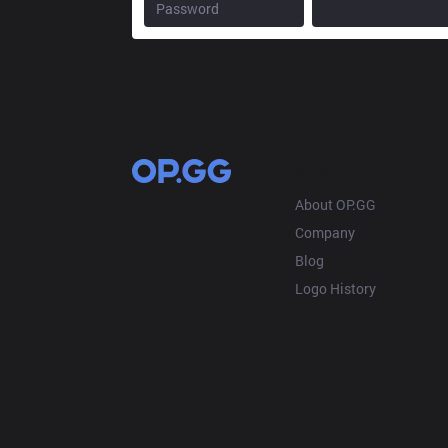
OP.GG
About OP.GG
Company
Blog
Logo History