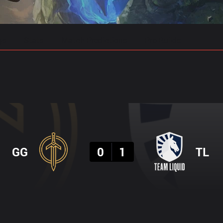
gs
Stats
Match Predictions
Pro Builds
Result
GG
0
1
TL