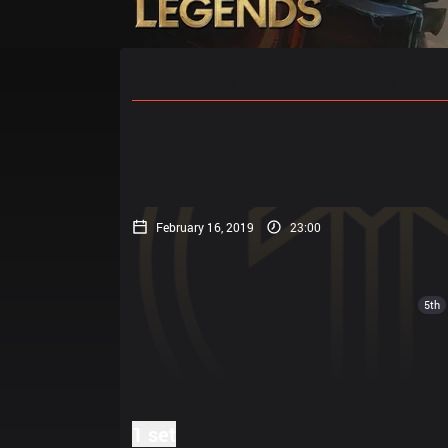
Home
Match Schedules
Standin
February 16, 2019
23:00
5th
1 set