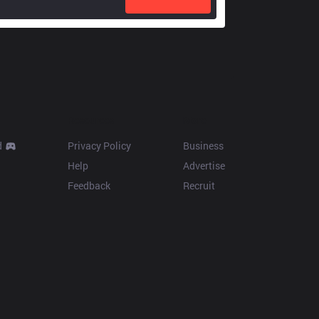
Resources
More
d
Privacy Policy
Business
Help
Advertise
Feedback
Recruit