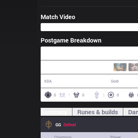
Match Video
Postgame Breakdown
31:28
8 / 16 / 18
52,161
KDA
Gold
0
1
0
3
0
Summary
Runes & builds
Dam
GG
Defeat
Champion
Player