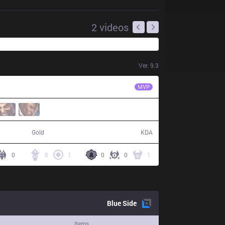
2
videos
Ver.
9.3
TL
CoreJJ
MVP
58,010
16 / 8 / 45
Gold
KDA
0
8
1
0
0
1
Blue
Side
Items