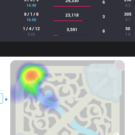
29,330
6
14.40
9.5
8 / 1 / 8
305
23,118
3
16.00
9.7
1 / 4 / 12
50
3,591
8
3.25
1.6