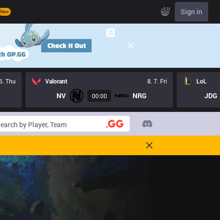
EN
Sign in
New
 6. Thu
Valorant
8. 7. Fri
LoL
NV
NRG
JDG
00:00