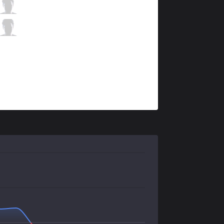
TL
Doublelift
8 / 1 / 8
TL
CoreJJ
1 / 4 / 12