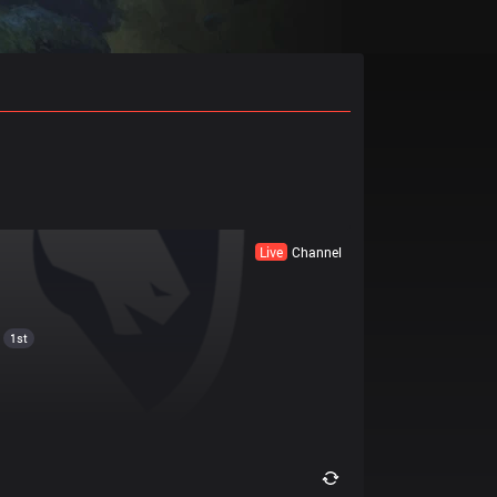
Live
Channel
1st