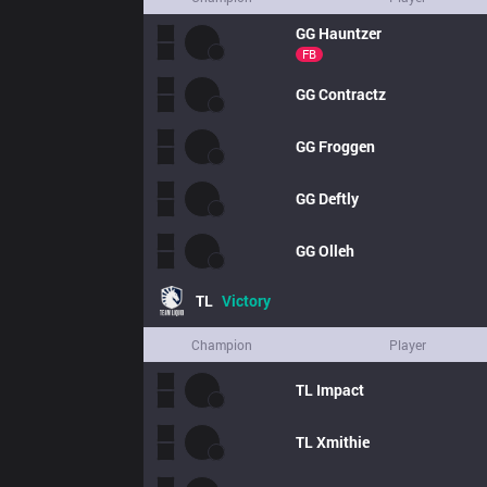
GG
Hauntzer
FB
GG
Contractz
GG
Froggen
GG
Deftly
GG
Olleh
TL
Victory
Champion
Player
TL
Impact
TL
Xmithie