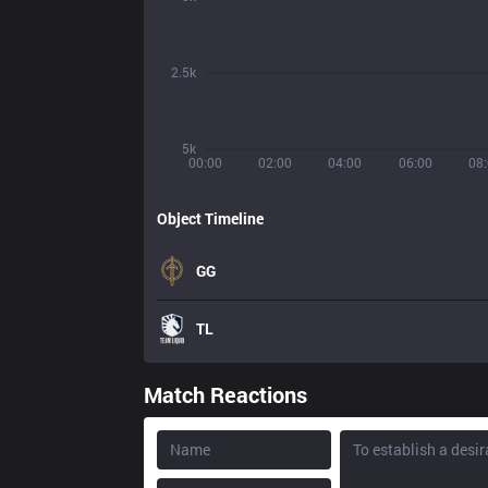
2.5k
5k
00:00
02:00
04:00
06:00
08
Object Timeline
GG
TL
Match Reactions