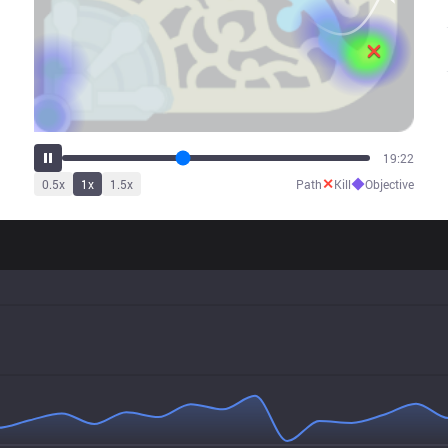
23:45
✕
◆
0.5
x
1
x
1.5
x
Path
Kill
Objective