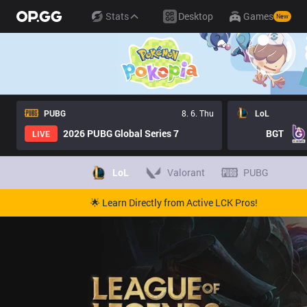
Stats
Desktop
Games
New
PUBG
8. 6. Thu
LoL
2026 PUBG Global Series 7
BGT
LIVE
LoL
Valorant
PUBG
🌟 Learn Directly from Active LCK Pros!