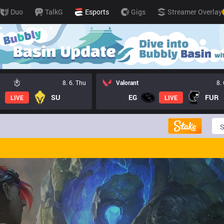
Duo
TalkG
Esports
Gigs
Streamer Overlay
8. 6. Thu
Valorant
8.
SU
EG
FUR
LIVE
LIVE