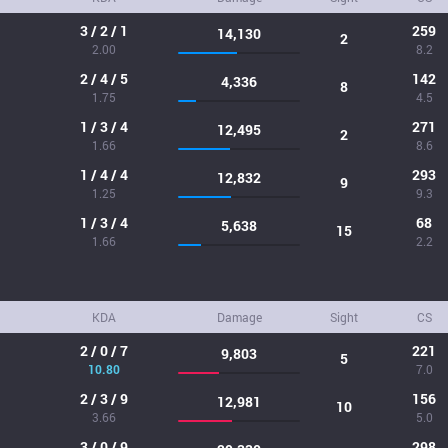
3 / 2 / 1
259
14,130
2
2.00
8.2
2 / 4 / 5
142
4,336
8
1.75
4.5
1 / 3 / 4
271
12,495
2
1.66
8.6
1 / 4 / 4
293
12,832
9
1.25
9.3
1 / 3 / 4
68
5,638
15
1.66
2.2
KDA
Damage
Sight
CS
2 / 0 / 7
221
9,803
5
10.80
7.0
2 / 3 / 9
156
12,981
10
3.66
5.0
3 / 0 / 9
298