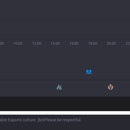
:00
10:00
12:00
14:00
16:00
18:00
20:00
22