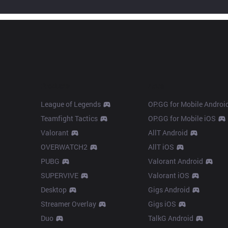
Products
Apps
League of Legends
OP.GG for Mobile Androi
Teamfight Tactics
OP.GG for Mobile iOS
Valorant
AllT Android
OVERWATCH2
AllT iOS
PUBG
Valorant Android
SUPERVIVE
Valorant iOS
Desktop
Gigs Android
Streamer Overlay
Gigs iOS
Duo
TalkG Android