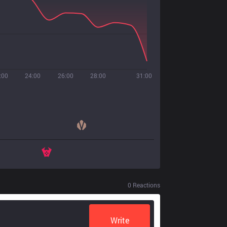
:00
24:00
26:00
28:00
31:00
0
Reactions
Write