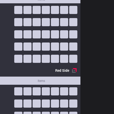
Red
Side
Items