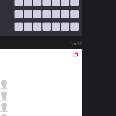
Ver.
9.3
Red
Side
TL
Impact
2 / 0 / 7
TL
Xmithie
2 / 3 / 9
TL
Jensen
3 / 0 / 9