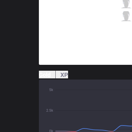
GG
Deftly
1 / 4 / 4
GG
Olleh
1 / 3 / 4
Gold
XP
5k
2.5k
0k