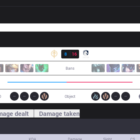
Result
GG
8
16
TL
Bans
0
Object
age dealt
Damage taken
KDA
Damage
Sight
CS