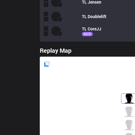
TL
Jensen
TL
Doublelift
TL
CoreJJ
MVP
Replay Map
Blue
Side
GG
Hauntzer
3 / 2 / 1
GG
Contractz
2 / 4 / 5
GG
Froggen
1 / 3 / 4