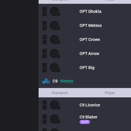
OPT
Dhokla
OPT
Meteos
OPT
Crown
OPT
Arrow
OPT
Big
C9
Victory
Champion
Player
C9
Licorice
C9
Blaber
MVP