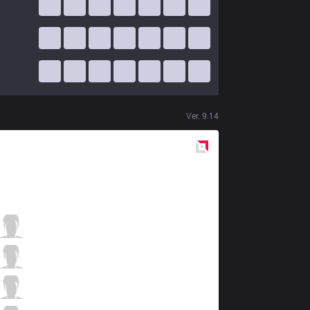
Ver.
9.14
Red
Side
C9
Licorice
2 / 1 / 8
C9
Blaber
5 / 1 / 11
C9
Nisqy
7 / 3 / 9