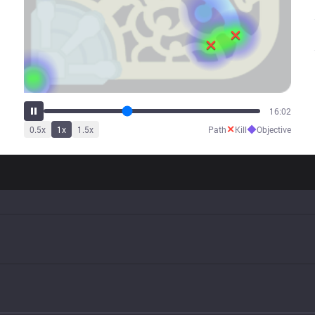
20:04
✕
◆
0.5
x
1
x
1.5
x
Path
Kill
Objective