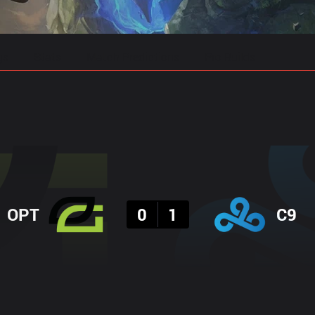
gs
Stats
Match Predictions
Pro Builds
Result
OPT
0
1
C9