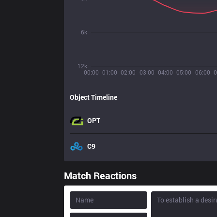
6k
12k
00:00
01:00
02:00
03:00
04:00
05:00
06:00
0
Object Timeline
OPT
C9
Match Reactions