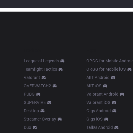
Products
Apps
League of Legends
OP.GG for Mobile Androi
Teamfight Tactics
OP.GG for Mobile iOS
Valorant
AllT Android
OVERWATCH2
AllT iOS
PUBG
Valorant Android
SUPERVIVE
Valorant iOS
Desktop
Gigs Android
Streamer Overlay
Gigs iOS
Duo
TalkG Android