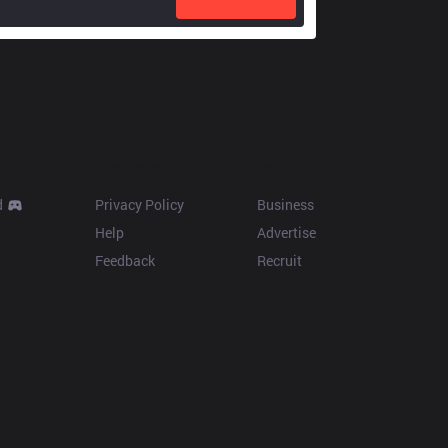
Resources
More
d
Privacy Policy
Business
Help
Advertise
Feedback
Recruit