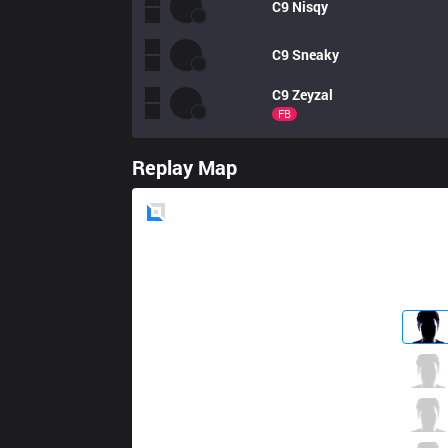
C9
Nisqy
C9
Sneaky
C9
Zeyzal
FB
Replay Map
Blue
Side
OPT
Dhokla
5 / 3 / 2
OPT
Meteos
3 / 6 / 2
OPT
Crown
0 / 7 / 2