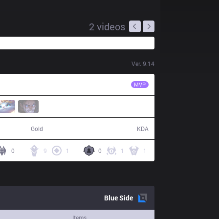
2
videos
Ver.
9.14
C9
Blaber
MVP
52,895
24 / 9 / 46
Gold
KDA
0
9
1
0
1
1
Blue
Side
Items