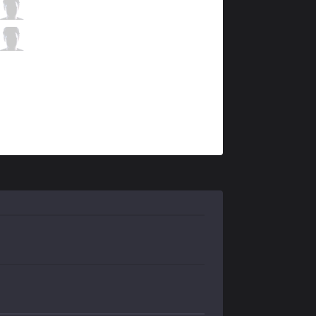
C9
Sneaky
9 / 2 / 4
C9
Zeyzal
1 / 2 / 14