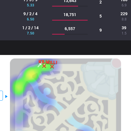
13,643
2
5.33
6.9
9 / 2 / 4
229
18,751
5
6.50
8.8
1 / 2 / 14
39
6,557
9
7.50
1.5