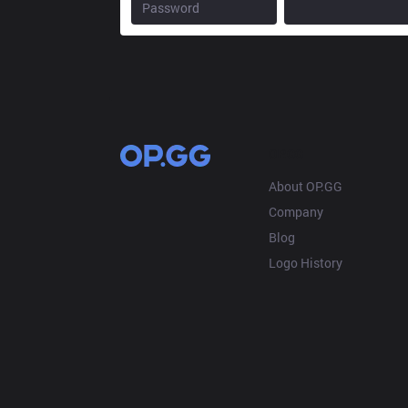
OP.GG
About OP.GG
Company
Blog
Logo History