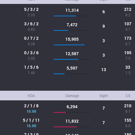
5 / 3 / 2
212
11,314
6
2.33
8.2
3 / 6 / 2
107
7,472
9
0.83
4.1
0 / 7 / 2
173
15,905
3
0.28
6.7
0 / 3 / 6
195
12,587
3
2.00
7.5
1 / 5 / 6
33
5,597
13
1.40
1.3
KDA
Damage
Sight
CS
2 / 1 / 8
210
6,294
7
10.00
8.1
5 / 1 / 11
155
11,832
7
16.00
6.0
7 / 3 / 9
180