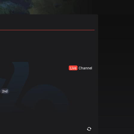
Live
Channel
2nd