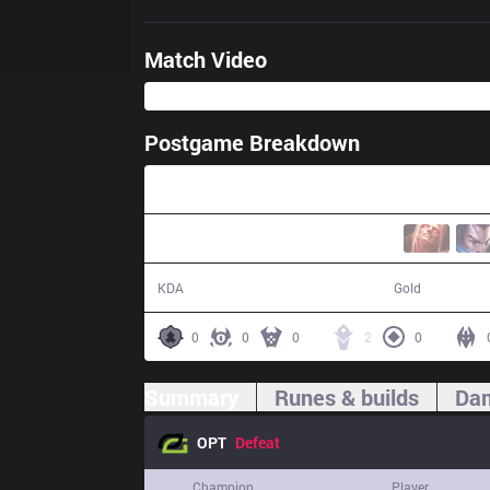
Match Video
Postgame Breakdown
26:00
9 / 24 / 18
41,258
KDA
Gold
0
0
0
2
0
Summary
Runes & builds
Dam
OPT
Defeat
Champion
Player