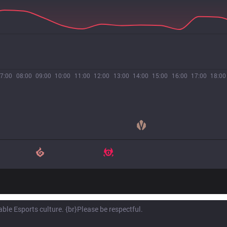
7:00
08:00
09:00
10:00
11:00
12:00
13:00
14:00
15:00
16:00
17:00
18:00