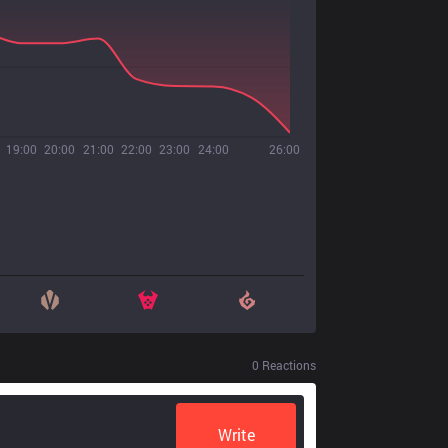
19:00
20:00
21:00
22:00
23:00
24:00
26:00
0
Reactions
Write