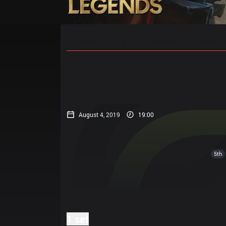
Home
Match Schedules
Standin
August 4, 2019
19:00
5th
1 set