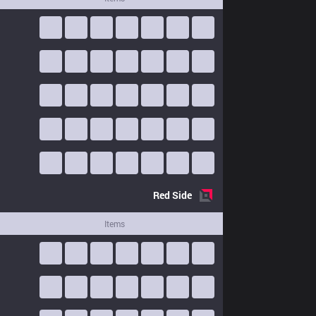
Red
Side
Items