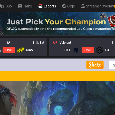
Duo
TalkG
Esports
Gigs
Streamer Overlay
8. 8. Sat
Valorant
8.
NAVI
FUT
GX
LIVE
LIVE