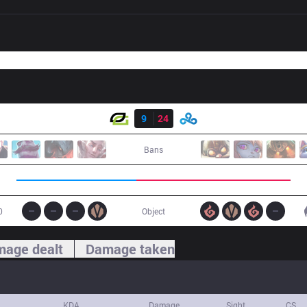
Result
OPT
9
24
C9
Bans
0
Object
age dealt
Damage taken
KDA
Damage
Sight
CS