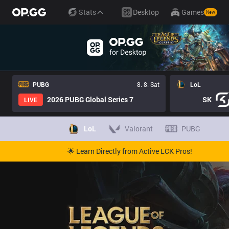
Stats
Desktop
Games
New
PUBG
8. 8. Sat
LoL
2026 PUBG Global Series 7
SK
LIVE
LoL
Valorant
PUBG
🌟 Learn Directly from Active LCK Pros!