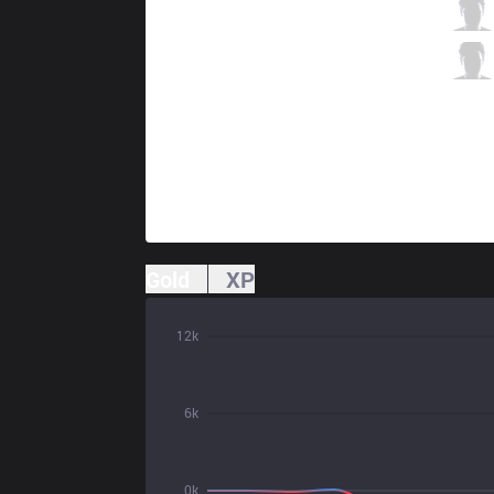
OPT
Arrow
0 / 3 / 6
OPT
Big
1 / 5 / 6
Gold
XP
12k
6k
0k