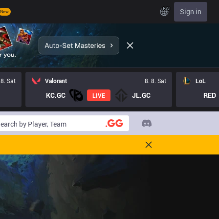
EN
Sign in
New
 8. Sat
Valorant
8. 8. Sat
LoL
KC.GC
JL.GC
RED
LIVE