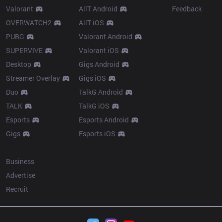
Valorant
AllT Android
Feedback
OVERWATCH2
AllT iOS
PUBG
Valorant Android
SUPERVIVE
Valorant iOS
Desktop
Gigs Android
Streamer Overlay
Gigs iOS
Duo
TalkG Android
TALK
TalkG iOS
Esports
Esports Android
Gigs
Esports iOS
More
Business
Advertise
Recruit