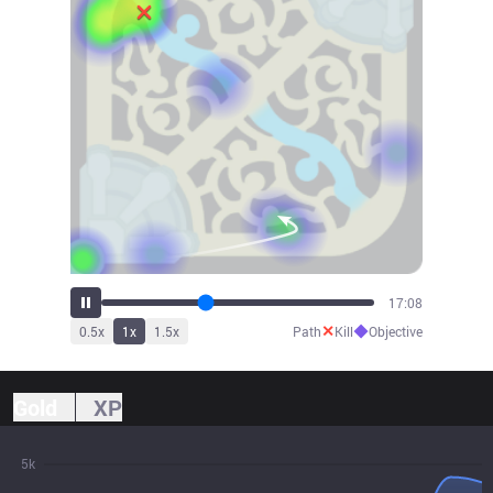
18:52
✕
◆
0.5
x
1
x
1.5
x
Path
Kill
Objective
Gold
XP
5k