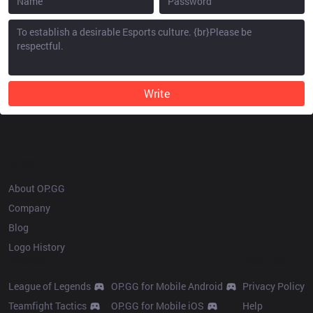
Write
OP.GG
About OP.GG
Company
Blog
Logo History
Products
Resources
League of Legends
OP.GG for Mobile Android
Privacy Policy
Teamfight Tactics
OP.GG for Mobile iOS
Help