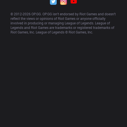
© 2012-
2026
 OP.GG. OP.GG isn’t endorsed by Riot Games and doesn’t 
reflect the views or opinions of Riot Games or anyone officially 
involved in producing or managing League of Legends. League of 
Legends and Riot Games are trademarks or registered trademarks of 
Riot Games, Inc. League of Legends © Riot Games, Inc.