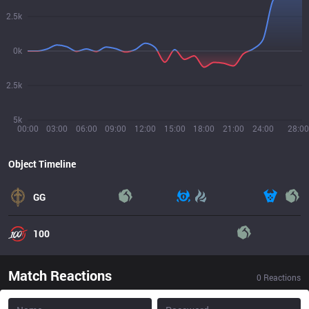
2.5k
0k
2.5k
5k
00:00
03:00
06:00
09:00
12:00
15:00
18:00
21:00
24:00
28:00
Object Timeline
GG
100
Match Reactions
0
Reactions