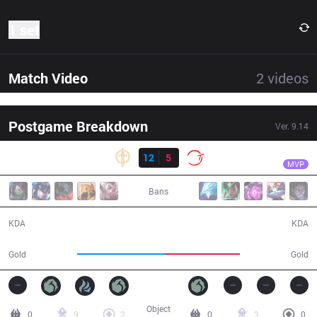
1 set
Match Video
2
videos
Postgame Breakdown
Ver.
9.14
Result
GG
Froggen
GG
12
5
100
28:54
MVP
Bans
12 / 5 / 39
5 / 12 / 13
KDA
KDA
55,140
47,180
Gold
Gold
Object
0
9
2
0
3
0