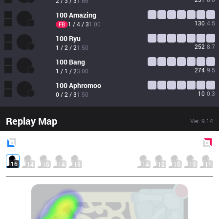
2 / 3 / 3
1.66
100
Amazing
130
4.5
1 / 4 / 3
1.00
FB
100
Ryu
252
8.7
1 / 2 / 2
1.50
100
Bang
274
9.5
1 / 1 / 2
3.00
100
Aphromoo
10
0.3
0 / 2 / 3
1.50
Replay Map
Ver.
9.14
Blue
Side
Red
Side
16
14
16
14
13
14
12
15
13
11