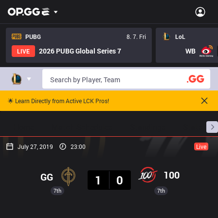
PUBG
8. 7. Fri
LoL
2026 PUBG Global Series 7
WB
LIVE
🌟 Learn Directly from Active LCK Pros!
Home
Match Schedules
Standings
Stats
July 27, 2019
23:00
Live
Result
100
GG
1
0
7th
7th