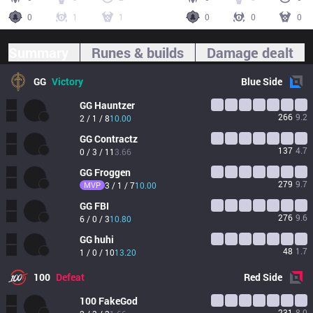
0
1
1
0
0
0
Summary
Runes & builds
Damage dealt
GG
Victory
Blue
Side
GG
Hauntzer
266
9.2
2 / 1 / 8
10.00
GG
Contractz
137
4.7
0 / 3 / 11
3.66
GG
Froggen
279
9.7
MVP
3 / 1 / 7
10.00
GG
FBI
276
9.6
6 / 0 / 3
10.80
GG
huhi
48
1.7
1 / 0 / 10
13.20
100
Defeat
Red
Side
100
FakeGod
231
8.0