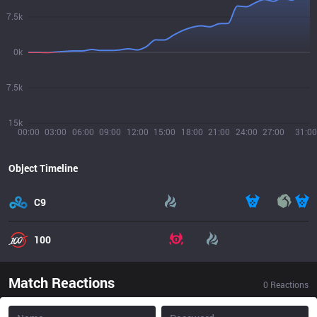
7.5k
0k
7.5k
15k
00:00
03:00
06:00
09:00
12:00
15:00
18:00
21:00
24:00
27:00
31:00
Object Timeline
C9
100
Match Reactions
0
Reactions