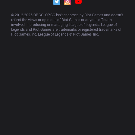
© 2012-
2026
 OP.GG. OP.GG isn’t endorsed by Riot Games and doesn’t 
reflect the views or opinions of Riot Games or anyone officially 
involved in producing or managing League of Legends. League of 
Legends and Riot Games are trademarks or registered trademarks of 
Riot Games, Inc. League of Legends © Riot Games, Inc.