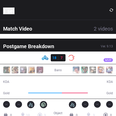
1 set
Match Video
2
videos
Postgame Breakdown
Ver.
9.13
Result
C9
Nisqy
C9
18
7
100
31:12
MVP
Bans
18 / 7 / 51
7 / 18 / 19
KDA
KDA
63,891
48,857
Gold
Gold
Object
0
10
3
0
3
0