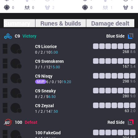
0
0
2
0
1
0
Summary
Runes & builds
Damage dealt
C9
Victory
Blue
Side
C9
Licorice
268
8.6
0 / 2 / 10
5.00
C9
Svenskeren
167
5.4
3 / 1 / 12
15.00
C9
Nisqy
298
9.6
MVP
6 / 0 / 10
19.20
C9
Sneaky
280
9.0
8 / 2 / 5
6.50
C9
Zeyzal
63
2.0
1 / 2 / 14
7.50
100
Defeat
Red
Side
100
FakeGod
204
6.5