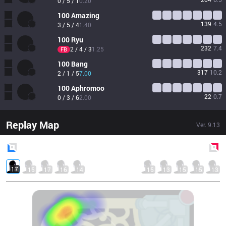
0 / 5 / 1
0.20
100
Amazing
139
4.5
3 / 5 / 4
1.40
100
Ryu
232
7.4
2 / 4 / 3
1.25
FB
100
Bang
317
10.2
2 / 1 / 5
7.00
100
Aphromoo
22
0.7
0 / 3 / 6
2.00
Replay Map
Ver.
9.13
Blue
Side
Red
Side
17
15
17
16
14
15
13
15
15
13