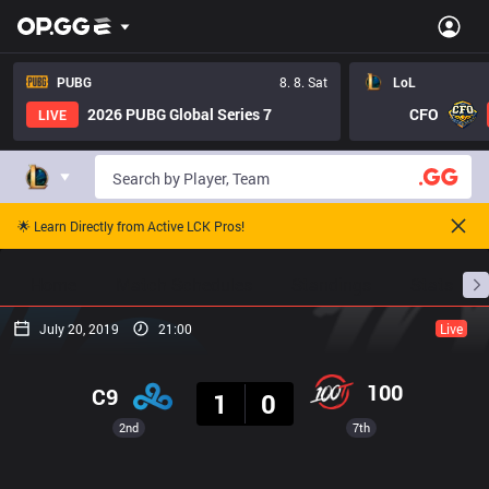
PUBG
8. 8. Sat
LoL
2026 PUBG Global Series 7
CFO
LIVE
🌟 Learn Directly from Active LCK Pros!
Home
Match Schedules
Standings
Stats
July 20, 2019
21:00
Live
Result
100
C9
1
0
2nd
7th