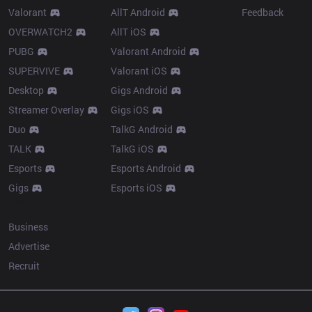
Valorant
AllT Android
Feedback
OVERWATCH2
AllT iOS
PUBG
Valorant Android
SUPERVIVE
Valorant iOS
Desktop
Gigs Android
Streamer Overlay
Gigs iOS
Duo
TalkG Android
TALK
TalkG iOS
Esports
Esports Android
Gigs
Esports iOS
More
Business
Advertise
Recruit