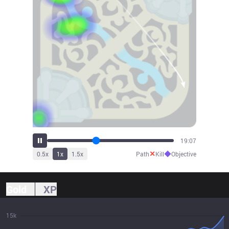
21:02
✕
◆
0.5
x
1
x
1.5
x
Path
Kill
Objective
Gold
XP
15k