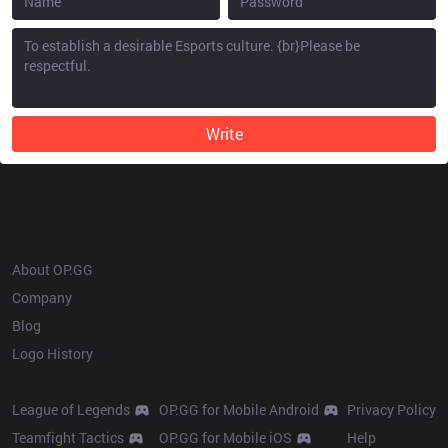
Write
OP.GG
About OP.GG
Company
Blog
Logo History
Products
Resources
League of Legends
OP.GG for Mobile Android
Privacy Policy
Teamfight Tactics
OP.GG for Mobile iOS
Help