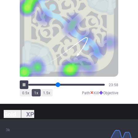
26:17
✕
◆
0.5
x
1
x
1.5
x
Path
Kill
Objective
Gold
XP
3k