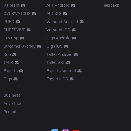
Valorant
AllT Android
Feedback
OVERWATCH2
AllT iOS
PUBG
Valorant Android
SUPERVIVE
Valorant iOS
Desktop
Gigs Android
Streamer Overlay
Gigs iOS
Duo
TalkG Android
TALK
TalkG iOS
Esports
Esports Android
Gigs
Esports iOS
More
Business
Advertise
Recruit