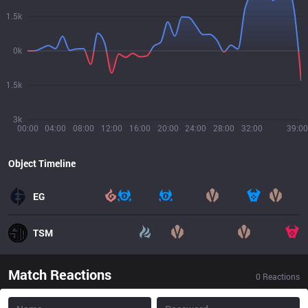
1.5k
0k
1.5k
3k
00:00
04:00
08:00
12:00
16:00
20:00
24:00
28:00
32:00
39:00
Object Timeline
EG
TSM
Match Reactions
0
Reactions