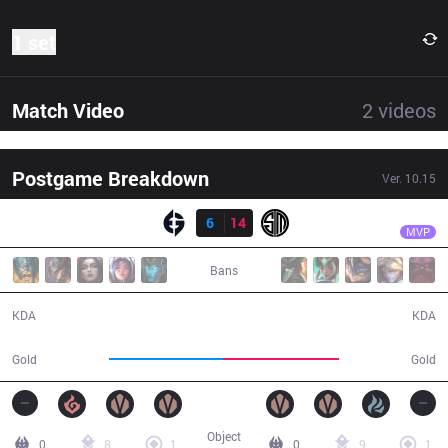
1 set
Match Video
2
videos
Postgame Breakdown
Ver.
10.15
Result
TSM
Bjergsen
EG
6
14
TSM
39:12
MVP
Bans
6 / 14 / 20
14 / 6 / 39
KDA
KDA
66,384
67,748
Gold
Gold
Object
0
8
1
0
9
1