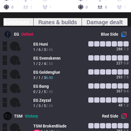
0
2
1
0
0
1
Summary
Runes & builds
Damage dealt
EG
Defeat
Blue
Side
EG
Huni
288
7.3
1 / 6 / 3
0.66
EG
Svenskeren
227
5.8
1 / 2 / 4
2.50
EG
Goldenglue
293
7.5
3 / 1 / 3
6.00
EG
Bang
367
9.4
0 / 2 / 5
2.50
EG
Zeyzal
48
1.2
1 / 3 / 5
2.00
TSM
Victory
Red
Side
TSM
BrokenBlade
265
6.8