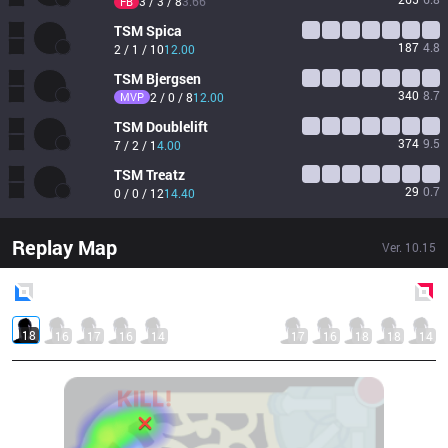
3 / 3 / 8
3.66
FB
TSM
Spica
187
4.8
2 / 1 / 10
12.00
TSM
Bjergsen
340
8.7
MVP
2 / 0 / 8
12.00
TSM
Doublelift
374
9.5
7 / 2 / 1
4.00
TSM
Treatz
29
0.7
0 / 0 / 12
14.40
Replay Map
Ver.
10.15
Blue
Side
Red
Side
18
16
17
16
14
17
16
18
18
14