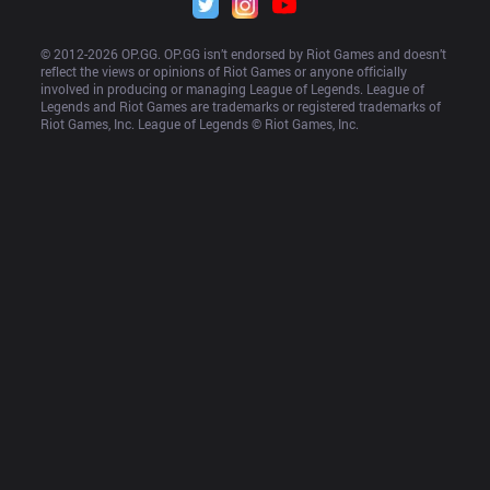
© 2012-
2026
 OP.GG. OP.GG isn’t endorsed by Riot Games and doesn’t 
reflect the views or opinions of Riot Games or anyone officially 
involved in producing or managing League of Legends. League of 
Legends and Riot Games are trademarks or registered trademarks of 
Riot Games, Inc. League of Legends © Riot Games, Inc.