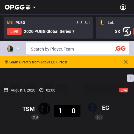
PUBG
8. 8. Sat
LoL
2026 PUBG Global Series 7
SK
LIVE
🌟 Learn Directly from Active LCK Pros!
Home
Match Schedules
Standings
Stats
August 1, 2020
02:00
Live
Result
EG
TSM
1
0
3rd
6th