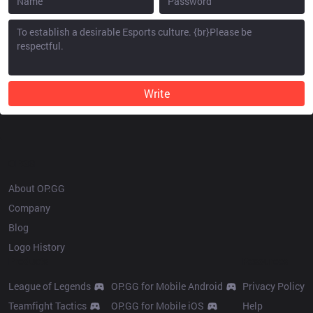
Write
OP.GG
About OP.GG
Company
Blog
Logo History
Products
Resources
League of Legends
OP.GG for Mobile Android
Privacy Policy
Teamfight Tactics
OP.GG for Mobile iOS
Help