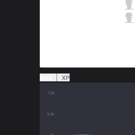
FLY
Johnsun
0 / 3 / 0
FLY
Diamond
0 / 2 / 0
Gold
XP
13k
6.5k