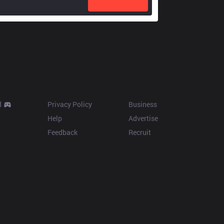
Resources
More
d
Privacy Policy
Business
Help
Advertise
Feedback
Recruit