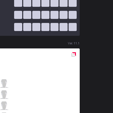
Ver.
11.1
Red
Side
C9
Fudge
0 / 0 / 4
C9
Blaber
4 / 0 / 5
C9
Perkz
3 / 0 / 4