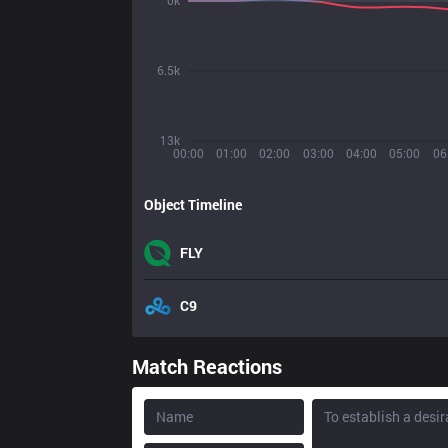
0k
6.5k
13k
00:00
01:00
02:00
03:00
04:00
05:00
06
Object Timeline
FLY
C9
Match Reactions