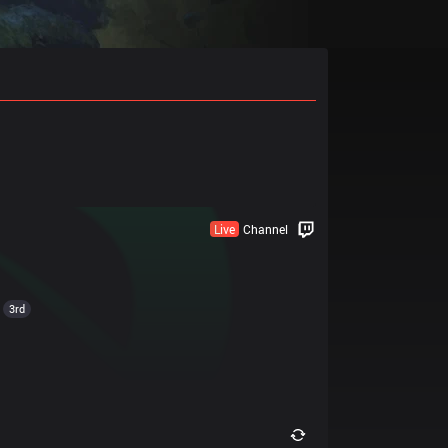
Live
Channel
3rd