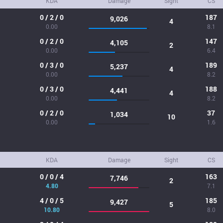
KDA
Damage
Sight
CS
0 / 2 / 0
187
9,026
4
0.00
8.1
0 / 2 / 0
147
4,105
2
0.00
6.4
0 / 3 / 0
189
5,237
4
0.00
8.2
0 / 3 / 0
188
4,441
4
0.00
8.2
0 / 2 / 0
37
1,034
10
0.00
1.6
KDA
Damage
Sight
CS
0 / 0 / 4
163
7,746
2
4.80
7.1
4 / 0 / 5
185
9,427
5
10.80
8.0