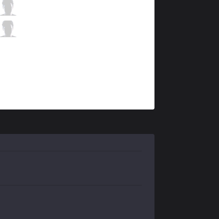
C9
Zven
5 / 0 / 1
C9
Vulcan
0 / 0 / 9