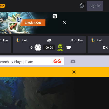
EN
Sign in
New
 6. Thu
LoL
8. 6. Thu
LoL
IG
NIP
DK
09:00