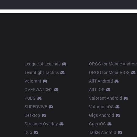
Products
Apps
League of Legends
OP.GG for Mobile Androi
Teamfight Tactics
OP.GG for Mobile iOS
Valorant
AllT Android
OVERWATCH2
AllT iOS
PUBG
Valorant Android
SUPERVIVE
Valorant iOS
Desktop
Gigs Android
Streamer Overlay
Gigs iOS
Duo
TalkG Android