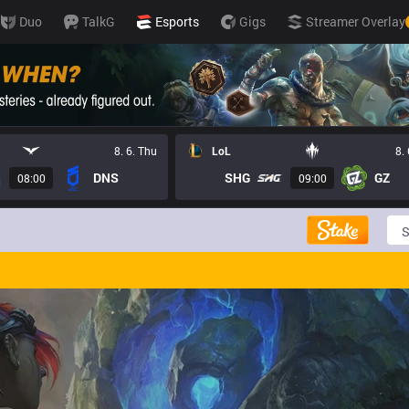
Duo
TalkG
Esports
Gigs
Streamer Overlay
8. 6. Thu
LoL
8.
DNS
SHG
GZ
08:00
09:00