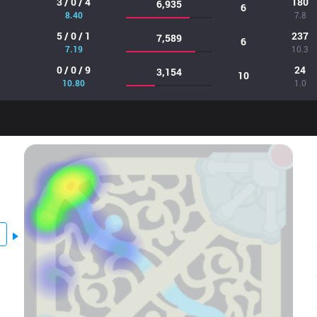
3 / 0 / 4
180
6,935
6
8.40
7.8
5 / 0 / 1
237
7,589
6
7.19
10.3
0 / 0 / 9
24
3,154
10
10.80
1.0