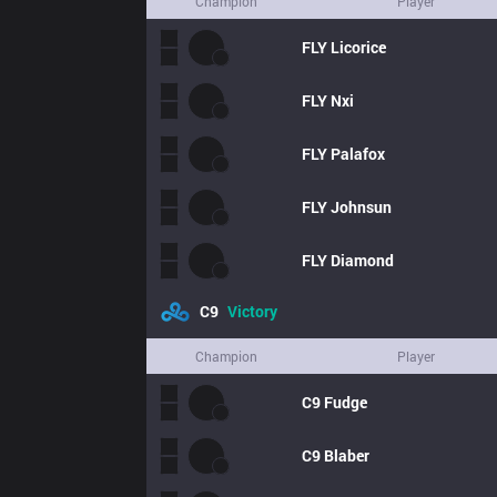
Champion
Player
FLY
Licorice
FLY
Nxi
FLY
Palafox
FLY
Johnsun
FLY
Diamond
C9
Victory
Champion
Player
C9
Fudge
C9
Blaber