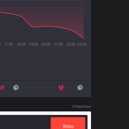
0
17:00
18:00
19:00
20:00
21:00
22:00
23:00
0
Reactions
Write