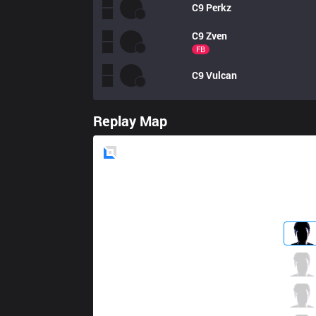
C9
Perkz
C9
Zven
FB
C9
Vulcan
Replay Map
Blue
Side
FLY
Licorice
0 / 2 / 0
FLY
Nxi
0 / 2 / 0
FLY
Palafox
0 / 3 / 0