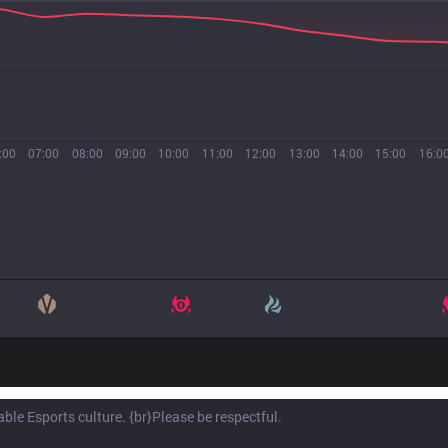
:00
07:00
08:00
09:00
10:00
11:00
12:00
13:00
14:00
15:00
16:0