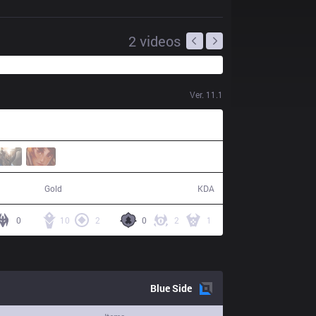
2
videos
Ver.
11.1
45,904
12 / 0 / 23
Gold
KDA
0
10
2
0
2
1
Blue
Side