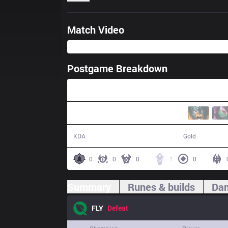
Match Video
Postgame Breakdown
23:02
0 / 12 / 0
33,668
KDA
Gold
0
0
0
1
0
Summary
Runes & builds
Dam
FLY
Defeat