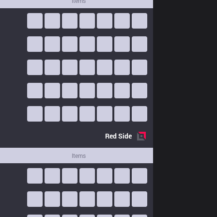
Items
Red
Side
Items