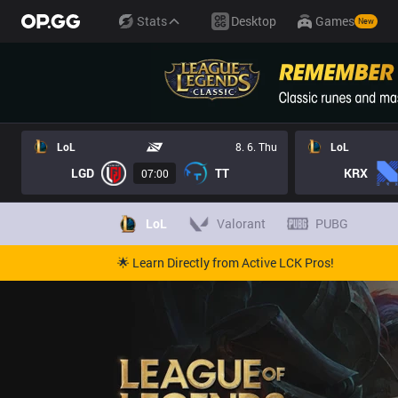
Stats
Desktop
Games
New
LoL
8. 6. Thu
LoL
LGD
TT
KRX
07:00
LoL
Valorant
PUBG
🌟 Learn Directly from Active LCK Pros!