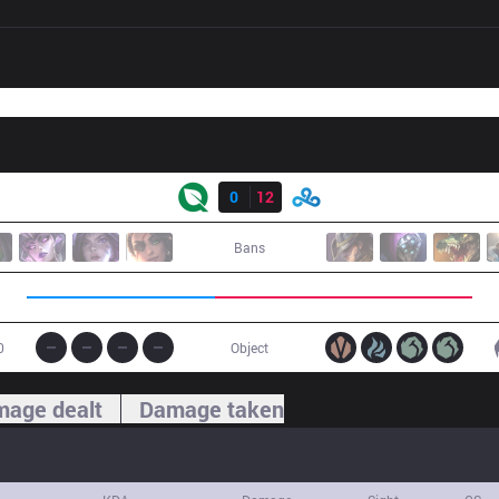
Result
FLY
0
12
C9
Bans
0
Object
age dealt
Damage taken