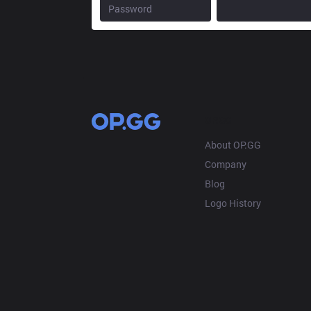
OP.GG
About OP.GG
Company
Blog
Logo History