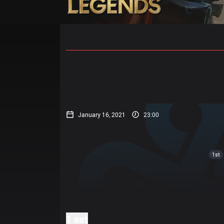
Home
Match Schedules
Standin
January 16, 2021
23:00
1st
1 set