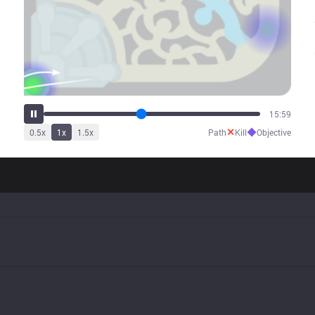
19:07
✕
◆
0.5
x
1
x
1.5
x
Path
Kill
Objective