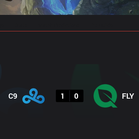
gs
Stats
Match Predictions
Pro Builds
Result
C9
1
0
FLY