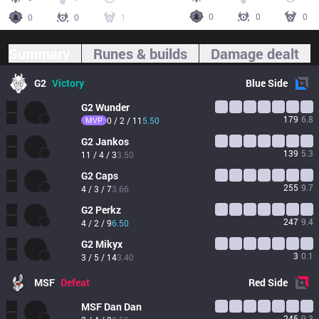
0
0
0
0
0
1
Summary
Runes & builds
Damage dealt
G2
Victory
Blue
Side
G2
Wunder
179
6.8
MVP
0 / 2 / 11
5.50
G2
Jankos
139
5.3
11 / 4 / 3
3.50
G2
Caps
255
9.7
4 / 3 / 7
3.66
G2
Perkz
247
9.4
4 / 2 / 9
6.50
G2
Mikyx
3
0.1
3 / 5 / 14
3.40
MSF
Defeat
Red
Side
MSF
Dan Dan
245
9.3