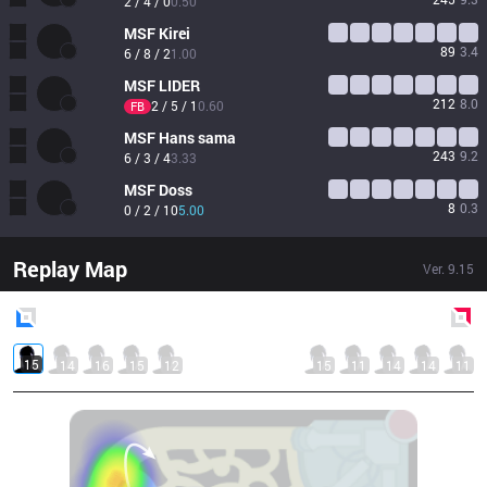
2 / 4 / 0
0.50
MSF
Kirei
89
3.4
6 / 8 / 2
1.00
MSF
LIDER
212
8.0
2 / 5 / 1
0.60
FB
MSF
Hans sama
243
9.2
6 / 3 / 4
3.33
MSF
Doss
8
0.3
0 / 2 / 10
5.00
Replay Map
Ver.
9.15
Blue
Side
Red
Side
15
14
16
15
12
15
11
14
14
11