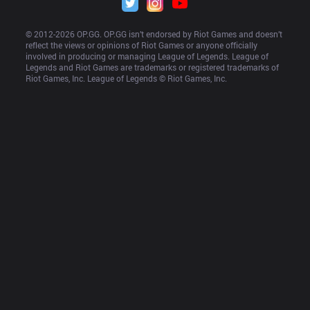
© 2012-
2026
 OP.GG. OP.GG isn’t endorsed by Riot Games and doesn’t 
reflect the views or opinions of Riot Games or anyone officially 
involved in producing or managing League of Legends. League of 
Legends and Riot Games are trademarks or registered trademarks of 
Riot Games, Inc. League of Legends © Riot Games, Inc.