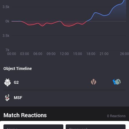
3.5k
0k
3.5k
7k
00:00
03:00
06:00
09:00
12:00
15:00
18:00
21:00
26:00
Object Timeline
G2
MSF
Match Reactions
0
Reactions