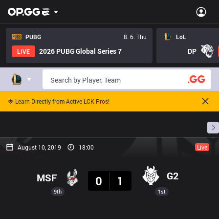
PUBG
8. 6. Thu
LoL
2026 PUBG Global Series 7
DP
LIVE
🌟 Learn Directly from Active LCK Pros!
Home
Match Schedules
Standings
Stats
August 10, 2019
18:00
Live
Result
G2
MSF
0
1
9th
1st