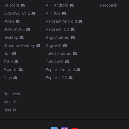
Valorant
AllT Android
Feedback
OVERWATCH2
AllT iOS
PUBG
Valorant Android
SUPERVIVE
Valorant iOS
Desktop
Gigs Android
Streamer Overlay
Gigs iOS
Duo
TalkG Android
TALK
TalkG iOS
Esports
Esports Android
Gigs
Esports iOS
More
Business
Advertise
Recruit