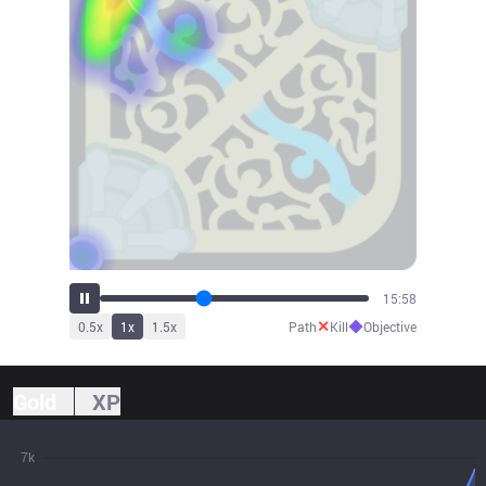
17:05
✕
◆
0.5
x
1
x
1.5
x
Path
Kill
Objective
Gold
XP
7k