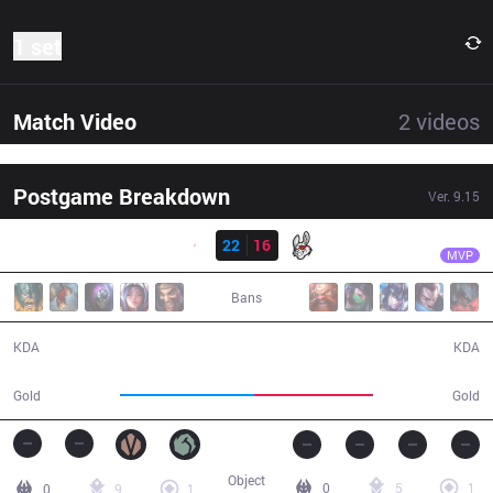
1 set
Match Video
2
videos
Postgame Breakdown
Ver.
9.15
Result
G2
Wunder
G2
22
16
MSF
26:25
MVP
Bans
22 / 16 / 44
16 / 22 / 17
KDA
KDA
54,179
47,690
Gold
Gold
Object
0
5
1
0
9
1