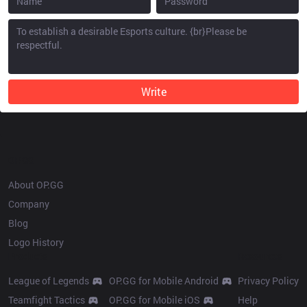
Write
OP.GG
About OP.GG
Company
Blog
Logo History
Products
Resources
League of Legends
OP.GG for Mobile Android
Privacy Policy
Teamfight Tactics
OP.GG for Mobile iOS
Help