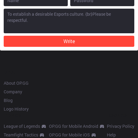
Write
OP.GG
About OP.GG
Company
Blog
Logo History
Products
Resources
League of Legends
OP.GG for Mobile Android
Privacy Policy
Teamfight Tactics
OP.GG for Mobile iOS
Help