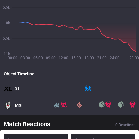
5.5k
0k
5.5k
11k
00:00
03:00
06:00
09:00
12:00
15:00
18:00
21:00
24:00
29:00
Object Timeline
XL
MSF
Match Reactions
0
Reactions