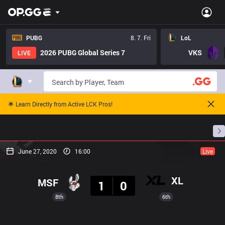
PUBG
8. 7. Fri
LoL
2026 PUBG Global Series 7
VKS
LIVE
🌟 Learn Directly from Active LCK Pros!
Home
Match Schedules
Standings
Stats
June 27, 2020
16:00
Live
Result
XL
MSF
1
0
8th
6th