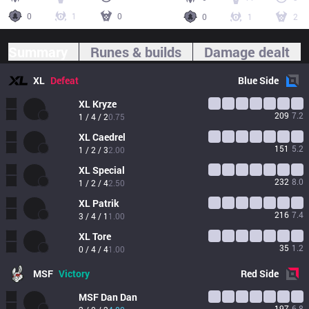
0
1
0
0
1
2
Summary
Runes & builds
Damage dealt
XL
Defeat
Blue
Side
XL
Kryze
209
7.2
1 / 4 / 2
0.75
XL
Caedrel
151
5.2
1 / 2 / 3
2.00
XL
Special
232
8.0
1 / 2 / 4
2.50
XL
Patrik
216
7.4
3 / 4 / 1
1.00
XL
Tore
35
1.2
0 / 4 / 4
1.00
MSF
Victory
Red
Side
MSF
Dan Dan
197
6.8