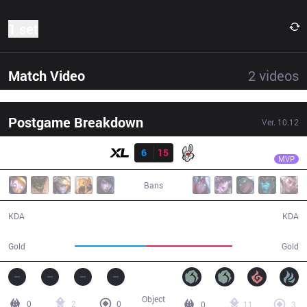
1 set
Match Video
2
videos
Postgame Breakdown
Ver.
10.12
Result
MSF
Kobbe
XL
6
15
MSF
29:04
MVP
Bans
6 / 15 / 14
15 / 6 / 31
KDA
KDA
45,976
56,054
Gold
Gold
Object
0
2
0
0
11
3