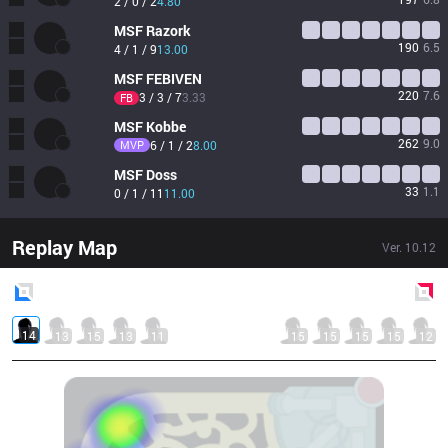
2 / 0 / 2
4.80
MSF
Razork
190
6.5
4 / 1 / 9
13.00
MSF
FEBIVEN
220
7.6
3 / 3 / 7
3.33
FB
MSF
Kobbe
262
9.0
MVP
6 / 1 / 2
8.00
MSF
Doss
33
1.1
0 / 1 / 11
11.00
Replay Map
Ver.
10.12
Blue
Side
Red
Side
14
13
15
13
11
15
15
15
15
12