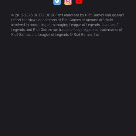
© 2012-
2026
 OP.GG. OP.GG isn’t endorsed by Riot Games and doesn’t 
reflect the views or opinions of Riot Games or anyone officially 
involved in producing or managing League of Legends. League of 
Legends and Riot Games are trademarks or registered trademarks of 
Riot Games, Inc. League of Legends © Riot Games, Inc.