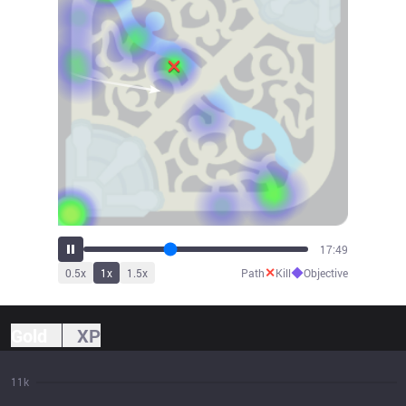
18:59
✕
◆
0.5
x
1
x
1.5
x
Path
Kill
Objective
Gold
XP
11k