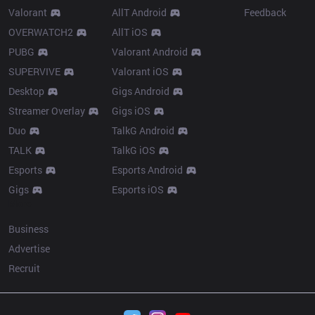
Valorant
AllT Android
Feedback
OVERWATCH2
AllT iOS
PUBG
Valorant Android
SUPERVIVE
Valorant iOS
Desktop
Gigs Android
Streamer Overlay
Gigs iOS
Duo
TalkG Android
TALK
TalkG iOS
Esports
Esports Android
Gigs
Esports iOS
More
Business
Advertise
Recruit