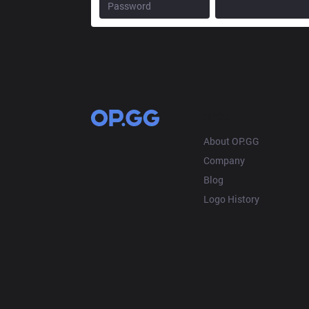
OP.GG
About OP.GG
Company
Blog
Logo History