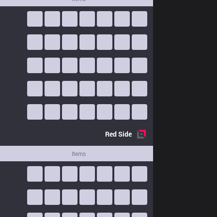
Red
Side
Items