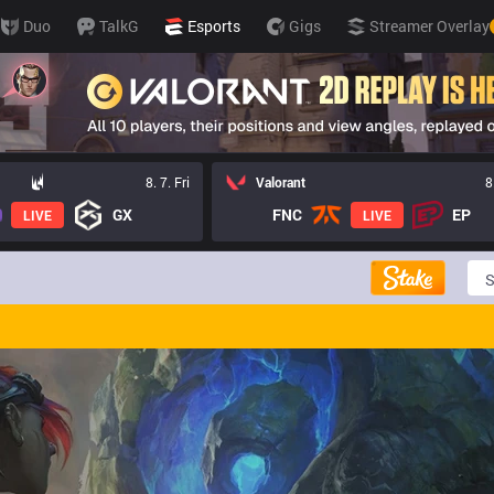
Duo
TalkG
Esports
Gigs
Streamer Overlay
8. 7. Fri
Valorant
8
GX
FNC
EP
LIVE
LIVE