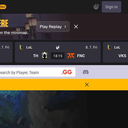
EN
Sign in
New
. 7. Fri
LoL
8. 7. Fri
LoL
TH
FNC
VKS
18:15