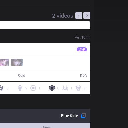
2
videos
Ver.
10.11
MSF
Kobbe
MVP
56,587
11 / 6 / 31
Gold
KDA
0
9
1
0
1
2
Blue
Side
Items