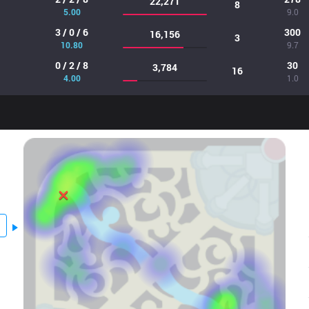
22,271
8
5.00
9.0
3 / 0 / 6
300
16,156
3
10.80
9.7
0 / 2 / 8
30
3,784
16
4.00
1.0