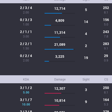
2 / 3 / 4
252
12,714
5
2.00
8.1
0 / 3 / 3
156
4,809
14
1.00
5.0
2 / 1 / 1
243
11,314
4
3.00
7.8
2 / 2 / 1
283
21,089
2
1.50
9.1
0 / 2 / 4
29
3,225
19
2.00
0.9
KDA
Damage
Sight
CS
3 / 1 / 2
250
12,307
3
5.00
8.1
3 / 1 / 7
164
10,814
9
10.00
5.3
2 / 2 / 8
278