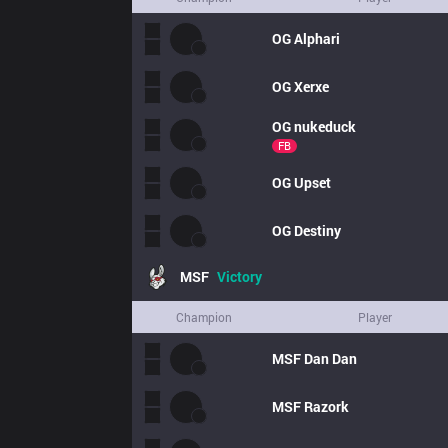
OG
Alphari
OG
Xerxe
OG
nukeduck
FB
OG
Upset
OG
Destiny
MSF
Victory
Champion
Player
MSF
Dan Dan
MSF
Razork