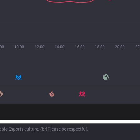
:00
10:00
12:00
14:00
16:00
18:00
20:00
22