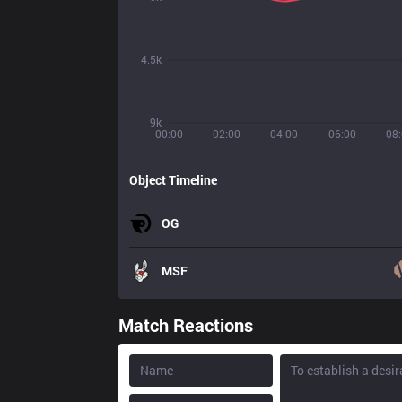
4.5k
9k
00:00
02:00
04:00
06:00
08
Object Timeline
OG
MSF
Match Reactions