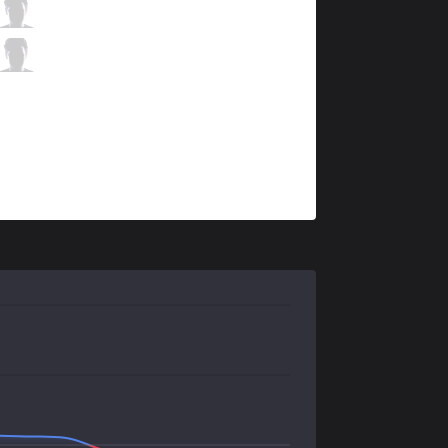
MSF
Kobbe
3 / 0 / 6
MSF
Doss
0 / 2 / 8