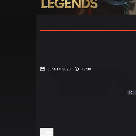
Home
Match Schedules
Standin
June 14, 2020
17:00
10th
1 set