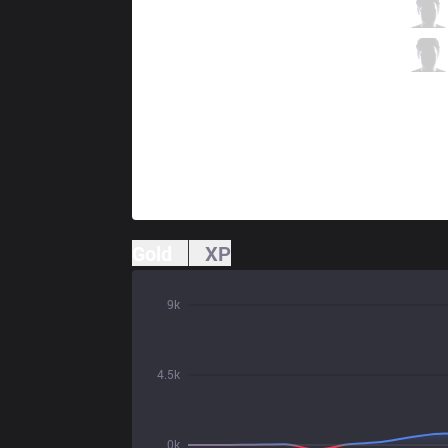
OG
Upset
2 / 2 / 1
OG
Destiny
0 / 2 / 4
Gold
XP
9k
4.5k
0k