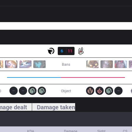
Result
OG
6
11
MSF
Bans
0
Object
age dealt
Damage taken
KDA
Damage
Sight
CS