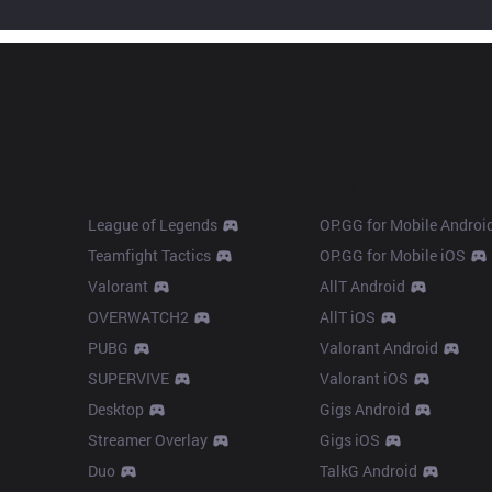
Products
Apps
League of Legends
OP.GG for Mobile Androi
Teamfight Tactics
OP.GG for Mobile iOS
Valorant
AllT Android
OVERWATCH2
AllT iOS
PUBG
Valorant Android
SUPERVIVE
Valorant iOS
Desktop
Gigs Android
Streamer Overlay
Gigs iOS
Duo
TalkG Android