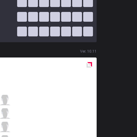
Ver.
10.11
Red
Side
MSF
Dan Dan
3 / 1 / 2
MSF
Razork
3 / 1 / 7
MSF
FEBIVEN
2 / 2 / 8