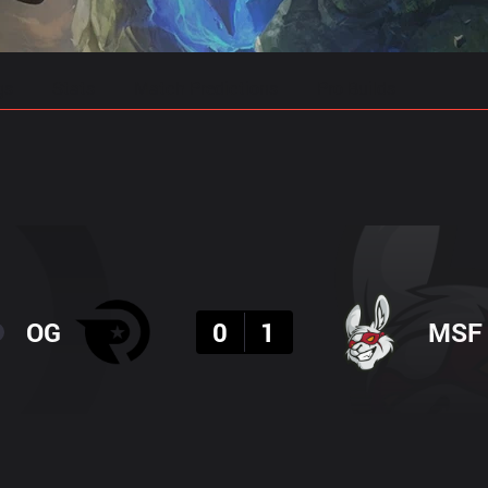
gs
Stats
Match Predictions
Pro Builds
Result
OG
0
1
MSF