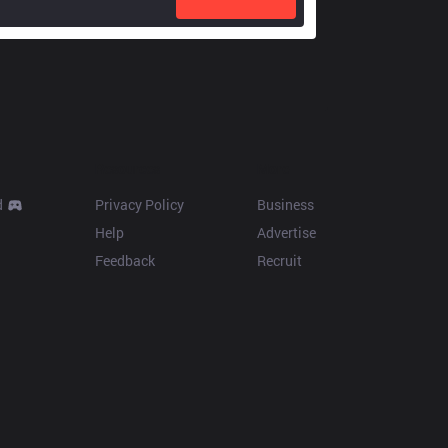
Resources
More
d
Privacy Policy
Business
Help
Advertise
Feedback
Recruit