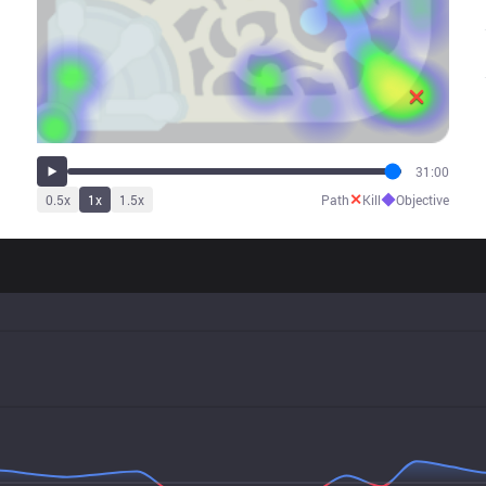
31:00
✕
◆
0.5
x
1
x
1.5
x
Path
Kill
Objective