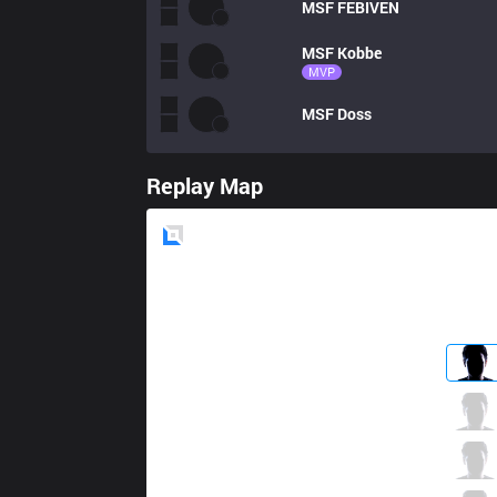
MSF
FEBIVEN
MSF
Kobbe
MVP
MSF
Doss
Replay Map
Blue
Side
OG
Alphari
2 / 3 / 4
OG
Xerxe
0 / 3 / 3
OG
nukeduck
2 / 1 / 1