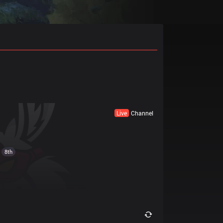
Live
Channel
8th