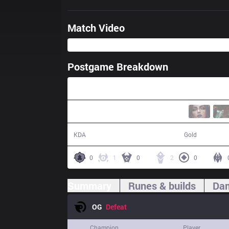
Match Video
Postgame Breakdown
31:01
6 / 11 / 13
47,839
KDA
Gold
0
1
0
2
0
Summary
Runes & builds
Dam
OG
Defeat
Champion
Player