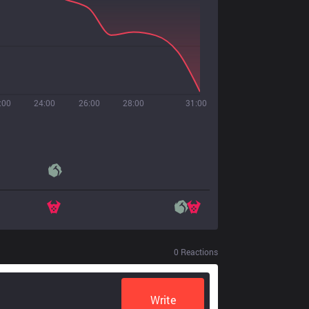
:00
24:00
26:00
28:00
31:00
0
Reactions
Write