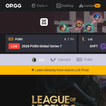
Stats
Desktop
Games
New
PUBG
8. 7. Fri
LoL
2026 PUBG Global Series 7
SHFT
LIVE
LoL
Valorant
PUBG
🌟 Learn Directly from Active LCK Pros!