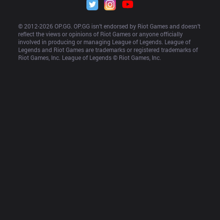
© 2012-
2026
 OP.GG. OP.GG isn’t endorsed by Riot Games and doesn’t 
reflect the views or opinions of Riot Games or anyone officially 
involved in producing or managing League of Legends. League of 
Legends and Riot Games are trademarks or registered trademarks of 
Riot Games, Inc. League of Legends © Riot Games, Inc.