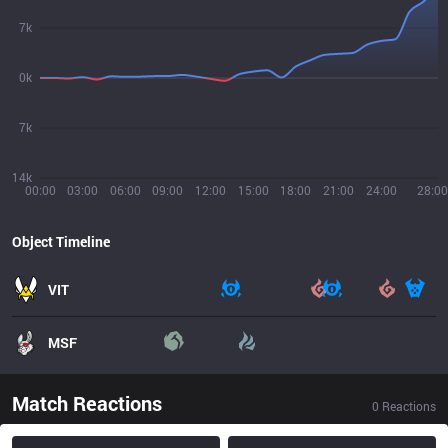
7k
0k
7k
14k
00:00
03:00
06:00
09:00
12:00
15:00
18:00
21:00
24:00
28:00
Object Timeline
VIT
MSF
Match Reactions
0
Reactions