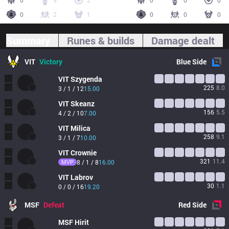
0
9
2
0
0
0
0
2
1
0
0
0
Summary
Runes & builds
Damage dealt
VIT
Victory
Blue
Side
VIT
Szygenda
225
8.0
3 / 1 / 12
15.00
VIT
Skeanz
156
5.5
4 / 2 / 10
7.00
VIT
Milica
258
9.1
3 / 1 / 7
10.00
VIT
Crownie
321
11.4
MVP
8 / 1 / 8
16.00
VIT
Labrov
30
1.1
0 / 0 / 16
19.20
MSF
Defeat
Red
Side
MSF
Hirit