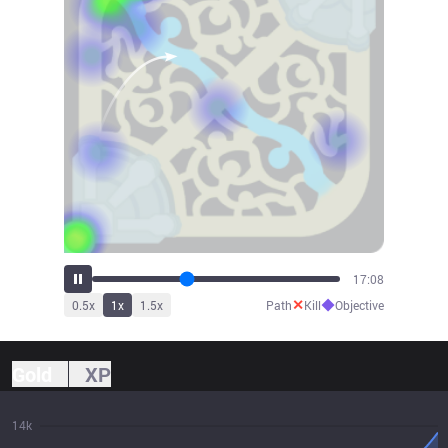
18:44
✕
◆
0.5
x
1
x
1.5
x
Path
Kill
Objective
Gold
XP
14k