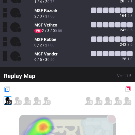
201
7.1
1 / 4 / 2
0.75
MSF
Razork
164
5.8
2 / 3 / 3
1.66
MSF
Vetheo
242
8.6
2 / 3 / 0
0.66
FB
MSF
Kobbe
242
8.6
0 / 2 / 2
1.00
MSF
Vander
28
1.0
0 / 6 / 3
0.50
Replay Map
Ver.
11.5
Blue
Side
Red
Side
16
14
16
16
12
15
13
14
13
10