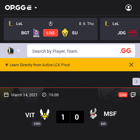
LoL
8. 6. Thu
LoL
BGT
SU
JDG
LIVE
🌟 Learn Directly from Active LCK Pros!
Home
Match Schedules
Standings
Stats
March 14, 2021
16:00
Live
Result
MSF
VIT
1
0
10th
6th