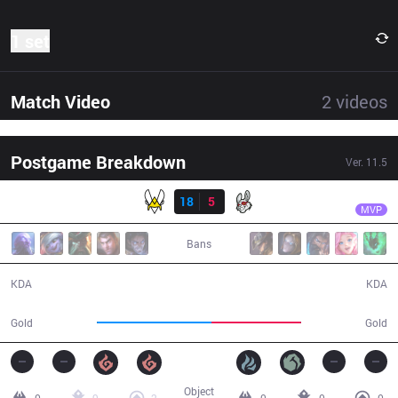
1 set
Match Video
2
videos
Postgame Breakdown
Ver.
11.5
Result
VIT
Crownie
VIT
18
5
MSF
28:13
MVP
Bans
18 / 5 / 53
5 / 18 / 10
KDA
KDA
54,857
42,610
Gold
Gold
Object