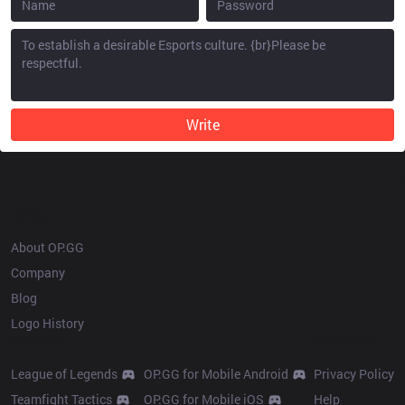
Write
OP.GG
About OP.GG
Company
Blog
Logo History
Products
Resources
League of Legends
OP.GG for Mobile Android
Privacy Policy
Teamfight Tactics
OP.GG for Mobile iOS
Help