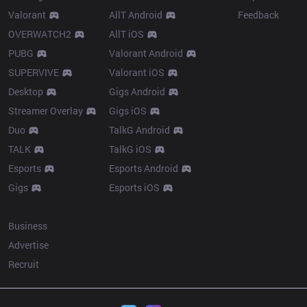
Valorant
AllT Android
Feedback
OVERWATCH2
AllT iOS
PUBG
Valorant Android
SUPERVIVE
Valorant iOS
Desktop
Gigs Android
Streamer Overlay
Gigs iOS
Duo
TalkG Android
TALK
TalkG iOS
Esports
Esports Android
Gigs
Esports iOS
More
Business
Advertise
Recruit